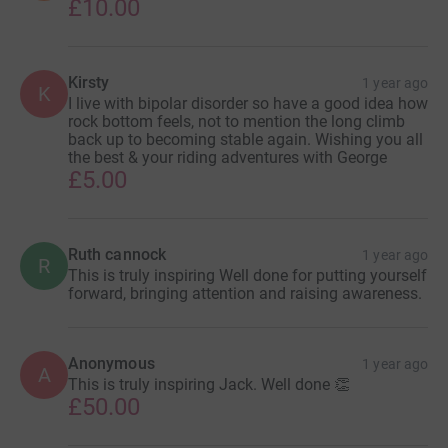
£10.00
Kirsty
1 year ago
K
I live with bipolar disorder so have a good idea how
rock bottom feels, not to mention the long climb
back up to becoming stable again. Wishing you all
the best & your riding adventures with George
£5.00
Ruth cannock
1 year ago
R
This is truly inspiring Well done for putting yourself
forward, bringing attention and raising awareness.
Anonymous
1 year ago
A
This is truly inspiring Jack. Well done 👏
£50.00