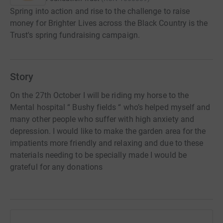
Spring into action and rise to the challenge to raise
money for Brighter Lives across the Black Country is the
Trust's spring fundraising campaign.
Story
On the 27th October I will be riding my horse to the
Mental hospital “ Bushy fields “ who’s helped myself and
many other people who suffer with high anxiety and
depression. I would like to make the garden area for the
impatients more friendly and relaxing and due to these
materials needing to be specially made I would be
grateful for any donations