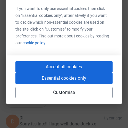
If you want to only use essential cookies then click
on "Essential cookies only", alternatively if you want
to decide which non-essential cookies are used on
the site, click on "Customise" to modify your
preferences. Find out more about cookies by reading
Create your own fundraising page and
our
cookie policy.
help support a cause
Start fundraising
Accept all cookies
Essential cookies only
79
donations
Customise
Top donations
Di
1 year ago
D
Sorry it's late!! Huge well done Jack xx