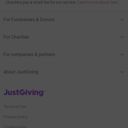
Charities pay a small fee for our service.
Learn more about fees
For Fundraisers & Donors
For Charities
For companies & partners
About JustGiving
JustGiving’s homepage
Terms of Use
Privacy policy
Cookie policy