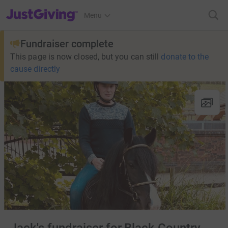
JustGiving’s homepage
Menu
Fundraiser complete
This page is now closed, but you can still
donate to the
cause directly