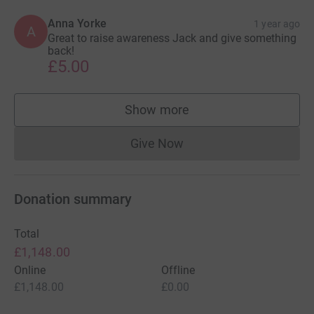
Anna Yorke
1 year ago
A
Great to raise awareness Jack and give something
back!
£5.00
Show more
supporters
Give Now
Donations cannot currently 
Donation summary
Total
£1,148.00
Online
Offline
£1,148.00
£0.00