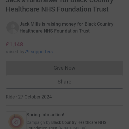
Jack's fundraiser for Black Country
Healthcare NHS Foundation Trust
Jack Mills is raising money for Black Country
Healthcare NHS Foundation Trust
£1,148
raised
by
79 supporters
Give Now
Donations cannot currently 
Share
Ride · 27 October 2024
Spring into action!
Campaign by
Black Country Healthcare NHS
Foundation Trust
(
RCN
1060039
)