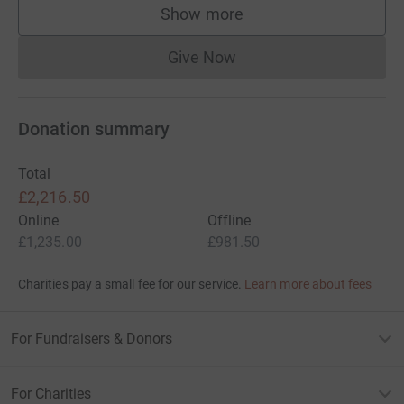
Show more
supporters
Give Now
Donations cannot currently 
Donation summary
Total
£2,216.50
Online
Offline
£1,235.00
£981.50
Charities pay a small fee for our service.
Learn more about fees
For Fundraisers & Donors
For Charities