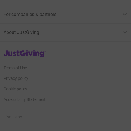
For companies & partners
About JustGiving
JustGiving’s homepage
Terms of Use
Privacy policy
Cookie policy
Accessibility Statement
Find us on
JustGiving on Facebook
JustGiving on Instagram
JustGiving on TikTok
JustGiving on Youtube
JustGiving on LinkedIn
JustGiving on X