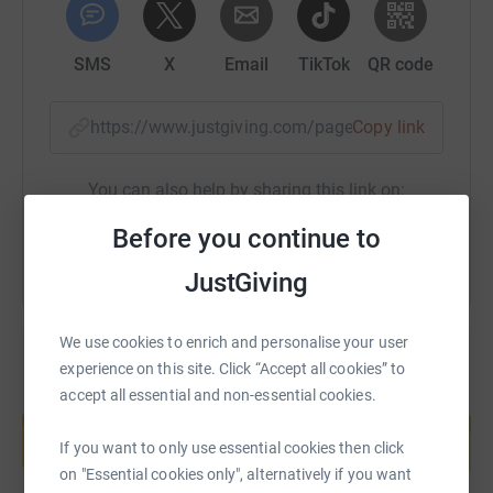
SMS
X
Email
TikTok
QR code
https://www.justgiving.com/page/jacobpaxman
Copy link
You can also help by sharing this link on:
Before you continue to
JustGiving
We use cookies to enrich and personalise your user
experience on this site. Click “Accept all cookies” to
accept all essential and non-essential cookies.
Create your own fundraising page and
help support a cause
If you want to only use essential cookies then click
Start fundraising
on "Essential cookies only", alternatively if you want