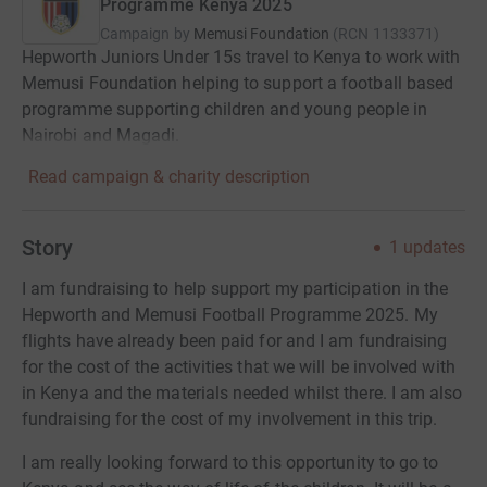
Programme Kenya 2025
Campaign by
Memusi Foundation
(
RCN
1133371
)
Hepworth Juniors Under 15s travel to Kenya to work with
Memusi Foundation helping to support a football based
programme supporting children and young people in
Nairobi and Magadi.
Read campaign & charity description
Story
1
updates
I am fundraising to help support my participation in the
Hepworth and Memusi Football Programme 2025. My
flights have already been paid for and I am fundraising
for the cost of the activities that we will be involved with
in Kenya and the materials needed whilst there. I am also
fundraising for the cost of my involvement in this trip.
I am really looking forward to this opportunity to go to