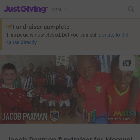
JustGiving’s homepage
Menu
Fundraiser complete
This page is now closed, but you can still
donate to the
cause directly