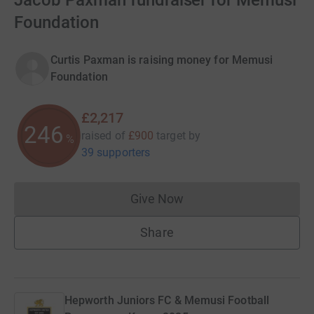
Jacob Paxman fundraiser for Memusi
Foundation
Curtis Paxman is raising money for Memusi
Foundation
£2,217
246
raised of
£900
target
by
%
39 supporters
Give Now
Donations cannot currently 
Share
Hepworth Juniors FC & Memusi Football