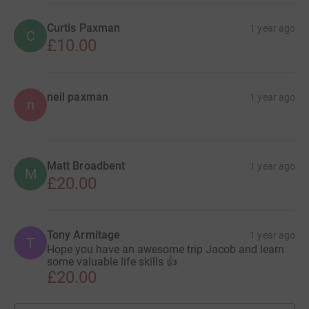
Curtis Paxman
1 year ago
C
£10.00
neil paxman
1 year ago
n
Matt Broadbent
1 year ago
M
£20.00
Tony Armitage
1 year ago
T
Hope you have an awesome trip Jacob and learn
some valuable life skills 👍
£20.00