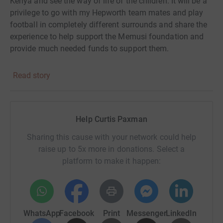
Kenya and see the way of life of the children. It will be a
privilege to go with my Hepworth team mates and play
football in completely different surrounds and share the
experience to help support the Memusi foundation and
provide much needed funds to support them.
Read story
Help Curtis Paxman
Sharing this cause with your network could help
raise up to 5x more in donations. Select a
platform to make it happen:
WhatsApp
Facebook
Print
Messenger
LinkedIn