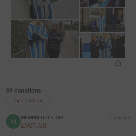
+
5
39
donations
Top donations
MEMUSI GOLF DAY
1 year ago
M
£981.50