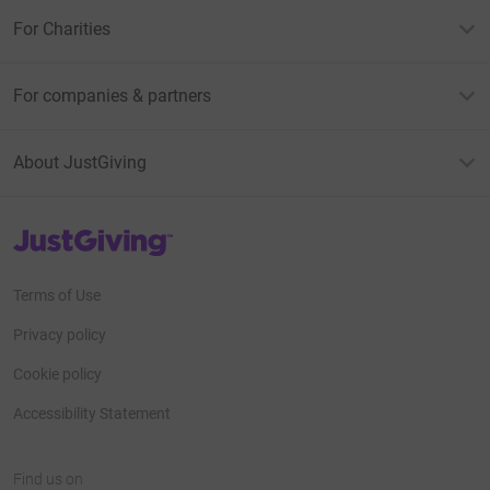
For Charities
For companies & partners
About JustGiving
JustGiving’s homepage
Terms of Use
Privacy policy
Cookie policy
Accessibility Statement
Find us on