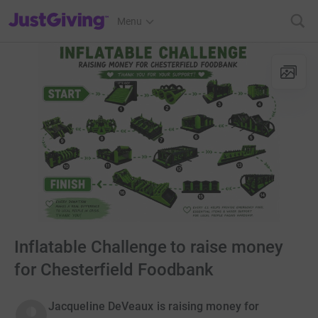
JustGiving’s homepage
Menu
Inflatable Challenge to raise money
for Chesterfield Foodbank
Jacqueline DeVeaux is raising money for