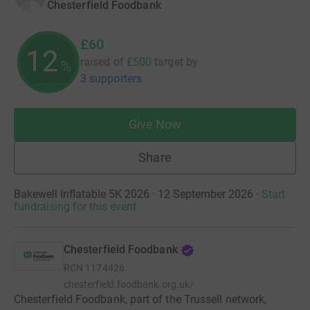
Chesterfield Foodbank
£60
12
raised of
£500
target
by
%
3 supporters
Give Now
Share
Bakewell Inflatable 5K 2026 · 12 September 2026
·
Start
fundraising for this event
Chesterfield Foodbank
RCN
1174426
chesterfield.foodbank.org.uk/
Chesterfield Foodbank, part of the Trussell network,