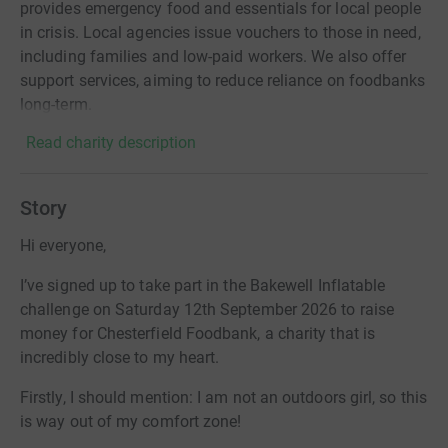
provides emergency food and essentials for local people
in crisis. Local agencies issue vouchers to those in need,
including families and low-paid workers. We also offer
support services, aiming to reduce reliance on foodbanks
long-term.
Read charity description
Story
Hi everyone,
I’ve signed up to take part in the Bakewell Inflatable
challenge on Saturday 12th September 2026 to raise
money for Chesterfield Foodbank, a charity that is
incredibly close to my heart.
Firstly, I should mention: I am not an outdoors girl, so this
is way out of my comfort zone!