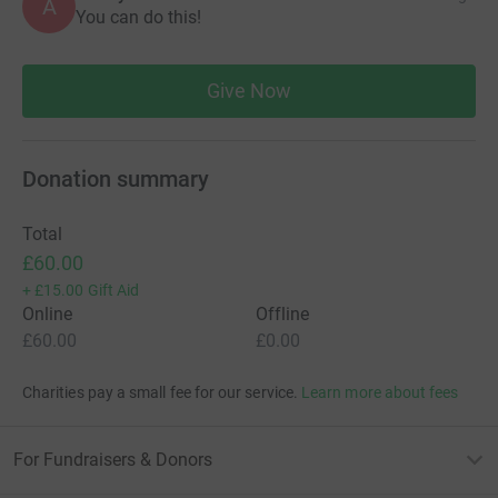
A
You can do this!
Jacq x
Give Now
Thanks for taking the time to visit my JustGiving page.
Donating through JustGiving is simple, fast and totally
secure. Your details are safe with JustGiving - they'll
Donation summary
never sell them on or send unwanted emails. Once you
donate, they'll send your money directly to the charity. So
Total
it's the most efficient way to donate - saving time and
£60.00
cutting costs for the charity.
+
£15.00
Gift Aid
Online
Offline
£60.00
£0.00
Charities pay a small fee for our service.
Learn more about fees
For Fundraisers & Donors