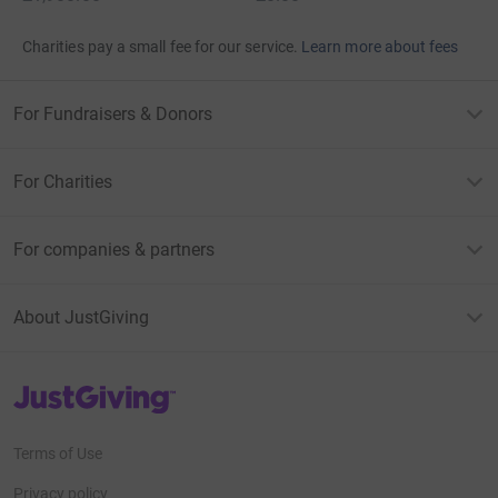
Charities pay a small fee for our service.
Learn more about fees
For Fundraisers & Donors
For Charities
For companies & partners
About JustGiving
JustGiving’s homepage
Terms of Use
Privacy policy