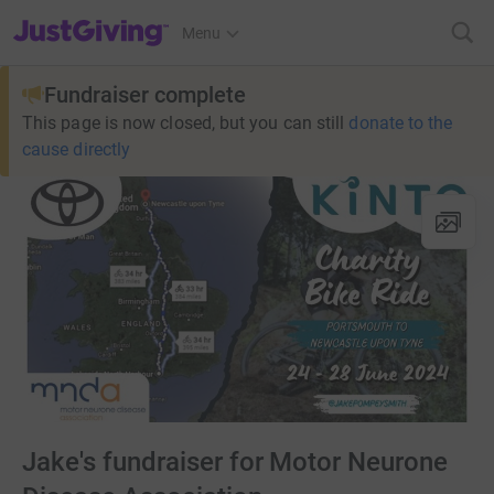
JustGiving’s homepage
Menu
Fundraiser complete
This page is now closed, but you can still
donate to the
cause directly
Jake's fundraiser for Motor Neurone