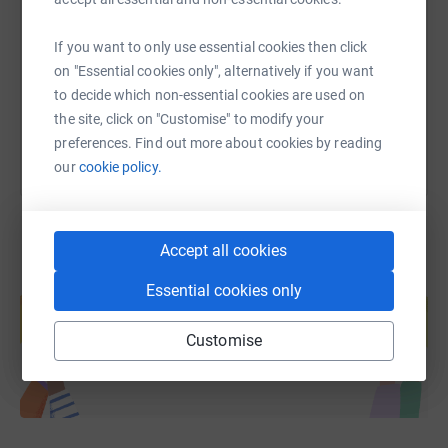
https://www.justgiving.com/page/jake-smith-1
Copy link
If you want to only use essential cookies then click
on "Essential cookies only", alternatively if you want
You can also help by sharing this link on:
to decide which non-essential cookies are used on
the site, click on "Customise" to modify your
preferences. Find out more about cookies by reading
our
cookie policy.
Accept all cookies
Create your own fundraising page and
Essential cookies only
help support a cause
Start fundraising
Customise