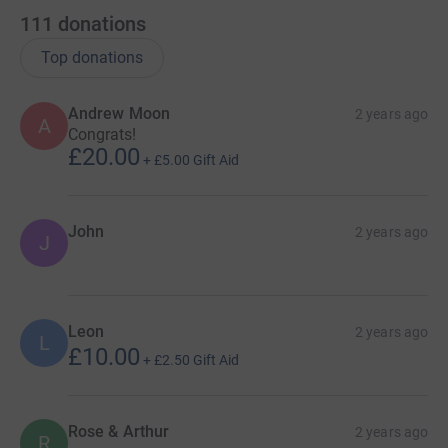
111
donations
Top donations
Andrew Moon
2 years ago
A
Congrats!
£20.00
+
£5.00
Gift Aid
John
2 years ago
J
Leon
2 years ago
L
£10.00
+
£2.50
Gift Aid
Rose & Arthur
2 years ago
R