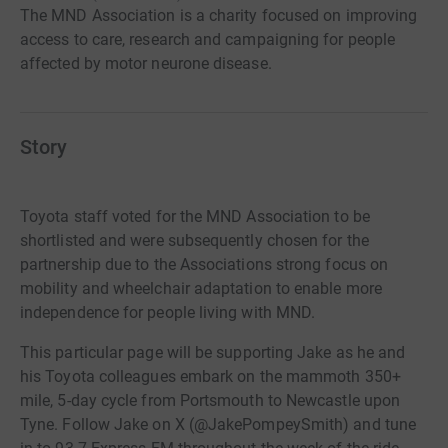
The MND Association is a charity focused on improving
access to care, research and campaigning for people
affected by motor neurone disease.
Story
Toyota staff voted for the MND Association to be
shortlisted and were subsequently chosen for the
partnership due to the Associations strong focus on
mobility and wheelchair adaptation to enable more
independence for people living with MND.
This particular page will be supporting Jake as he and
his Toyota colleagues embark on the mammoth 350+
mile, 5-day cycle from Portsmouth to Newcastle upon
Tyne. Follow Jake on X (@JakePompeySmith) and tune