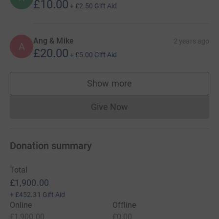
£10.00
+
£2.50
Gift Aid
Ang & Mike
2 years ago
A
£20.00
+
£5.00
Gift Aid
Show more
supporters
Give Now
Donations cannot currently 
Donation summary
Total
£1,900.00
+
£452.31
Gift Aid
Online
Offline
£1,900.00
£0.00