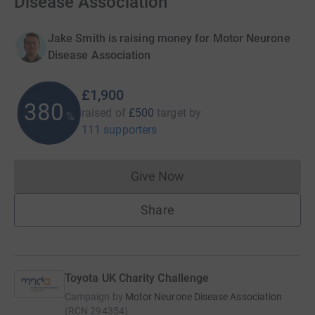
Disease Association
Jake Smith is raising money for Motor Neurone
Disease Association
£1,900
380
raised of
£500
target
by
%
111 supporters
Give Now
Donations cannot currently 
Share
Toyota UK Charity Challenge
Campaign by
Motor Neurone Disease Association
(
RCN
294354
)