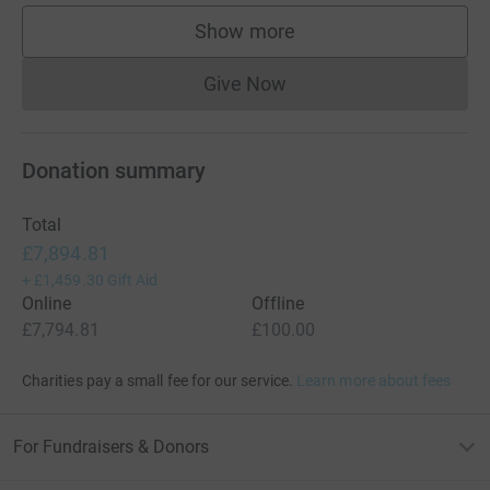
Show more
supporters
Give Now
Donations cannot currently 
Donation summary
Total
£7,894.81
+
£1,459.30
Gift Aid
Online
Offline
£7,794.81
£100.00
Charities pay a small fee for our service.
Learn more about fees
For Fundraisers & Donors