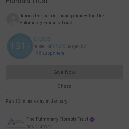
Fibrosis Trust
James Derlacki is raising money for The
Pulmonary Fibrosis Trust
£7,895
131
raised of
£6,000
target
by
%
196 supporters
Give Now
Donations cannot currently 
Share
Run 10 miles a day in January
The Pulmonary Fibrosis Trust
RCN
1149901