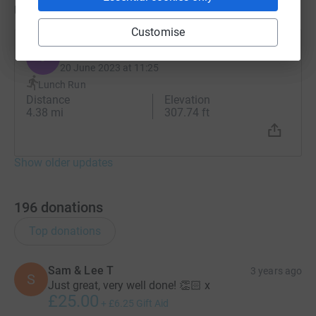
Updates
Customise
James Derlacki
J
20 June 2023 at 11:25
Lunch Run
Distance
Elevation
4.38 mi
307.74 ft
Show older updates
196
donations
Top donations
Sam & Lee T
3 years ago
S
Just great, very well done! 👏🏻 x
£25.00
+
£6.25
Gift Aid