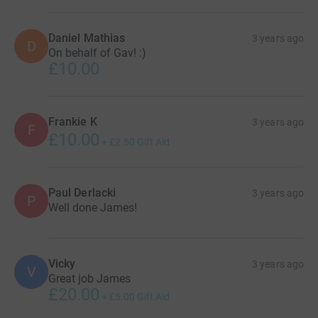
Daniel Mathias
3 years ago
D
On behalf of Gav! :)
£10.00
Frankie K
3 years ago
F
£10.00
+
£2.50
Gift Aid
Paul Derlacki
3 years ago
P
Well done James!
Vicky
3 years ago
V
Great job James
£20.00
+
£5.00
Gift Aid