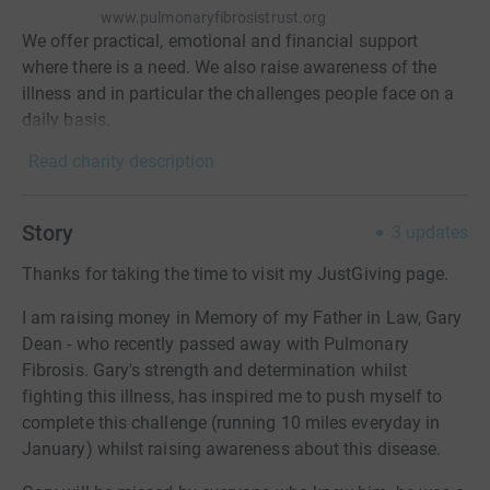
www.pulmonaryfibrosistrust.org
We offer practical, emotional and financial support
where there is a need. We also raise awareness of the
illness and in particular the challenges people face on a
daily basis.
Read charity description
Story
3
updates
Thanks for taking the time to visit my JustGiving page.
I am raising money in Memory of my Father in Law, Gary
Dean - who recently passed away with Pulmonary
Fibrosis. Gary's strength and determination whilst
fighting this illness, has inspired me to push myself to
complete this challenge (running 10 miles everyday in
January) whilst raising awareness about this disease.