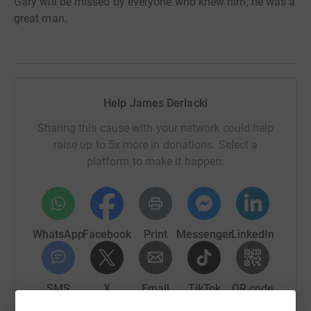
Gary will be missed by everyone who knew him, he was a
great man.
Help James Derlacki
Sharing this cause with your network could help
raise up to 5x more in donations. Select a
platform to make it happen:
WhatsApp
Facebook
Print
Messenger
LinkedIn
SMS
X
Email
TikTok
QR code