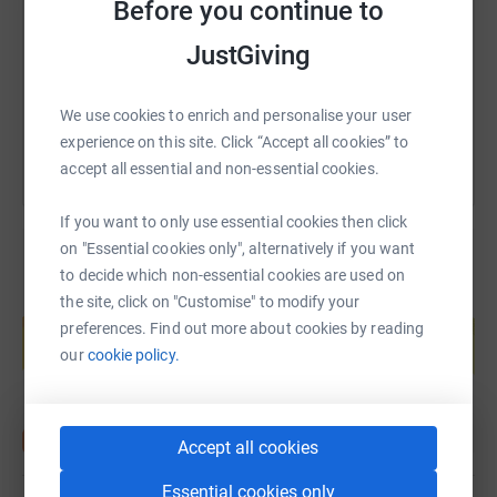
Before you continue to
https://www.justgiving.com/page/james-derlac
Copy link
JustGiving
You can also help by sharing this link on:
We use cookies to enrich and personalise your user
experience on this site. Click “Accept all cookies” to
accept all essential and non-essential cookies.
If you want to only use essential cookies then click
on "Essential cookies only", alternatively if you want
to decide which non-essential cookies are used on
the site, click on "Customise" to modify your
Create your own fundraising page and
help support a cause
preferences. Find out more about cookies by reading
our
cookie policy.
Start fundraising
Accept all cookies
Essential cookies only