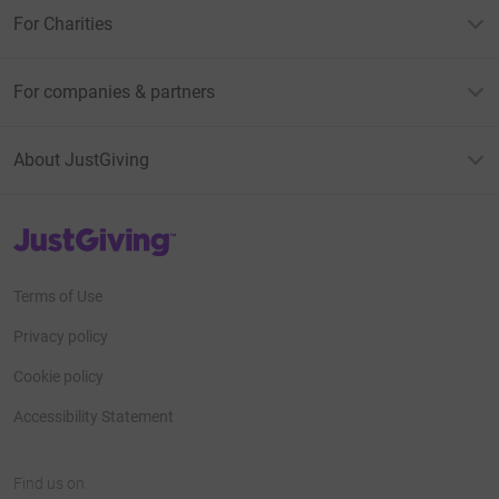
For Charities
For companies & partners
About JustGiving
JustGiving’s homepage
Terms of Use
Privacy policy
Cookie policy
Accessibility Statement
Find us on