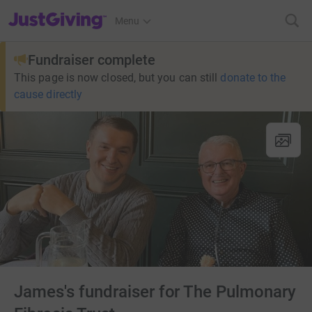
JustGiving’s homepage
Menu
Fundraiser complete
This page is now closed, but you can still
donate to the
cause directly
James's fundraiser for The Pulmonary