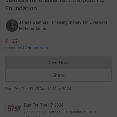
James's fundraiser for Liverpool FC
Foundation
James Giannasi is raising money for Liverpool
FC Foundation
£155
raised
by
12 supporters
Give Now
Donations cannot currently 
Share
Run For The 97 2024 · 18 May 2024
·
Run For The 97 2024
Campaign by
Liverpool FC Foundation
(
RCN