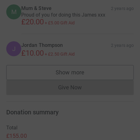
Mum & Steve
2 years ago
M
Proud of you for doing this James xxx
£20.00
+
£5.00
Gift Aid
Jordan Thompson
2 years ago
J
£10.00
+
£2.50
Gift Aid
Show more
supporters
Give Now
Donations cannot currently 
Donation summary
Total
£155.00