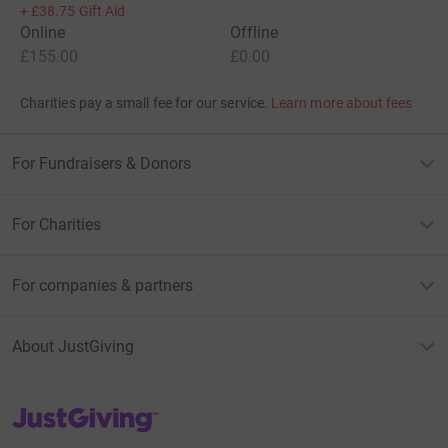
+
£38.75
Gift Aid
Online
Offline
£155.00
£0.00
Charities pay a small fee for our service.
Learn more about fees
For Fundraisers & Donors
For Charities
For companies & partners
About JustGiving
JustGiving’s homepage