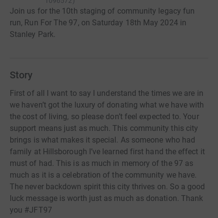
1096572
)
Join us for the 10th staging of community legacy fun
run, Run For The 97, on Saturday 18th May 2024 in
Stanley Park.
Story
First of all I want to say I understand the times we are in
we haven’t got the luxury of donating what we have with
the cost of living, so please don’t feel expected to. Your
support means just as much. This community this city
brings is what makes it special. As someone who had
family at Hillsborough I’ve learned first hand the effect it
must of had. This is as much in memory of the 97 as
much as it is a celebration of the community we have.
The never backdown spirit this city thrives on. So a good
luck message is worth just as much as donation. Thank
you #JFT97