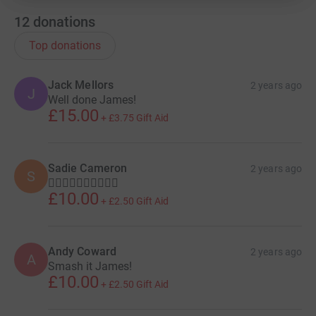
12
donations
Top donations
Jack Mellors
2 years ago
J
Well done James!
£15.00
+
£3.75
Gift Aid
Sadie Cameron
2 years ago
S
🏃‍♂️🏃‍♂️🏃‍♂️🏃‍♂️🏃‍♂️
£10.00
+
£2.50
Gift Aid
Andy Coward
2 years ago
A
Smash it James!
£10.00
+
£2.50
Gift Aid