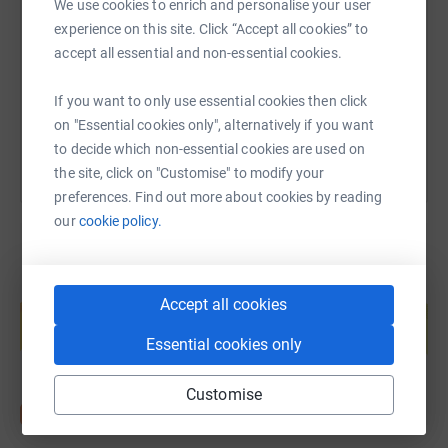
We use cookies to enrich and personalise your user
experience on this site. Click “Accept all cookies” to
https://www.justgiving.com/page/james-gianna
Copy link
Run For The 97 remembers the families of The 97 and
accept all essential and non-essential cookies.
the survivors, who have tirelessly fought for justice with
the utmost dignity.
You can also help by sharing this link on:
If you want to only use essential cookies then click
on "Essential cookies only", alternatively if you want
to decide which non-essential cookies are used on
Please note: Although fundraising for this event is being
the site, click on "Customise" to modify your
administrated by LFC Foundation, this year's three
preferences. Find out more about cookies by reading
official charities are LFC Foundation; Jamie Carragher's
our
cookie policy.
23 Foundation and Stanley Park junior parkrun.
Create your own fundraising page and
Accept all cookies
help support a cause
Start fundraising
Essential cookies only
Customise