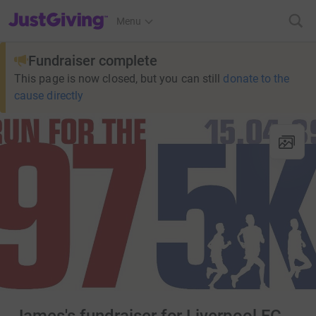
JustGiving’s homepage
Menu
Fundraiser complete
This page is now closed, but you can still
donate to the
cause directly