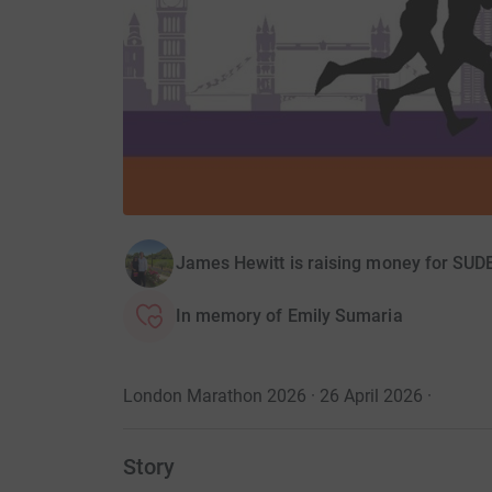
James Hewitt is raising money for SUD
In memory of Emily Sumaria
London Marathon 2026 · 26 April 2026
·
Story