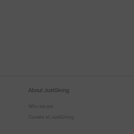
About JustGiving
Who we are
Careers at JustGiving