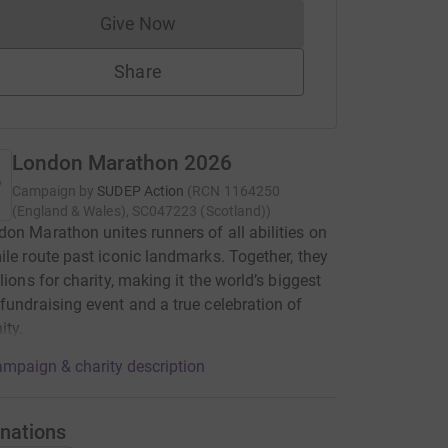
Give Now
Donations cannot currently be made to
Share
London Marathon 2026
Campaign by
SUDEP Action
(
RCN
1164250
(England & Wales), SC047223 (Scotland)
)
on Marathon unites runners of all abilities on
ile route past iconic landmarks. Together, they
lions for charity, making it the world’s biggest
fundraising event and a true celebration of
ty.
mpaign & charity description
nations