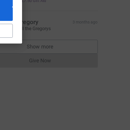
+
£7.50
Gift Aid
ngela Gregory
3 months ago
ove from All the Gregorys
Show more
supporters
Give Now
Donations cannot currently be made to