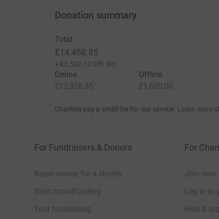
Donation summary
Total
£14,458.85
+
£2,522.12
Gift Aid
Online
Offline
£12,858.85
£1,600.00
Charities pay a small fee for our service.
Learn more a
For Fundraisers & Donors
For Chari
Raise money for a charity
Join now
Start crowdfunding
Log in to 
Your fundraising
Help & sup