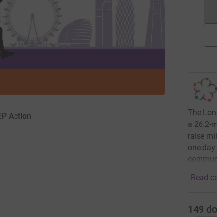
The Lond
EP Action
a 26.2-m
raise mil
one-day 
communi
Read ca
149
do