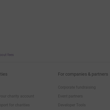
bout fees
ties
For companies & partners
Corporate fundraising
your charity account
Event partners
port for charities
Developer Tools