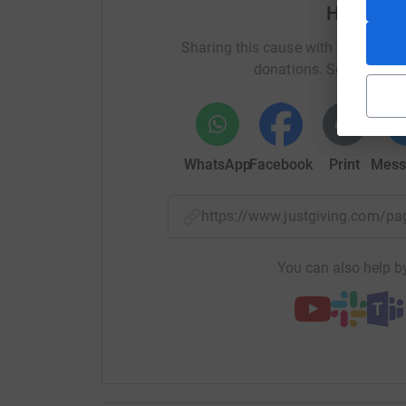
generous - you’ll be helping SUDEP Action save 
Help Jam
make sure people with epilepsy are properly in
Sharing this cause with your netwo
make a difference.
donations. Select a pla
About SUDEP Action: Although most people with 
is one of the top ten causes of early death. SU
involving families in the fight to reduce epileps
WhatsApp
Facebook
Print
Mess
Thank you so much for reading, sharing, and d
https://www.justgiving.com/
You can also help by