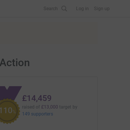
Search
Log in
Sign up
Action
£14,459
raised of
£13,000
target
by
111
%
149 supporters