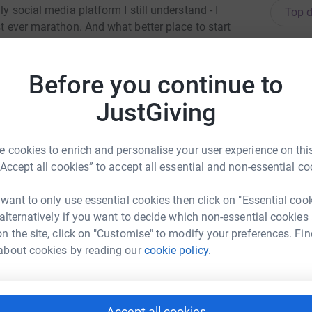
ly social media platform I still understand - I
Top d
st ever marathon. And what better place to start
A
A
£
f 26.2 miles, personal milestones, and earning
Before you continue to
JustGiving
in memory of Emily Sumaria. Emily was my wife
S
S
g at Leeds University, Emily went to bed one
 cookies to enrich and personalise your user experience on this
“Accept all cookies” to accept all essential and non-essential co
 with medication. You could count the number of
A
nths for the coroner to confirm that Emily had
A
 want to only use essential cookies then click on "Essential coo
£
Epilepsy. Her family had never heard of
 alternatively if you want to decide which non-essential cookies
sk. Since that moment, we’ve all been
n the site, click on "Customise" to modify your preferences. Fin
about cookies by reading our
cookie policy.
A
W
d
e of your morning coffee or something more
£
Accept all cookies