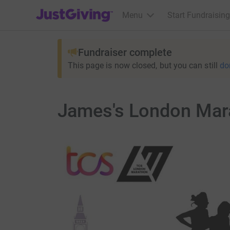
JustGiving’s homepage
Menu
Start Fundraising
Fundraiser complete
This page is now closed, but you can still
do
James's London Mara