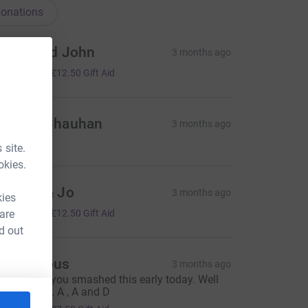
onations
rpna and John
3 months ago
50.00
+
£12.50
Gift Aid
angna Chauhan
3 months ago
 site.
okies.
ndrew & Jo
3 months ago
kies
50.00
 are
+
£12.50
Gift Aid
d out
Anonymous
3 months ago
e are sure you smashed this early today. Well
one James. A , A and D
30.00