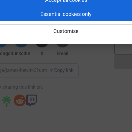
lives, support bereaved families like Amy’s, and
es Hewitt
formed and protected. Every pound really does
Essential cookies only
rk could help raise up to 5x more in
A
tform to make it happen:
A
epilepsy live long and healthy lives, epilepsy
L
Customise
DEP Action focuses on prevention, support, and
y-related deaths.
enger
LinkedIn
X
Email
onating!
page/james-hewitt-3?utm_medium=FR&utm_source=CL
Copy link
 sharing this link on: