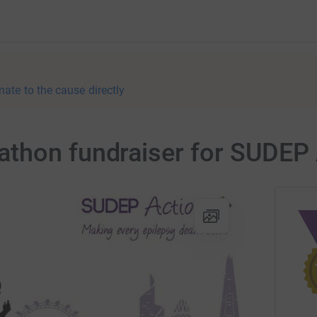
nate to the cause directly
thon fundraiser for SUDEP 