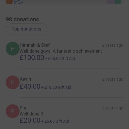
98
donations
Top donations
Hannah & Stef
2 years ago
H
Well done guys! A fantastic achievement
£100.00
+
£25.00
Gift Aid
Kevin
2 years ago
K
£40.00
+
£10.00
Gift Aid
Pip
2 years ago
P
Well done !!
£20.00
+
£5.00
Gift Aid