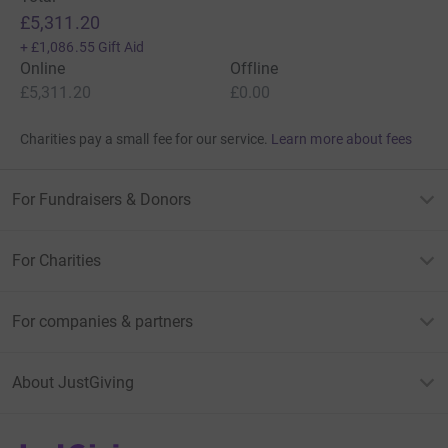
£5,311.20
+
£1,086.55
Gift Aid
Online
Offline
£5,311.20
£0.00
Charities pay a small fee for our service.
Learn more about fees
For Fundraisers & Donors
For Charities
For companies & partners
About JustGiving