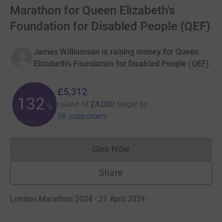
Marathon for Queen Elizabeth's
Foundation for Disabled People (QEF)
James Williamson is raising money for Queen
Elizabeth's Foundation for Disabled People (QEF)
£5,312
132
raised of
£4,000
target
by
%
98 supporters
Give Now
Donations cannot currently 
Share
London Marathon 2024 · 21 April 2024
·