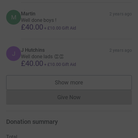
Martin
2 years ago
M
Well done boys !
£40.00
+
£10.00
Gift Aid
J Hutchins
2 years ago
J
Well done lads 👏👏
£40.00
+
£10.00
Gift Aid
Show more
supporters
Give Now
Donations cannot currently 
Donation summary
Total