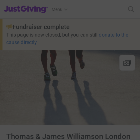
JustGiving’s homepage
Menu
Fundraiser complete
This page is now closed, but you can still
donate to the
cause directly
Thomas & James Williamson London