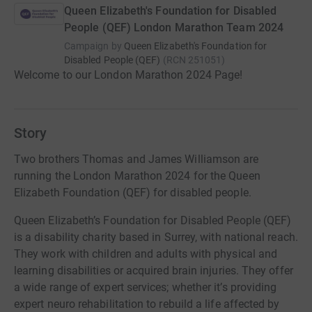
Queen Elizabeth's Foundation for Disabled
People (QEF) London Marathon Team 2024
Campaign by
Queen Elizabeth's Foundation for
Disabled People (QEF)
(
RCN
251051
)
Welcome to our London Marathon 2024 Page!
Story
Two brothers Thomas and James Williamson are
running the London Marathon 2024 for the Queen
Elizabeth Foundation (QEF) for disabled people.
Queen Elizabeth’s Foundation for Disabled People (QEF)
is a disability charity based in Surrey, with national reach.
They work with children and adults with physical and
learning disabilities or acquired brain injuries. They offer
a wide range of expert services; whether it’s providing
expert neuro rehabilitation to rebuild a life affected by