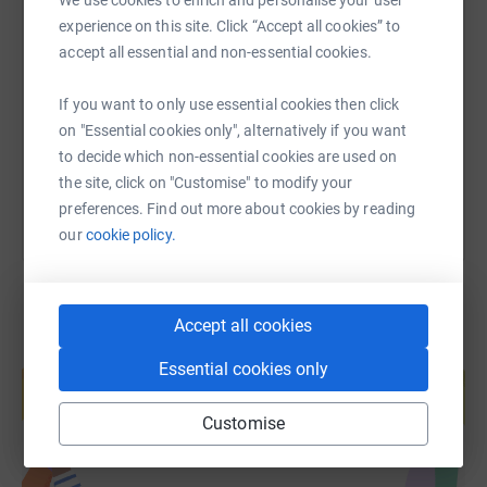
SMS
X
Email
TikTok
QR code
experience on this site. Click “Accept all cookies” to
accept all essential and non-essential cookies.
https://www.justgiving.com/page/james-willia
Copy link
If you want to only use essential cookies then click
on "Essential cookies only", alternatively if you want
You can also help by sharing this link on:
to decide which non-essential cookies are used on
the site, click on "Customise" to modify your
preferences. Find out more about cookies by reading
our
cookie policy.
Accept all cookies
Create your own fundraising page and
Essential cookies only
help support a cause
Start fundraising
Customise