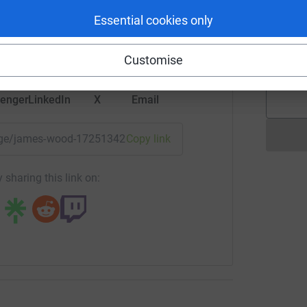
rk could help raise up to 5x more in
Essential cookies only
K
tform to make it happen:
K
Y
£
Customise
enger
LinkedIn
X
Email
/page/james-wood-1725134219988?utm_medium=FR&utm_sourc
Copy link
 sharing this link on: