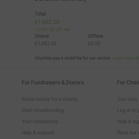
Total
£1,682.08
+
£391.50
Gift Aid
Online
Offline
£1,682.08
£0.00
Charities pay a small fee for our service.
Learn more a
For Fundraisers & Donors
For Chari
Raise money for a charity
Join now
Start crowdfunding
Log in to 
Your fundraising
Help & sup
Help & support
Read our 