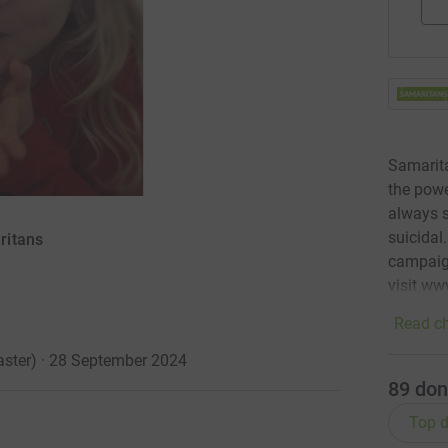
Samarita
the powe
always s
suicidal
ritans
campaign
visit ww
Read ch
caster) · 28 September 2024
89
don
Top d