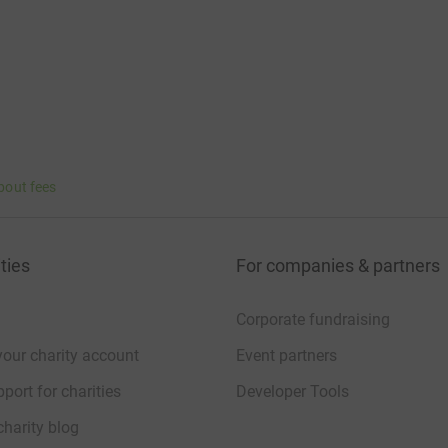
bout fees
ties
For companies & partners
Corporate fundraising
your charity account
Event partners
port for charities
Developer Tools
charity blog