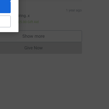
aron
1 year ago
ou are inspiring..x
20.00
+
£5.00
Gift Aid
Show more
supporters
Give Now
e=CL
Donations cannot currently be made to