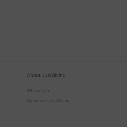
About JustGiving
Who we are
Careers at JustGiving