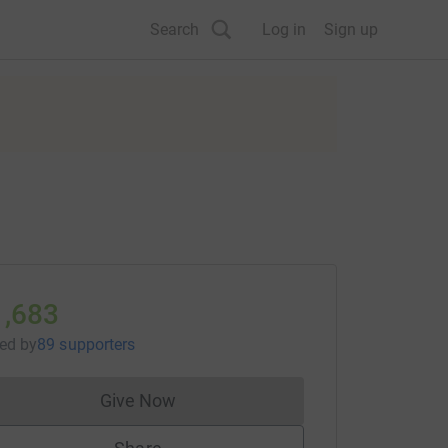
Search
Log in
Sign up
1,683
sed
by
89 supporters
Give Now
Donations cannot currently be made to