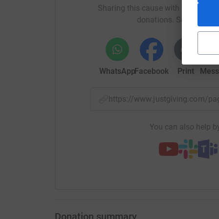
Sharing this cause with your netwo
donations. Select a pla
WhatsApp
Facebook
Print
Mess
https://www.justgiving.com
You can also help by
Donation summary