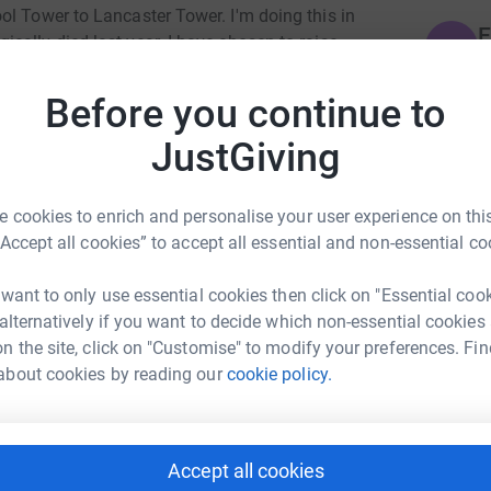
ol Tower to Lancaster Tower. I'm doing this in
E
ally died last year. I have chosen to raise
E
£
mething she would have felt passionate about.
Before you continue to
offering a lifeline to those in crisis, they can
l and those who love them, their friends and
JustGiving
H
Y
w
re that this is only a drop in the ocean
y
 cookies to enrich and personalise your user experience on this
it is something. If these 30 miles lead to a
“Accept all cookies” to accept all essential and non-essential co
'll have been worth it. Thank you for reading.
C
 want to only use essential cookies then click on "Essential coo
C
K
 alternatively if you want to decide which non-essential cookies
£
n the site, click on "Customise" to modify your preferences. Fin
about cookies by reading our
cookie policy.
S
S
W
mes Wood
Accept all cookies