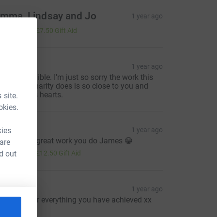
mma, Lindsay and Jo
1 year ago
30.00
+
£7.50
Gift Aid
HH
1 year ago
ou're incredible. I'm just so sorry the work this
onderful charity does is so close to you and
our family's hearts.
 site.
okies.
hris p
kies
1 year ago
eep up the great work you do James 😁
 are
50.00
d out
+
£12.50
Gift Aid
uzanne
1 year ago
ell done for everything you have achieved xx