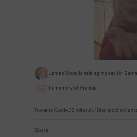
James Wood is raising money for Sama
In memory of Frankie
Tower to Castle 30 mile run ( Blackpool to Lan
Story