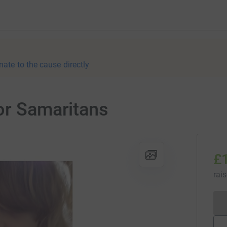
nate to the cause directly
or Samaritans
£
rai