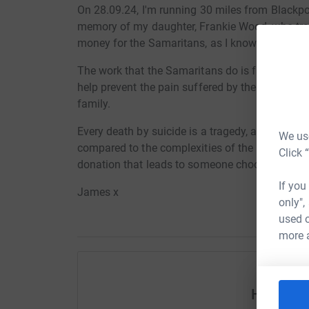
On 28.09.24, I'm running 30 miles from Blackpo
memory of my daughter, Frankie Wood, who tragic
money for the Samaritans, as I know this is so
The work that the Samaritans do is fantastic. By 
help prevent the pain suffered by the individua
family.
Every death by suicide is a tragedy, and I’m awa
We use
compared to the complexities of the issues, but 
Click 
donation that leads to someone choosing life, it
If you
James x
only",
used o
more 
Help Ja