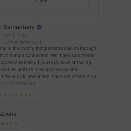
Share
Samaritans
RCN
219432
www.samaritans.org
ns is the charity that prevents suicide through
r of human connection. We make sure there’s
omeone to listen if you’re in crisis or feeling
. And we unite to raise awareness and
 for suicide prevention. For more information
w.samaritans.org
arity description
ations
onations