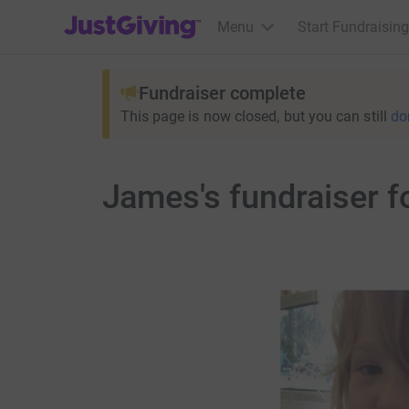
JustGiving’s homepage
Menu
Start Fundraising
Fundraiser complete
This page is now closed, but you can still
do
James's fundraiser f