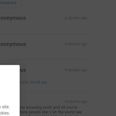
onations
Anonymous
8 months ago
Anonymous
9 months ago
Anonymous
9 months ago
ell done
350.00
+
£87.50
Gift Aid
van
9 months ago
 site.
hanku for you amazing work and all you're
fforts well done people like u let the world see
okies.