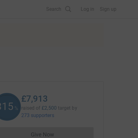
Search
Log in
Sign up
£7,913
316
raised of
£2,500
target
by
%
273 supporters
Give Now
Donations cannot currently be made to