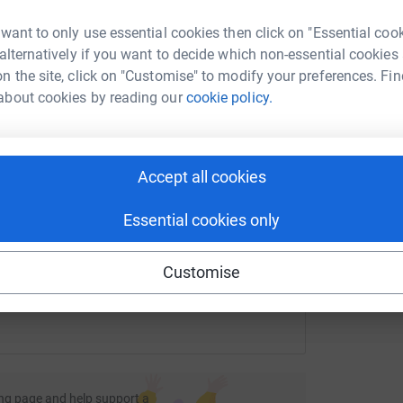
ipped volunteers. Your support will help save
t
£
rk could help raise up to 5x more in
 want to only use essential cookies then click on "Essential coo
tform to make it happen:
 alternatively if you want to decide which non-essential cookies
d need to raise all their own funds in order to
n the site, click on "Customise" to modify your preferences. Fin
about cookies by reading our
cookie policy.
A
hen life is lost do everything we can to recover
enger
LinkedIn
X
Email
.
onating whatever you can.
Accept all cookies
age/jamie-milligan-3?utm_medium=FR&utm_source=CL
Copy link
Essential cookies only
 sharing this link on:
Customise
ng page and help support a