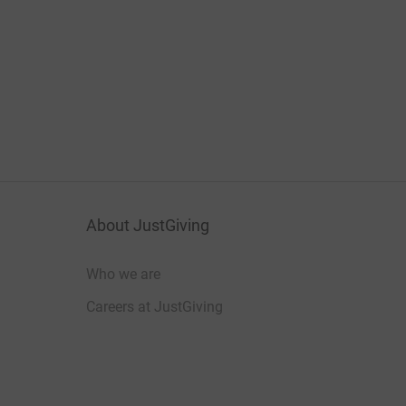
About JustGiving
Who we are
Careers at JustGiving