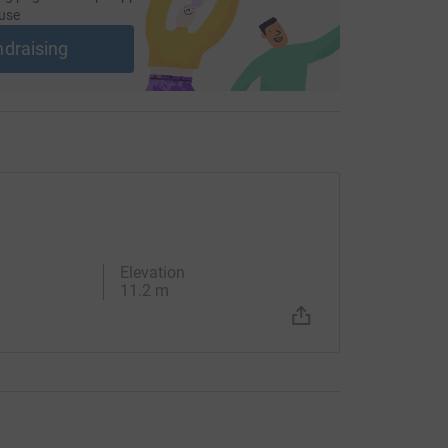
use
ndraising
Elevation
11.2 m