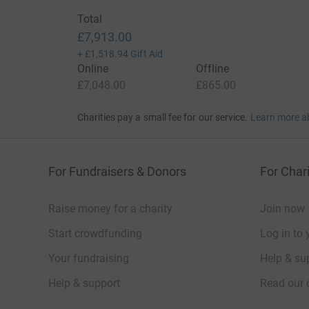
Total
£7,913.00
+
£1,518.94
Gift Aid
Online
Offline
£7,048.00
£865.00
Charities pay a small fee for our service.
Learn more a
For Fundraisers & Donors
For Chari
Raise money for a charity
Join now
Start crowdfunding
Log in to 
Your fundraising
Help & sup
Help & support
Read our 