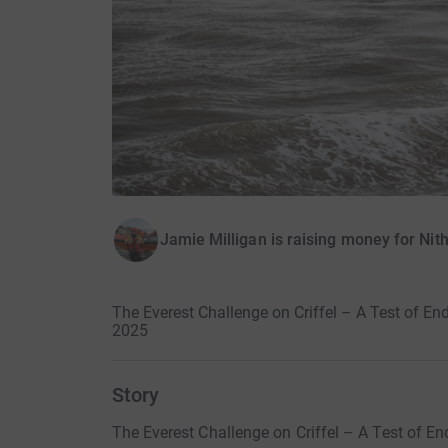
Jamie Milligan is raising money for Nit
The Everest Challenge on Criffel – A Test of En
2025
Story
The Everest Challenge on Criffel – A Test of E