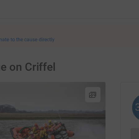
nate to the cause directly
e on Criffel