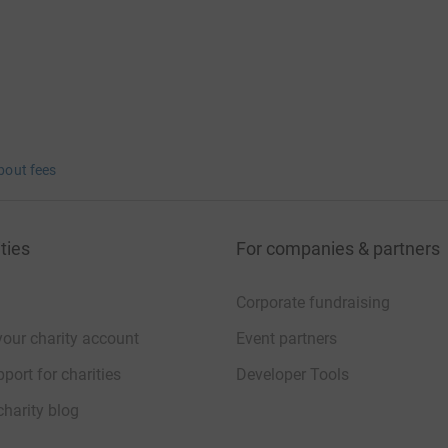
bout fees
ties
For companies & partners
Corporate fundraising
your charity account
Event partners
port for charities
Developer Tools
charity blog