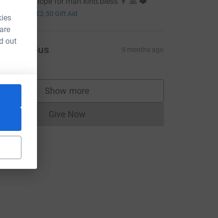
here is still hope for man kind.bless 👨 🙏 ❤️
10.00
+
£2.50
Gift Aid
kies
 are
d out
Anonymous
9 months ago
Show more
supporters
Give Now
Donations cannot currently be made to