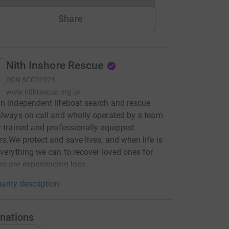
Share
Nith Inshore Rescue
RCN
SC022223
www.nithrescue.org.uk
n independent lifeboat search and rescue
always on call and wholly operated by a team
y trained and professionally equipped
rs.We protect and save lives, and when life is
everything we can to recover loved ones for
o are experiencing loss.
arity description
nations