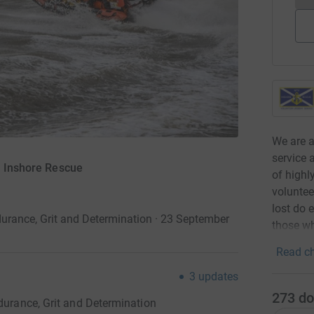
We are a
service 
h Inshore Rescue
of highl
voluntee
lost do 
durance, Grit and Determination · 23 September
those wh
Read ch
3
updates
273
do
ndurance, Grit and Determination