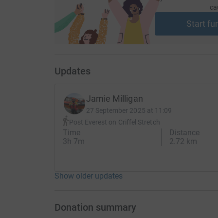
ca
Start fu
Updates
Jamie Milligan
27 September 2025 at 11:09
Post Everest on Criffel Stretch
Time
Distance
3h 7m
2.72 km
Show older updates
Donation summary