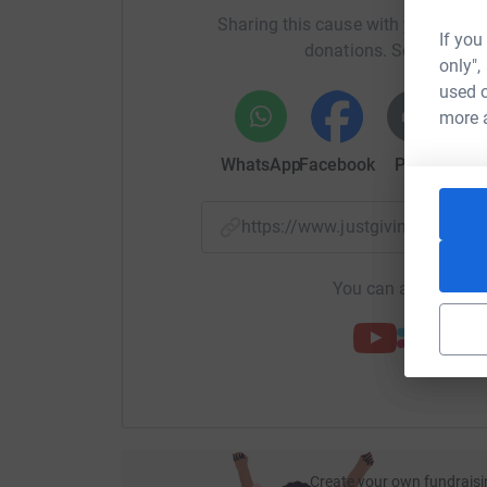
a team of highly trained and professionally equ
Sharing this cause with your netwo
lives.
If you
donations. Select a pla
only",
Nith Inshore Rescue is not linked to the RNLI an
used o
run. Approx. £35K per year.
more 
Our mission is “To protect and save lives, and w
WhatsApp
Facebook
Print
Mess
loved ones for those who are experiencing loss”
Please support Jamie and help save lives by d
https://www.justgiving.com/p
You can also help by
Create your own fundraisi