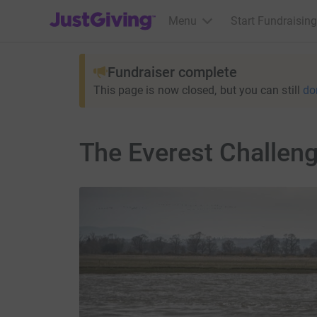
JustGiving’s homepage
Menu
Start Fundraising
Fundraiser complete
This page is now closed, but you can still
do
The Everest Challeng