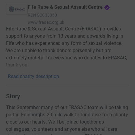
Fife Rape & Sexual Assault Centre
RCN
SC033050
www.frasac.org.uk
Fife Rape & Sexual Assault Centre (FRASAC) provides
support to anyone from 13 years and upwards living in
Fife who has experienced any form of sexual violence.
We are unable to thank donors personally but are
extremely grateful for everyone who donates to FRASAC,
thank you!
Read charity description
Story
This September many of our FRASAC team will be taking
part in Edinburghs 20 mile walk to fundraise for a charity
close to our hearts. We’ll be joined together as
colleagues, volunteers and anyone else who all care