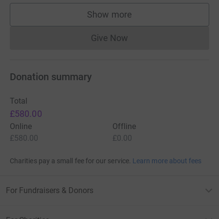
Show more
supporters
Give Now
Donations cannot currently 
Donation summary
Total
£580.00
Online
Offline
£580.00
£0.00
Charities pay a small fee for our service.
Learn more about fees
For Fundraisers & Donors