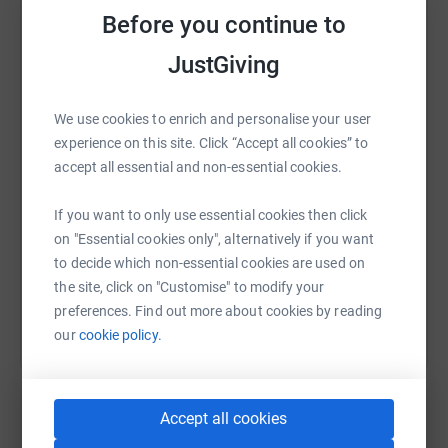
Before you continue to
JustGiving
WhatsApp
Facebook
Print
Messenger
LinkedIn
We use cookies to enrich and personalise your user
experience on this site. Click “Accept all cookies” to
SMS
X
Email
TikTok
QR code
accept all essential and non-essential cookies.
https://www.justgiving.com/page/jan-swan-1?u
Copy link
If you want to only use essential cookies then click
on "Essential cookies only", alternatively if you want
You can also help by sharing this link on:
to decide which non-essential cookies are used on
the site, click on "Customise" to modify your
preferences. Find out more about cookies by reading
our
cookie policy.
Accept all cookies