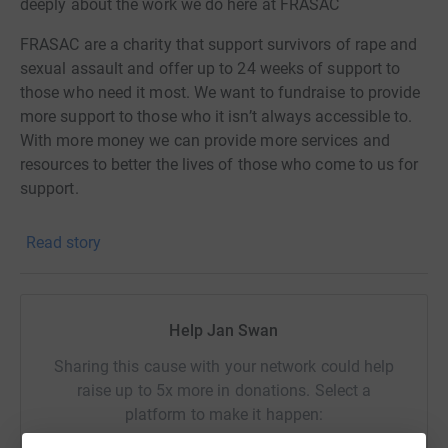
deeply about the work we do here at FRASAC
FRASAC are a charity that support survivors of rape and
sexual assault and offer up to 24 weeks of support to
those who need it most. We want to fundraise to provide
more support to those who it isn’t always accessible to.
With more money we can provide more services and
resources to better the lives of those who come to us for
support.
Thank you to anyone who donates, we are so beyond
Read story
grateful for every pound or penny❤️
All our love
Help Jan Swan
FRASAC x
Sharing this cause with your network could help
raise up to 5x more in donations. Select a
platform to make it happen: