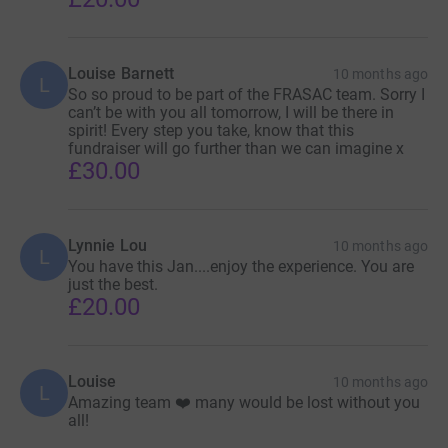
Louise Barnett
10 months ago
L
So so proud to be part of the FRASAC team. Sorry I
can’t be with you all tomorrow, I will be there in
spirit! Every step you take, know that this
fundraiser will go further than we can imagine x
£30.00
Lynnie Lou
10 months ago
L
You have this Jan....enjoy the experience. You are
just the best.
£20.00
Louise
10 months ago
L
Amazing team ❤️ many would be lost without you
all!