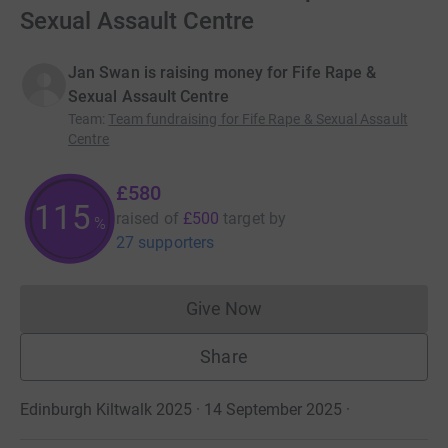
Sexual Assault Centre
Jan Swan is raising money for Fife Rape &
Sexual Assault Centre
Team
:
Team fundraising for Fife Rape & Sexual Assault
Centre
£580
115
raised of
£500
target
by
%
27 supporters
Give Now
Donations cannot currently 
Share
Edinburgh Kiltwalk 2025 · 14 September 2025
·