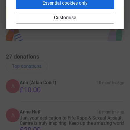
Create your own fundraising page and
Essential cookies only
help support a cause
Start fundraising
Customise
27
donations
Top donations
Ann (Allan Court)
10 months ago
A
£10.00
Anne Neill
10 months ago
A
Jan, your dedication to Fife Rape & Sexual Assault
Centre is truly inspiring. Keep up the amazing work!
£20.00