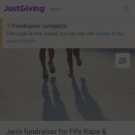
JustGiving’s homepage
Menu
Fundraiser complete
This page is now closed, but you can still
donate to the
cause directly
Jan's fundraiser for Fife Rape &