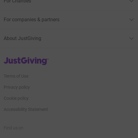
For Charities
For companies & partners
About JustGiving
JustGiving’s homepage
Terms of Use
Privacy policy
Cookie policy
Accessibility Statement
Find us on