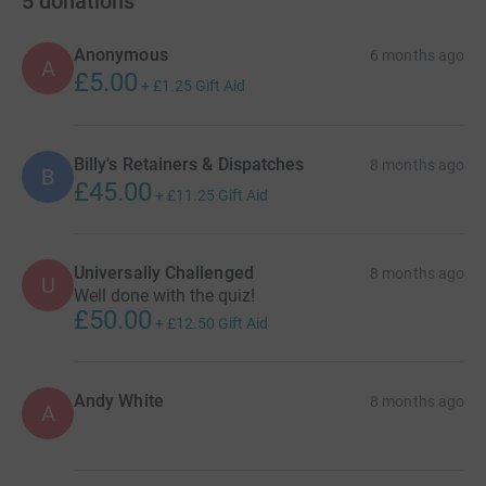
5
donations
Anonymous
6 months ago
A
£5.00
+
£1.25
Gift Aid
Billy's Retainers & Dispatches
8 months ago
B
£45.00
+
£11.25
Gift Aid
Universally Challenged
8 months ago
U
Well done with the quiz!
£50.00
+
£12.50
Gift Aid
Andy White
8 months ago
A