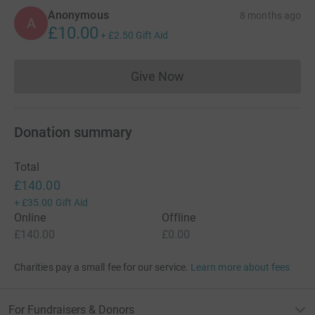
Anonymous
8 months ago
A
£10.00
+
£2.50
Gift Aid
Give Now
Donations cannot currently 
Donation summary
Total
£140.00
+
£35.00
Gift Aid
Online
Offline
£140.00
£0.00
Charities pay a small fee for our service.
Learn more about fees
For Fundraisers & Donors