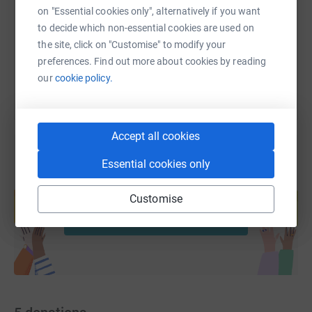
https://www.justgiving.com/page/jane-langford
Copy link
on "Essential cookies only", alternatively if you want
to decide which non-essential cookies are used on
the site, click on "Customise" to modify your
You can also help by sharing this link on:
preferences. Find out more about cookies by reading
our
cookie policy.
Accept all cookies
Essential cookies only
Create your own fundraising page and
help support a cause
Customise
Start fundraising