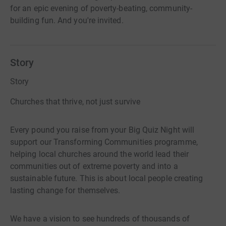
for an epic evening of poverty-beating, community-
building fun. And you're invited.
Story
Story
Churches that thrive, not just survive
Every pound you raise from your Big Quiz Night will
support our Transforming Communities programme,
helping local churches around the world lead their
communities out of extreme poverty and into a
sustainable future. This is about local people creating
lasting change for themselves.
We have a vision to see hundreds of thousands of