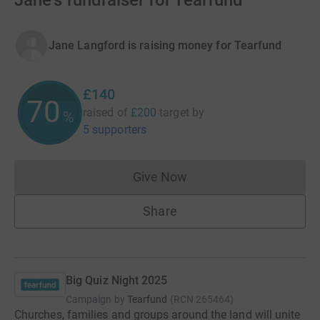
Jane's fundraiser for Tearfund
Jane Langford is raising money for Tearfund
£140
70
raised of
£200
target
by
%
5 supporters
Give Now
Donations cannot currently 
Share
Big Quiz Night 2025
Campaign by
Tearfund
(
RCN
265464
)
Churches, families and groups around the land will unite