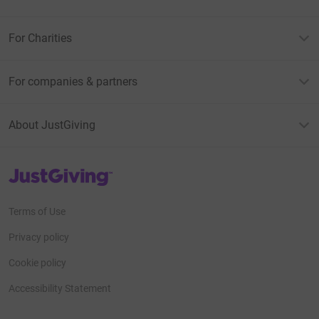
For Charities
For companies & partners
About JustGiving
JustGiving’s homepage
Terms of Use
Privacy policy
Cookie policy
Accessibility Statement