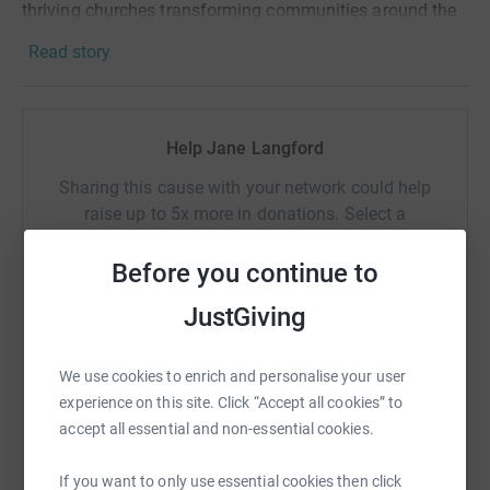
thriving churches transforming communities around the
world – but we need your help. By taking part in Big Quiz
Read story
Night, you can be one of the 500 churches we want to
see signing up to help bring an end to extreme poverty.
Help Jane Langford
As well as contributing to an amazing cause, the Big
Quiz Night is a ready-made resource to help you engage
Sharing this cause with your network could help
your church with the wider community.
raise up to 5x more in donations. Select a
platform to make it happen:
For more information, and to access all our amazing
Before you continue to
resource visit www.tearfund.org/quiz
JustGiving
WhatsApp
Facebook
Print
Messenger
LinkedIn
We use cookies to enrich and personalise your user
experience on this site. Click “Accept all cookies” to
accept all essential and non-essential cookies.
SMS
X
Email
TikTok
QR code
If you want to only use essential cookies then click