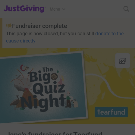
JustGiving’s homepage
Menu
Fundraiser complete
This page is now closed, but you can still
donate to the
cause directly