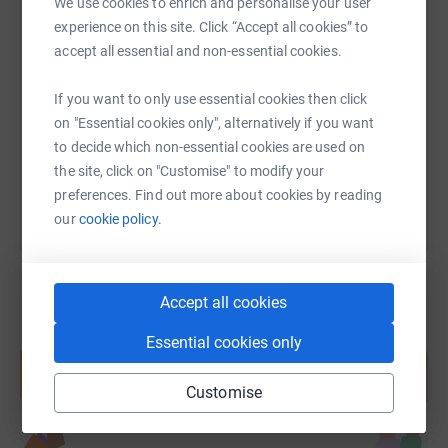
We use cookies to enrich and personalise your user
experience on this site. Click “Accept all cookies” to
SMS
X
Email
TikTok
QR code
accept all essential and non-essential cookies.
https://www.justgiving.com/page/jane-lewis-no
Copy link
If you want to only use essential cookies then click
on "Essential cookies only", alternatively if you want
You can also help by sharing this link on:
to decide which non-essential cookies are used on
the site, click on "Customise" to modify your
preferences. Find out more about cookies by reading
our
cookie policy.
Accept all cookies
Create your own fundraising page and
Essential cookies only
help support a cause
Start fundraising
Customise