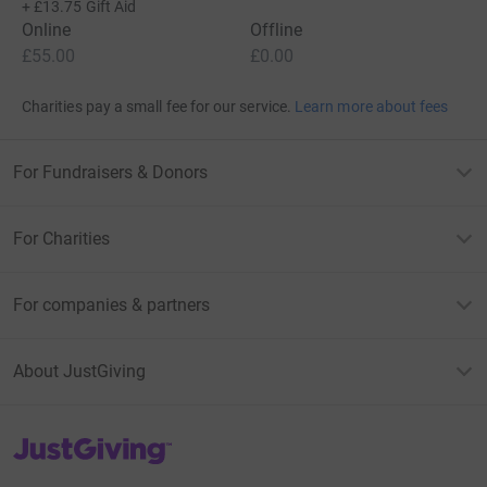
+
£13.75
Gift Aid
Online
Offline
£55.00
£0.00
Charities pay a small fee for our service.
Learn more about fees
For Fundraisers & Donors
For Charities
For companies & partners
About JustGiving
JustGiving’s homepage