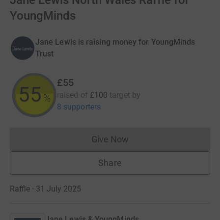
Jane Lewis North Wales Raffle for
YoungMinds
Jane Lewis is raising money for YoungMinds
Trust
£55
55
raised of
£100
target
by
%
8 supporters
Give Now
Donations cannot currently 
Share
Raffle · 31 July 2025
Jane Lewis & YoungMinds