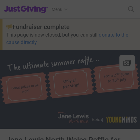
JustGiving’s homepage
Menu
Fundraiser complete
This page is now closed, but you can still
donate to the
cause directly