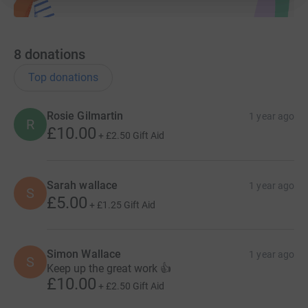
8
donations
Top donations
Rosie Gilmartin
1 year ago
R
£10.00
+
£2.50
Gift Aid
Sarah wallace
1 year ago
S
£5.00
+
£1.25
Gift Aid
Simon Wallace
1 year ago
S
Keep up the great work 👍
£10.00
+
£2.50
Gift Aid