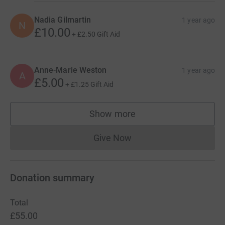
Nadia Gilmartin
1 year ago
N
£10.00
+
£2.50
Gift Aid
Anne-Marie Weston
1 year ago
A
£5.00
+
£1.25
Gift Aid
Show more
supporters
Give Now
Donations cannot currently 
Donation summary
Total
£55.00