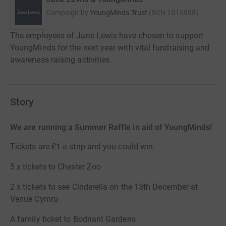
Campaign by
YoungMinds Trust
(
RCN
1016968
)
The employees of Jane Lewis have chosen to support
YoungMinds for the next year with vital fundraising and
awareness raising activities.
Story
We are running a Summer Raffle in aid of YoungMinds!
Tickets are £1 a strip and you could win:
5 x tickets to Chester Zoo
2 x tickets to see Cinderella on the 13th December at
Venue Cymru
A family ticket to Bodnant Gardens