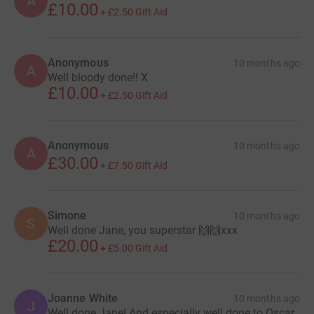
A
£10.00
+
£2.50
Gift Aid
Anonymous
10 months ago
A
Well bloody done!! X
£10.00
+
£2.50
Gift Aid
Anonymous
10 months ago
A
£30.00
+
£7.50
Gift Aid
Simone
10 months ago
S
Well done Jane, you superstar 🙌🙌xxx
£20.00
+
£5.00
Gift Aid
Joanne White
10 months ago
J
Well done Jane! And especially well done to Oscar