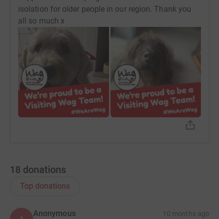
isolation for older people in our region. Thank you
all so much x
18
donations
Top donations
Anonymous
10 months ago