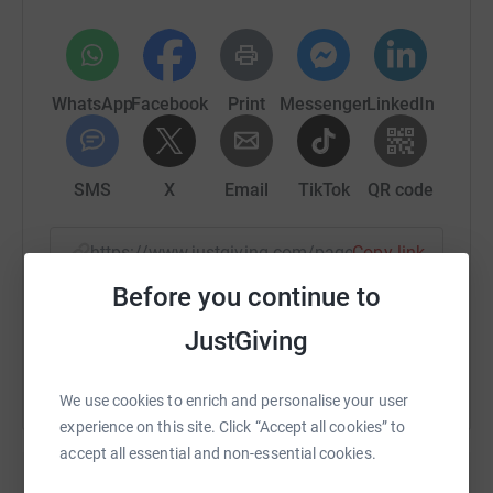
WhatsApp
Facebook
Print
Messenger
LinkedIn
SMS
X
Email
TikTok
QR code
https://www.justgiving.com/page/jane-shepsto
Copy link
Before you continue to
You can also help by sharing this link on:
JustGiving
We use cookies to enrich and personalise your user
experience on this site. Click “Accept all cookies” to
accept all essential and non-essential cookies.