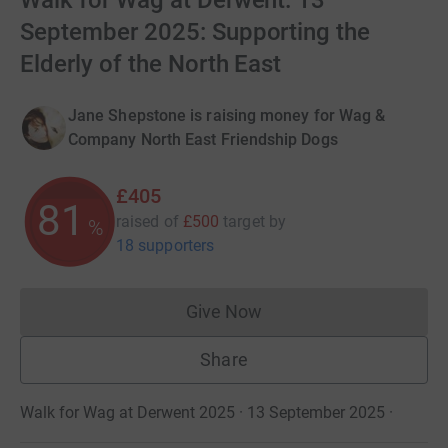
Walk for Wag at Derwent: 13
September 2025: Supporting the
Elderly of the North East
Jane Shepstone is raising money for Wag &
Company North East Friendship Dogs
£405
81
raised of
£500
target
by
%
18 supporters
Give Now
Donations cannot currently 
Share
Walk for Wag at Derwent 2025 · 13 September 2025
·