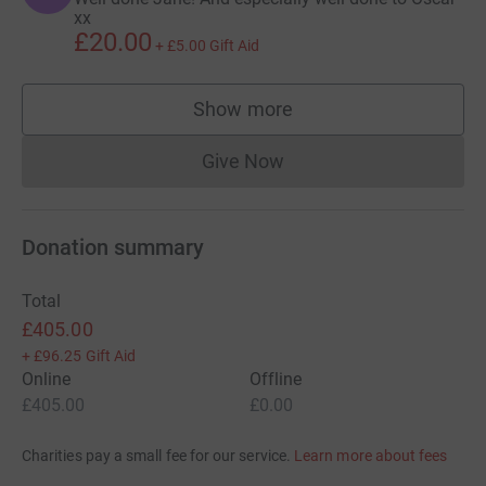
xx
£20.00
+
£5.00
Gift Aid
Show more
supporters
Give Now
Donations cannot currently 
Donation summary
Total
£405.00
+
£96.25
Gift Aid
Online
Offline
£405.00
£0.00
Charities pay a small fee for our service.
Learn more about fees