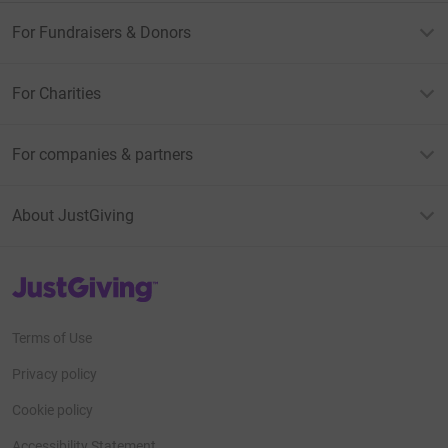
For Fundraisers & Donors
For Charities
For companies & partners
About JustGiving
JustGiving’s homepage
Terms of Use
Privacy policy
Cookie policy
Accessibility Statement