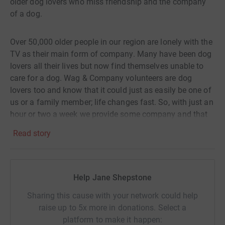
older dog lovers who miss friendship and the company
of a dog.
Over 50,000 older people in our region are lonely with the
TV as their main form of company. Many have been dog
lovers all their lives but now find themselves unable to
care for a dog. Wag & Company volunteers are dog
lovers too and know that it could just as easily be one of
us or a family member; life changes fast. So, with just an
hour or two a week we provide some company and that
much missed love of a dog. By "Walking for Wag" you
Read story
are helping to make sure this can happen regularly and
safely for the elderly in need across our region.
Help Jane Shepstone
The "Walk for Wag" is a beautiful 8km walk (with a 3km
option which is wheelchair accessible with support)
Sharing this cause with your network could help
along the Lakeside at Derwent Reservoir.
raise up to 5x more in donations. Select a
platform to make it happen: