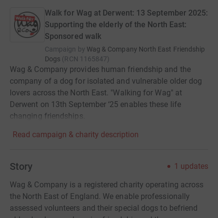
Walk for Wag at Derwent: 13 September 2025:
Supporting the elderly of the North East:
Sponsored walk
Campaign by
Wag & Company North East Friendship
Dogs
(
RCN
1165847
)
Wag & Company provides human friendship and the
company of a dog for isolated and vulnerable older dog
lovers across the North East. "Walking for Wag" at
Derwent on 13th September ‘25 enables these life
changing friendships.
Read campaign & charity description
Story
1
updates
Wag & Company is a registered charity operating across
the North East of England. We enable professionally
assessed volunteers and their special dogs to befriend