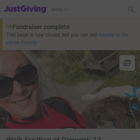
JustGiving’s homepage
Menu
Fundraiser complete
This page is now closed, but you can still
donate to the
cause directly