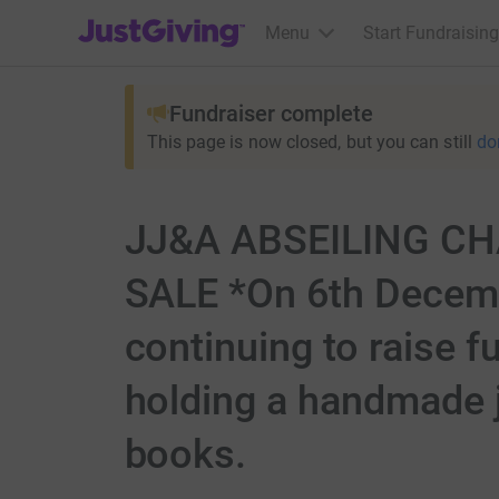
JustGiving’s homepage
Menu
Start Fundraising
Fundraiser complete
This page is now closed, but you can still
do
JJ&A ABSEILING C
SALE *On 6th Decembe
continuing to raise f
holding a handmade j
books.