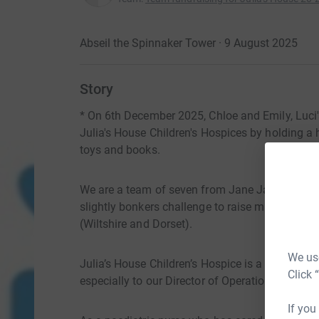
Abseil the Spinnaker Tower · 9 August 2025
Story
* On 6th December 2025, Chloe and Emily, Luci'
Julia's House Children's Hospices by holding a
toys and books.
We are a team of seven from Jane James and A
slightly bonkers challenge to raise much-needed
(Wiltshire and Dorset).
We use
Julia’s House Children’s Hospice is a charity 
Click 
especially to our Director of Operations Luci Llo
If you