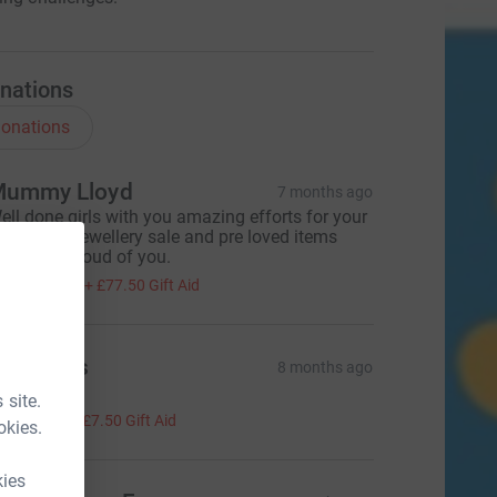
nations
onations
ummy Lloyd
7 months ago
ell done girls with you amazing efforts for your
andmade jewellery sale and pre loved items
ale. Very proud of you.
310.00
+
£77.50
Gift Aid
everley’s
8 months ago
ell done!
 site.
30.00
+
£7.50
Gift Aid
okies.
kies