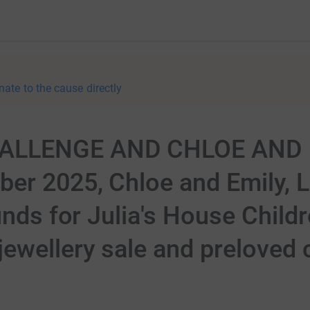
nate to the cause directly
HALLENGE AND CHLOE AND 
r 2025, Chloe and Emily, Lu
unds for Julia's House Child
ewellery sale and preloved c