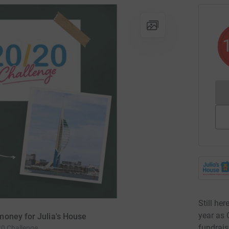
Still her
year as 
money for Julia's House
fundrais
20 Challenge