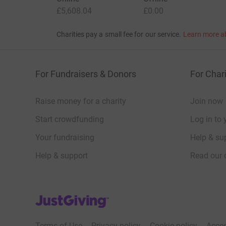
community and at their hospices.
£5,608.04
£0.00
Charities pay a small fee for our service.
Learn more a
And in doing so, you’ll help to spur on the ‘JJ&A
Spinnaker Tower!
For Fundraisers & Donors
For Chari
Please donate what you can to this incredible ch
will be greatly appreciated.
Raise money for a charity
Join now
Many thanks,
Start crowdfunding
Log in to 
Your fundraising
Help & sup
The JJ&A Seven
Help & support
Read our 
BECOMING A BUSINESS CLUB MEMBER
“Julia’s House Children’s Hospice is a charity c
JustGiving’s homepage
Business Club members.
Terms of Use
Privacy policy
Cookie policy
Acces