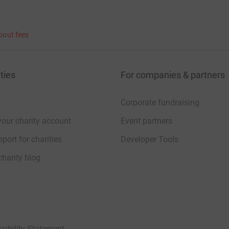
bout fees
 Seven’ as they step off the top of the
ties
For companies & partners
arity. All contributions, however big or small,
Corporate fundraising
your charity account
Event partners
port for charities
Developer Tools
charity blog
lose to our hearts, which is why we are proud
sibility Statement