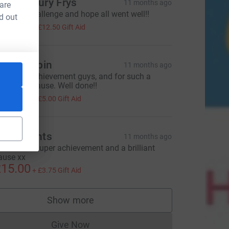
he Avebury Frys
11 months ago
 are
mazing challenge and hope all went well!!
d out
50.00
+
£12.50
Gift Aid
lare Halpin
11 months ago
antastic achievement guys, and for such a
onderful cause. Well done!!
20.00
+
£5.00
Gift Aid
he Wrights
11 months ago
ell done - super achievement and a brilliant
ause xx
15.00
+
£3.75
Gift Aid
L
Show more
supporters
Give Now