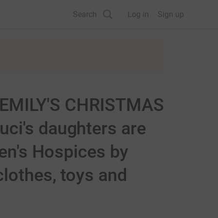
Search
Log in
Sign up
EMILY'S CHRISTMAS
ci's daughters are
ren's Hospices by
lothes, toys and