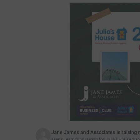
Jane James and Associates is raising 
Team
:
Team fundraising for Julia's House 20 