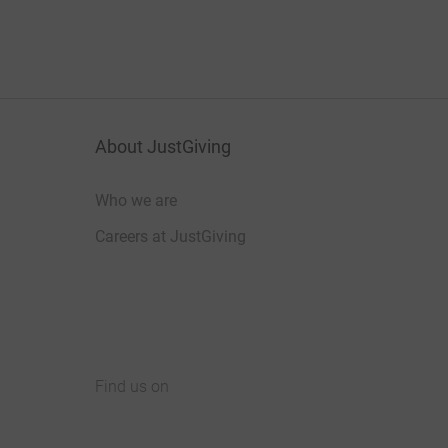
About JustGiving
Who we are
Careers at JustGiving
Find us on
JustGiving on Facebook
JustGiving on Instagram
JustGiving on TikTok
JustGiving on Youtube
JustGiving on LinkedIn
JustGiving on X