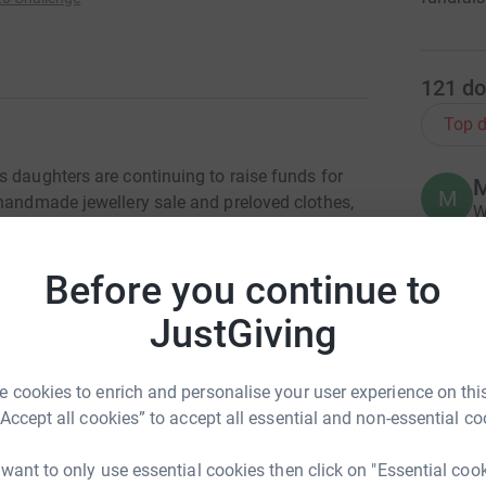
121
do
Top d
s daughters are continuing to raise funds for
M
M
 handmade jewellery sale and preloved clothes,
W
h
s
£
Before you continue to
ssociates, who have agreed to undertake a
 funds for Julia’s House Children's Hospices
JustGiving
B
B
W
 cookies to enrich and personalise your user experience on this
close to Jane James and Associates and
£
“Accept all cookies” to accept all essential and non-essential co
yd’s heart.
 want to only use essential cookies then click on "Essential coo