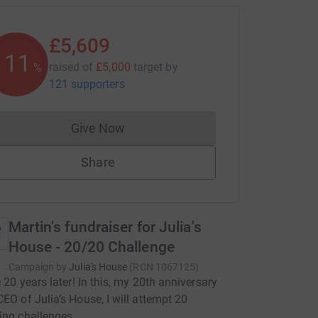
£5,609
112
raised of
£5,000
target
by
%
121 supporters
Give Now
Donations cannot currently be made to
Share
Martin's fundraiser for Julia's
House - 20/20 Challenge
Campaign by
Julia's House
(
RCN
1067125
)
e 20 years later! In this, my 20th anniversary
CEO of Julia’s House, I will attempt 20
ing challenges.