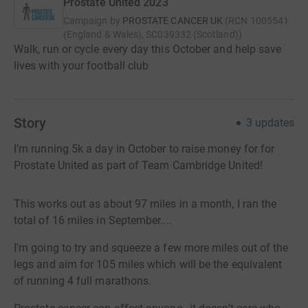
Prostate United 2023
Campaign by
PROSTATE CANCER UK
(
RCN
1005541
(England & Wales), SC039332 (Scotland)
)
Walk, run or cycle every day this October and help save
lives with your football club
Story
3
updates
I’m running 5k a day in October to raise money for for
Prostate United as part of Team Cambridge United!
This works out as about 97 miles in a month, I ran the
total of 16 miles in September....
I'm going to try and squeeze a few more miles out of the
legs and aim for 105 miles which will be the equivalent
of running 4 full marathons.