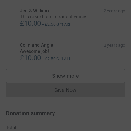
Jen & William
2 years ago
This is such an important cause
£10.00
+
£2.50
Gift Aid
Colin and Angie
2 years ago
Awesome job!
£10.00
+
£2.50
Gift Aid
Show more
supporters
Give Now
Donations cannot currently 
Donation summary
Total