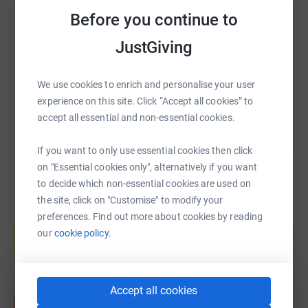
SMS
X
Email
TikTok
QR code
Before you continue to
JustGiving
https://www.justgiving.com/page/jason-hall-1
Copy link
You can also help by sharing this link on:
We use cookies to enrich and personalise your user
experience on this site. Click “Accept all cookies” to
accept all essential and non-essential cookies.
If you want to only use essential cookies then click
on "Essential cookies only", alternatively if you want
to decide which non-essential cookies are used on
the site, click on "Customise" to modify your
preferences. Find out more about cookies by reading
Create your own fundraising page and
help support a cause
our
cookie policy.
Start fundraising
Accept all cookies