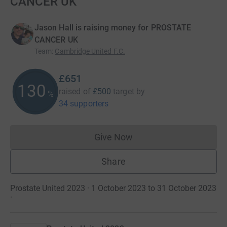
CANCER UK
Jason Hall is raising money for PROSTATE
CANCER UK
Team
:
Cambridge United F.C.
£651
130
raised of
£500
target
by
%
34 supporters
Give Now
Donations cannot currently 
Share
Prostate United 2023 · 1 October 2023 to 31 October 2023
·