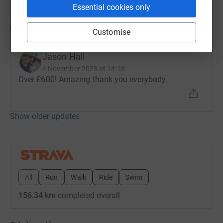
Essential cookies only
Updates
Customise
Jason Hall
4 November 2023 at 14:18
Over £600! Amazing thank you everybody.
Show older updates
All
Run
Walk
Ride
Swim
156.34 km
completed overall