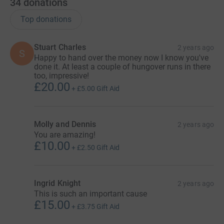
34
donations
Top donations
Stuart Charles
2 years ago
S
Happy to hand over the money now I know you've
done it. At least a couple of hungover runs in there
too, impressive!
£20.00
+
£5.00
Gift Aid
Molly and Dennis
2 years ago
You are amazing!
£10.00
+
£2.50
Gift Aid
Ingrid Knight
2 years ago
This is such an important cause
£15.00
+
£3.75
Gift Aid