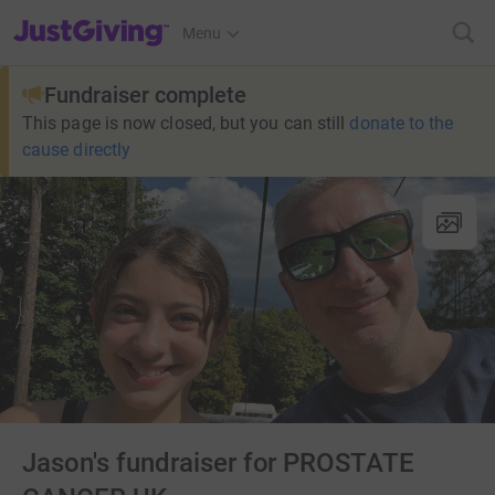
JustGiving’s homepage
Menu
Fundraiser complete
This page is now closed, but you can still
donate to the
cause directly
Jason's fundraiser for PROSTATE