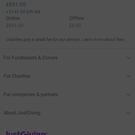
£651.00
+
£141.50
Gift Aid
Online
Offline
£651.00
£0.00
Charities pay a small fee for our service.
Learn more about fees
For Fundraisers & Donors
For Charities
For companies & partners
About JustGiving
JustGiving’s homepage