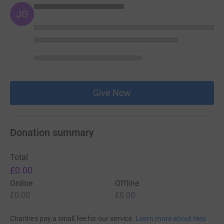
JG
Give Now
Donation summary
Total
£0.00
Online
Offline
£0.00
£0.00
Charities pay a small fee for our service.
Learn more about fees