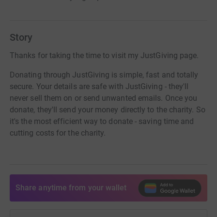
Story
Thanks for taking the time to visit my JustGiving page.
Donating through JustGiving is simple, fast and totally
secure. Your details are safe with JustGiving - they'll
never sell them on or send unwanted emails. Once you
donate, they'll send your money directly to the charity. So
it's the most efficient way to donate - saving time and
cutting costs for the charity.
Share anytime from your wallet