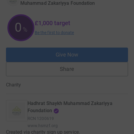
Muhammad Zakariyya Foundation
£1,000
target
0
%
Be the first to donate
Give Now
Share
Charity
Hadhrat Shaykh Muhammad Zakariyya
Foundation
RCN
1200619
www.hsmzf.org
Created via charity sign up service.