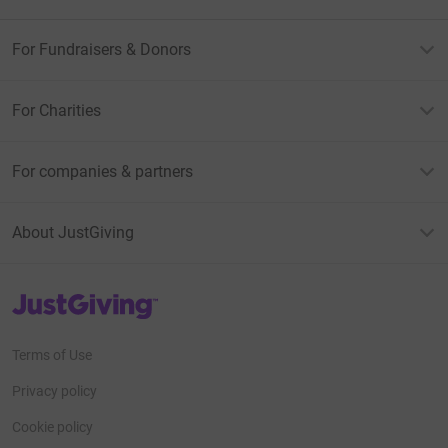
For Fundraisers & Donors
For Charities
For companies & partners
About JustGiving
JustGiving’s homepage
Terms of Use
Privacy policy
Cookie policy