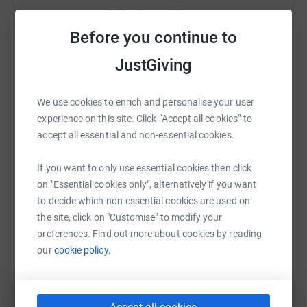
Help Javeed Pate
Before you continue to
Sharing this cause with your network could help
raise up to 5x more in donations. Select a
JustGiving
platform to make it happen:
We use cookies to enrich and personalise your user
experience on this site. Click “Accept all cookies” to
accept all essential and non-essential cookies.
WhatsApp
Facebook
Print
Messenger
LinkedIn
If you want to only use essential cookies then click
on "Essential cookies only", alternatively if you want
SMS
X
Email
TikTok
QR code
to decide which non-essential cookies are used on
the site, click on "Customise" to modify your
preferences. Find out more about cookies by reading
https://www.justgiving.com/page/javeed-pate-
Copy link
our
cookie policy.
You can also help by sharing this link on: