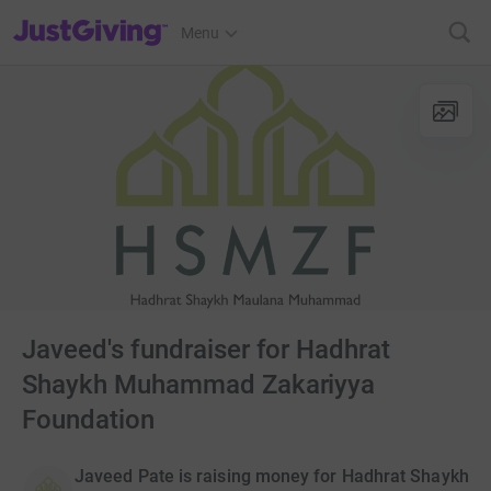
JustGiving’s homepage
Menu
Javeed's fundraiser for Hadhrat
Shaykh Muhammad Zakariyya
Foundation
Javeed Pate is raising money for Hadhrat Shaykh