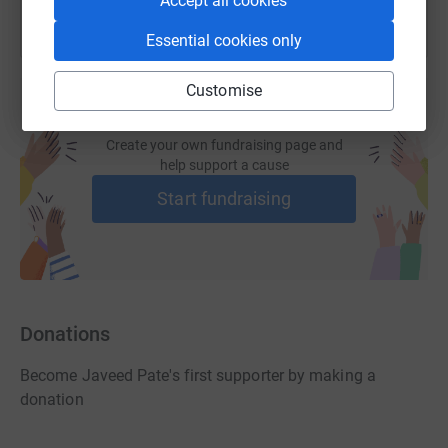
Accept all cookies
Essential cookies only
Customise
Create your own fundraising page and
help support a cause
Start fundraising
Donations
Become Javeed Pate's first supporter by making a
donation