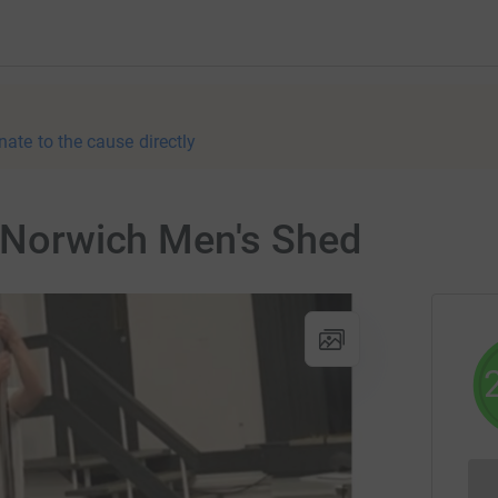
nate to the cause directly
r Norwich Men's Shed