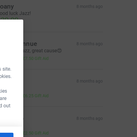
oany
8 months ago
ood luck Jazz!
30.00
ranny Annue
8 months ago
ood luck Jazz, great cause😍
30.00
+
£7.50
Gift Aid
 site.
okies.
Mama
8 months ago
illiant!
kies
25.00
+
£6.25
Gift Aid
 are
d out
untie Jo
8 months ago
ou rock!
10.00
+
£2.50
Gift Aid