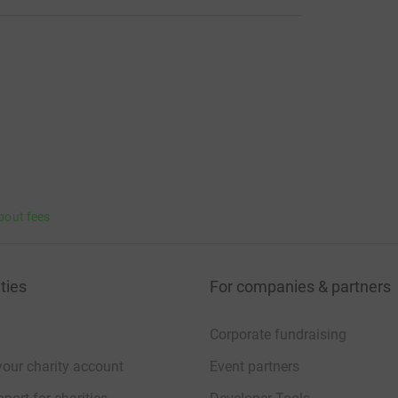
bout fees
ties
For companies & partners
Corporate fundraising
your charity account
Event partners