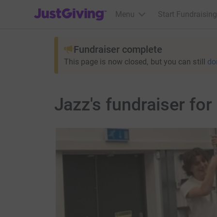
JustGiving’s homepage
Menu
Start Fundraising
Fundraiser complete
This page is now closed, but you can still
do
Jazz's fundraiser fo