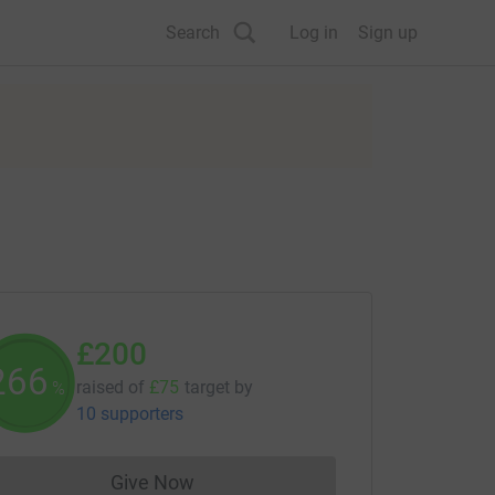
Search
Log in
Sign up
£200
266
raised of
£75
target
by
%
10 supporters
Give Now
Donations cannot currently be made to