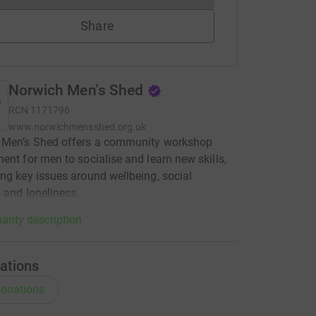
Share
Norwich Men's Shed
RCN
1171796
www.norwichmensshed.org.uk
 Men’s Shed offers a community workshop
ent for men to socialise and learn new skills,
ng key issues around wellbeing, social
n and loneliness.
arity description
ations
onations