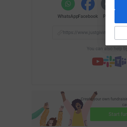
WhatsApp
Facebook
Print
Mess
https://www.justgiving.com/
You can also help by
Create your own fundraisi
ca
Start fu