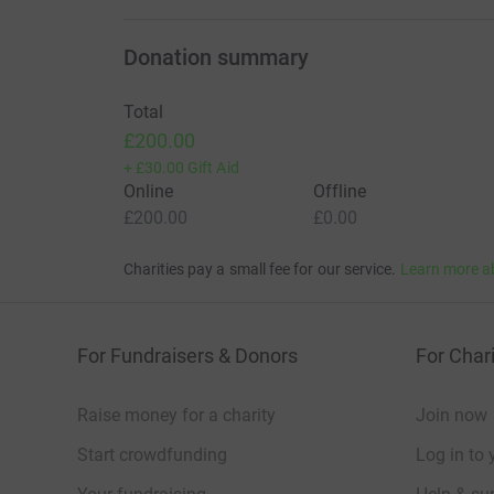
Donation summary
Total
£200.00
+
£30.00
Gift Aid
Online
Offline
£200.00
£0.00
Charities pay a small fee for our service.
Learn more a
For Fundraisers & Donors
For Chari
Raise money for a charity
Join now
Start crowdfunding
Log in to 