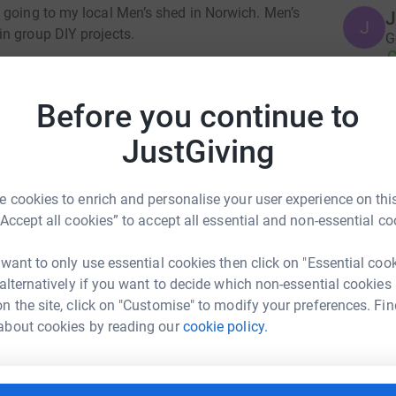
 going to my local Men’s shed in Norwich. Men’s
J
J
n group DIY projects.
G
£
ng page.
totally secure. Your details are safe with
Before you continue to
G
 unwanted emails. Once you donate, they'll send
G
JustGiving
G
most efficient way to donate - saving time and
£
 cookies to enrich and personalise your user experience on this
“Accept all cookies” to accept all essential and non-essential co
M
Br
 want to only use essential cookies then click on "Essential coo
£
 alternatively if you want to decide which non-essential cookies
zz Allen
n the site, click on "Customise" to modify your preferences. Fin
about cookies by reading our
cookie policy.
rk could help raise up to 5x more in
A
A
tform to make it happen:
Y
£