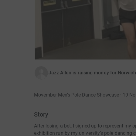
Jazz Allen is raising money for Norwic
Movember Men’s Pole Dance Showcase · 19 N
Story
After losing a bet, I signed up to represent my
exhibition run by my university’s pole dancing 