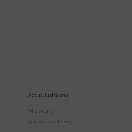
About JustGiving
Who we are
Careers at JustGiving