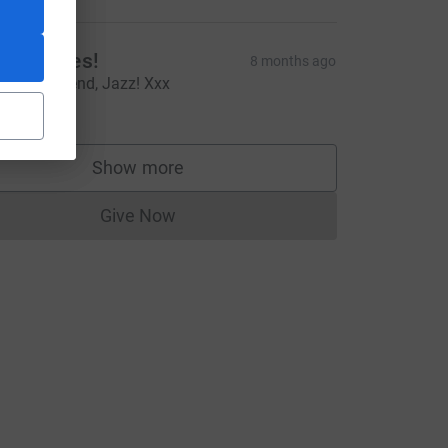
tiff-Knees!
8 months ago
ou're a legend, Jazz! Xxx
10.00
Show more
supporters
Give Now
Donations cannot currently be made to