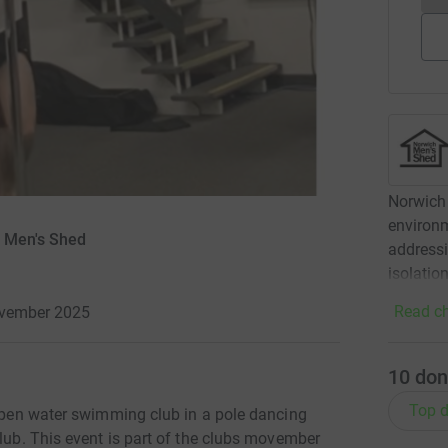
Norwich
environm
h Men's Shed
addressi
isolatio
Read ch
ovember 2025
10
don
Top d
 open water swimming club in a pole dancing
club. This event is part of the clubs movember