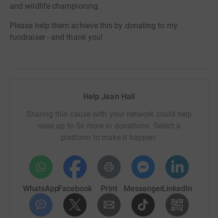
and wildlife championing.
Please help them achieve this by donating to my
fundraiser - and thank you!
Help Jean Hall
Sharing this cause with your network could help
raise up to 5x more in donations. Select a
platform to make it happen:
WhatsApp
Facebook
Print
Messenger
LinkedIn