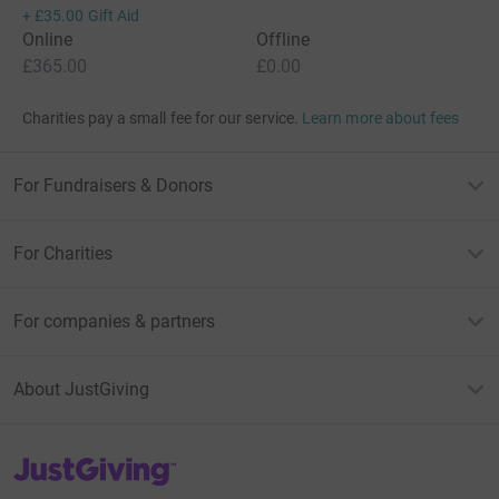
+
£35.00
Gift Aid
Online
Offline
£365.00
£0.00
Charities pay a small fee for our service.
Learn more about fees
For Fundraisers & Donors
For Charities
For companies & partners
About JustGiving
JustGiving’s homepage