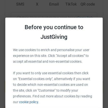
SMS
X
Email
TikTok
QR code
https://www.justgiving.com/page/jean-hall-4?u
Copy link
Before you continue to
You can also help by sharing this link on:
JustGiving
We use cookies to enrich and personalise your user
experience on this site. Click “Accept all cookies” to
accept all essential and non-essential cookies.
If you want to only use essential cookies then click
Create your own fundraising page and
on "Essential cookies only", alternatively if you want
help support a cause
to decide which non-essential cookies are used on
Start fundraising
the site, click on "Customise" to modify your
preferences. Find out more about cookies by reading
our
cookie policy.