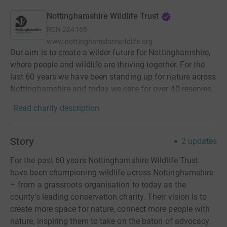
Nottinghamshire Wildlife Trust
RCN
224168
www.nottinghamshirewildlife.org
Our aim is to create a wilder future for Nottinghamshire,
where people and wildlife are thriving together. For the
last 60 years we have been standing up for nature across
Nottinghamshire and today we care for over 40 reserves.
Read charity description
Story
2
updates
For the past 60 years Nottinghamshire Wildlife Trust
have been championing wildlife across Nottinghamshire
– from a grassroots organisation to today as the
county’s leading conservation charity. Their vision is to
create more space for nature, connect more people with
nature, inspiring them to take on the baton of advocacy