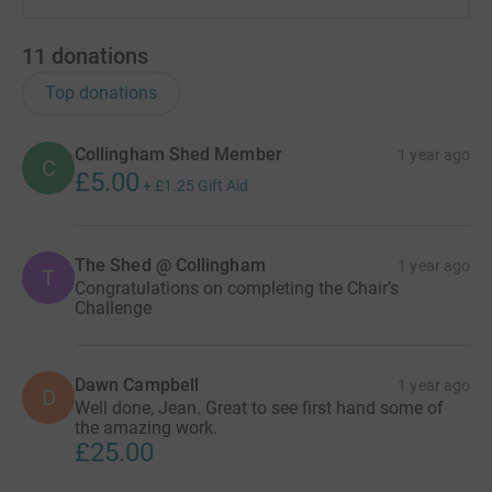
11
donations
Top donations
Collingham Shed Member
1 year ago
C
£5.00
+
£1.25
Gift Aid
The Shed @ Collingham
1 year ago
T
Congratulations on completing the Chair’s
Challenge
Dawn Campbell
1 year ago
D
Well done, Jean. Great to see first hand some of
the amazing work.
£25.00