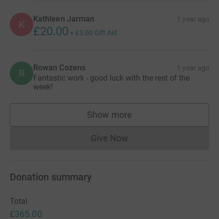
Kathleen Jarman
1 year ago
K
£20.00
+
£5.00
Gift Aid
Rowan Cozens
1 year ago
R
Fantastic work - good luck with the rest of the
week!
Show more
supporters
Give Now
Donations cannot currently 
Donation summary
Total
£365.00