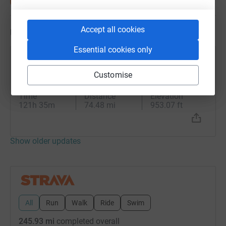
Accept all cookies
Updates
Essential cookies only
Jean Hall
J
14 May 2025 at 13:21
Customise
Afternoon Ride
Time
Distance
Elevation
121h 35m
74.48 mi
953.07 ft
Show older updates
All
Run
Walk
Ride
Swim
245.93 mi
completed overall