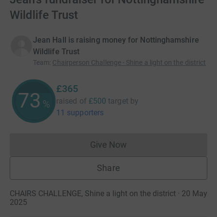
Wildlife Trust
Jean Hall is raising money for Nottinghamshire
Wildlife Trust
Team
:
Chairperson Challenge - Shine a light on the district
£365
73
raised of
£500
target
by
%
11 supporters
Give Now
Donations cannot currently 
Share
CHAIRS CHALLENGE, Shine a light on the district · 20 May
2025