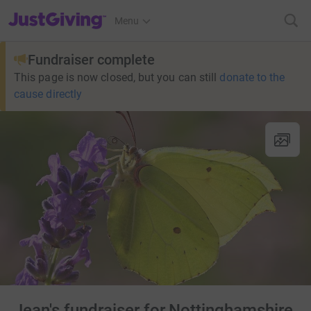
JustGiving’s homepage
Menu
Fundraiser complete
This page is now closed, but you can still
donate to the
cause directly
Jean's fundraiser for Nottinghamshire