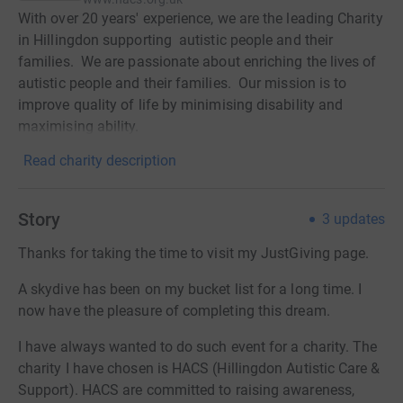
With over 20 years' experience, we are the leading Charity
in Hillingdon supporting autistic people and their
families. We are passionate about enriching the lives of
autistic people and their families. Our mission is to
improve quality of life by minimising disability and
maximising ability.
Read charity description
Story
3
updates
Thanks for taking the time to visit my JustGiving page.
A skydive has been on my bucket list for a long time. I
now have the pleasure of completing this dream.
I have always wanted to do such event for a charity. The
charity I have chosen is HACS (Hillingdon Autistic Care &
Support). HACS are committed to raising awareness,