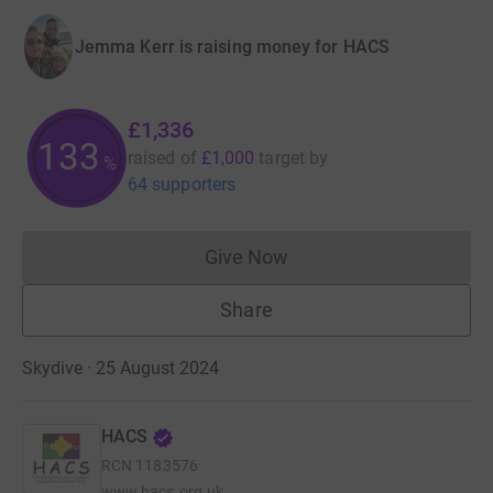
Jemma Kerr is raising money for HACS
£1,336
133
raised of
£1,000
target
by
%
64 supporters
Give Now
Donations cannot currently 
Share
Skydive · 25 August 2024
HACS
RCN
1183576
www.hacs.org.uk