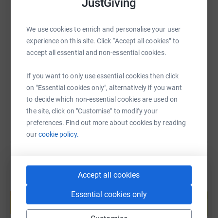
JustGiving
We use cookies to enrich and personalise your user
SMS
X
Email
TikTok
QR code
experience on this site. Click “Accept all cookies” to
accept all essential and non-essential cookies.
https://www.justgiving.com/page/jemma-kerr-
Copy link
If you want to only use essential cookies then click
on "Essential cookies only", alternatively if you want
You can also help by sharing this link on:
to decide which non-essential cookies are used on
the site, click on "Customise" to modify your
preferences. Find out more about cookies by reading
our
cookie policy.
Accept all cookies
Create your own fundraising page and
Essential cookies only
help support a cause
Start fundraising