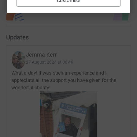
Customise
Updates
Jemma Kerr
27 August 2024 at 06:49
What a day! It was such an experience and I
appreciate all the support you have given for the
wonderful charity!