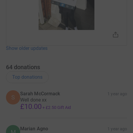
Show older updates
64
donations
Top donations
Sarah McCormack
1 year ago
S
Well done xx
£10.00
+
£2.50
Gift Aid
Marian Agno
1 year ago
M