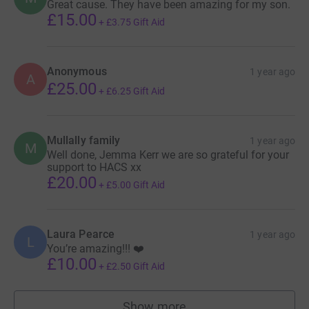
Great cause. They have been amazing for my son.
£15.00
+
£3.75
Gift Aid
Anonymous
1 year ago
A
£25.00
+
£6.25
Gift Aid
Mullally family
1 year ago
M
Well done, Jemma Kerr we are so grateful for your
support to HACS xx
£20.00
+
£5.00
Gift Aid
Laura Pearce
1 year ago
L
You’re amazing!!! ❤️
£10.00
+
£2.50
Gift Aid
Show more