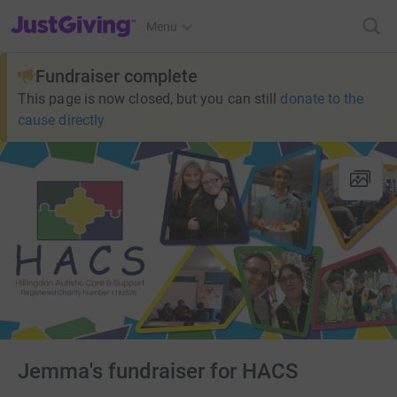
JustGiving’s homepage
Menu
Fundraiser complete
This page is now closed, but you can still
donate to the
cause directly
Jemma's fundraiser for HACS