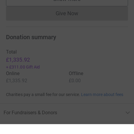
supporters
Give Now
Donations cannot currently 
Donation summary
Total
£1,335.92
+
£311.00
Gift Aid
Online
Offline
£1,335.92
£0.00
Charities pay a small fee for our service.
Learn more about fees
For Fundraisers & Donors
For Charities