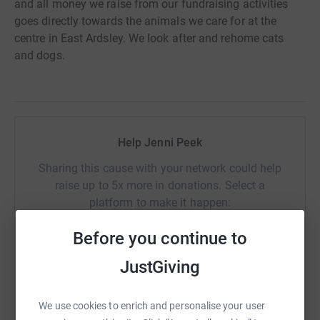
and all money we raise from our fundraising activities
goes directly towards the animals we care for at the
centre in East Ardsley. We look after and rehome cats
and dogs.
Help Jenni Peek
Sharing this cause with your network could help
raise up to 5x more in donations. Select a
platform to make it happen:
Before you continue to
JustGiving
WhatsApp
Facebook
Print
Messenger
LinkedIn
We use cookies to enrich and personalise your user