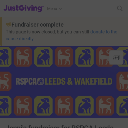
JustGiving’s homepage
Menu
Fundraiser complete
This page is now closed, but you can still
donate to the
cause directly