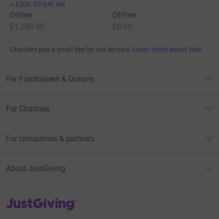
+
£306.50
Gift Aid
Online
Offline
£1,250.00
£0.00
Charities pay a small fee for our service.
Learn more about fees
For Fundraisers & Donors
For Charities
For companies & partners
About JustGiving
JustGiving’s homepage