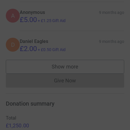
Anonymous
9 months ago
A
£5.00
+
£1.25
Gift Aid
Daniel Eagles
9 months ago
D
£2.00
+
£0.50
Gift Aid
Show more
supporters
Give Now
Donations cannot currently 
Donation summary
Total
£1,250.00