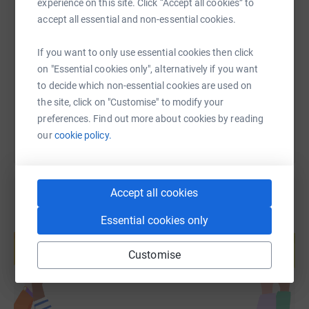
experience on this site. Click “Accept all cookies” to
SMS
X
Email
TikTok
QR code
accept all essential and non-essential cookies.
https://www.justgiving.com/page/jenni-peek-3?
Copy link
If you want to only use essential cookies then click
on "Essential cookies only", alternatively if you want
to decide which non-essential cookies are used on
You can also help by sharing this link on:
the site, click on "Customise" to modify your
preferences. Find out more about cookies by reading
our
cookie policy.
Accept all cookies
Essential cookies only
Create your own fundraising page and
help support a cause
Customise
Start fundraising