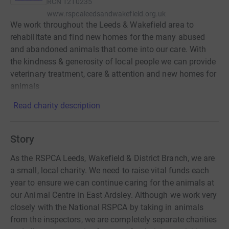
RCN
1210235
www.rspcaleedsandwakefield.org.uk
We work throughout the Leeds & Wakefield area to
rehabilitate and find new homes for the many abused
and abandoned animals that come into our care. With
the kindness & generosity of local people we can provide
veterinary treatment, care & attention and new homes for
animals
Read charity description
Story
As the RSPCA Leeds, Wakefield & District Branch, we are
a small, local charity. We need to raise vital funds each
year to ensure we can continue caring for the animals at
our Animal Centre in East Ardsley. Although we work very
closely with the National RSPCA by taking in animals
from the inspectors, we are completely separate charities