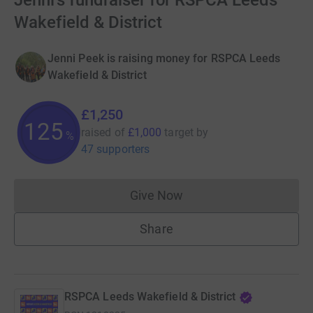
Jenni's fundraiser for RSPCA Leeds
Wakefield & District
Jenni Peek is raising money for RSPCA Leeds
Wakefield & District
£1,250
125
raised of
£1,000
target
by
%
47 supporters
Give Now
Donations cannot currently 
Share
RSPCA Leeds Wakefield & District