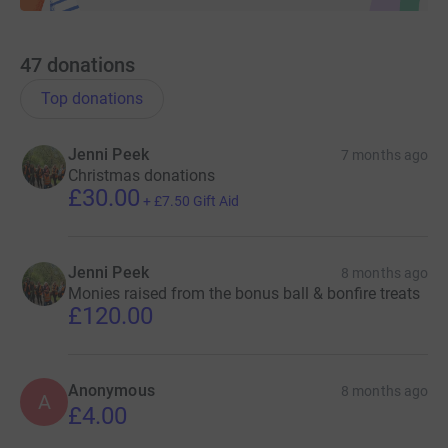
47
donations
Top donations
Jenni Peek
7 months ago
Christmas donations
£30.00
+
£7.50
Gift Aid
Jenni Peek
8 months ago
Monies raised from the bonus ball & bonfire treats
£120.00
Anonymous
8 months ago
A
£4.00