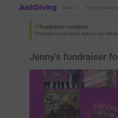
JustGiving’s homepage
Menu
Start Fundraising
Fundraiser complete
This page is now closed, but you can still
do
Jenny's fundraiser f