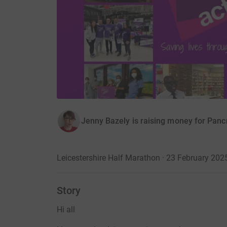
Jenny Bazely is raising money for Panc
Leicestershire Half Marathon · 23 February 202
Story
Hi all