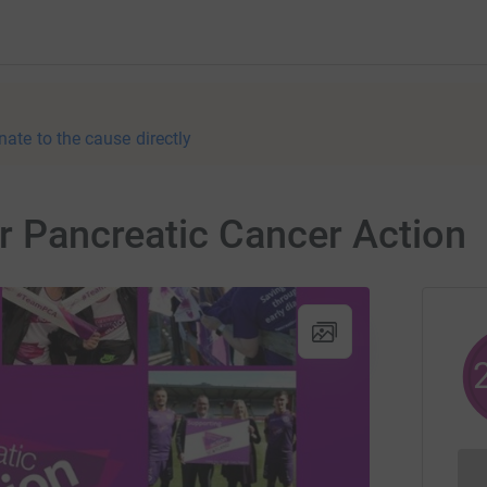
nate to the cause directly
or Pancreatic Cancer Action