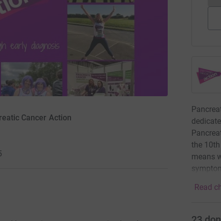
Pancreat
reatic Cancer Action
dedicate
Pancreat
the 10th
5
means we
symptoms
Read ch
23
don