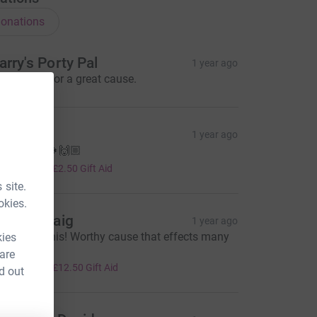
onations
arry's Porty Pal
1 year ago
ll the best for a great cause.
ess
1 year ago
ood luck! 🍀🙌🏼
10.00
+
£2.50
Gift Aid
 site.
okies.
ate & Craig
1 year ago
ou’ve got this! Worthy cause that effects many
kies
eople x
 are
50.00
+
£12.50
Gift Aid
d out