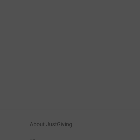
About JustGiving