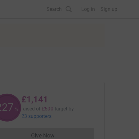
Search
Log in
Sign up
£1,141
228
raised of
£500
target
by
%
23 supporters
Give Now
Donations cannot currently be made to