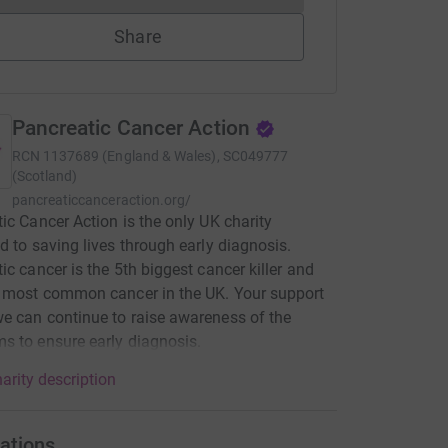
Share
Pancreatic Cancer Action
RCN
1137689 (England & Wales), SC049777
(Scotland)
pancreaticcanceraction.org/
ic Cancer Action is the only UK charity
d to saving lives through early diagnosis.
ic cancer is the 5th biggest cancer killer and
 most common cancer in the UK. Your support
 can continue to raise awareness of the
 to ensure early diagnosis.
arity description
ations