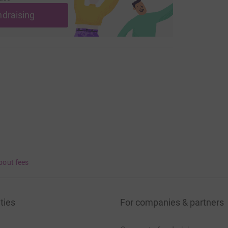
ndraising
bout fees
ties
For companies & partners