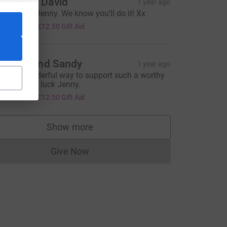
um and David
1 year ago
ood Luck, Jenny. We know you’ll do it! Xx
50.00
+
£12.50
Gift Aid
leanor and Sandy
1 year ago
hat a wonderful way to support such a worthy
ause. Good luck Jenny.
50.00
+
£12.50
Gift Aid
Show more
supporters
Give Now
Donations cannot currently be made to