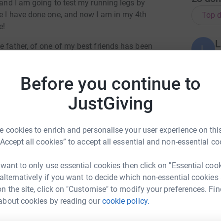
 and I am going to test my running legs by
ce I have done one, and now I am in my 4th
Top d
e!
L
e father, of one of my best friends has been
L
A
- as I spent many of my childhood years in their
Before you continue to
so well his daughter's wedding in April of
J
J
JustGiving
lready taken hold, although we didn't know that
G
£
 cookies to enrich and personalise your user experience on this
reatic cancer was an 'easy' cancer to manage -
“Accept all cookies” to accept all essential and non-essential co
oll on all of those who are affected as well as
C
en due to its late diagnosis is truly
C
Y
 want to only use essential cookies then click on "Essential coo
p
 alternatively if you want to decide which non-essential cookies
£
 the survival rates over 5 years are not great.
n the site, click on "Customise" to modify your preferences. Fin
 that raising awareness of the symptoms, to
about cookies by reading our
cookie policy.
ny Bazely
 future individuals and their families.