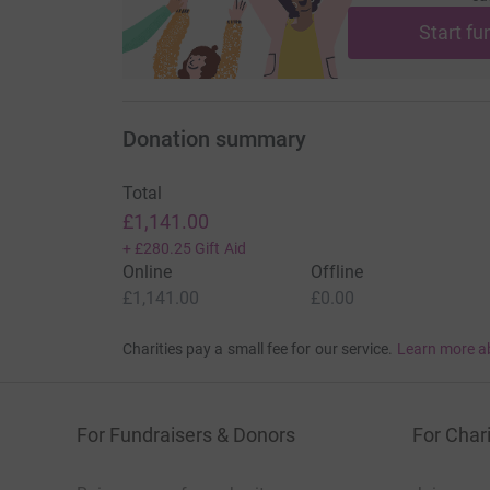
Start fu
Donation summary
Total
£1,141.00
+
£280.25
Gift Aid
Online
Offline
£1,141.00
£0.00
Charities pay a small fee for our service.
Learn more a
For Fundraisers & Donors
For Chari