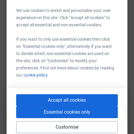
We use cookies to enrich and personalise your user
SMS
X
Email
TikTok
QR code
experience on this site. Click “Accept all cookies” to
accept all essential and non-essential cookies.
https://www.justgiving.com/page/jennys-malvern
Copy link
If you want to only use essential cookies then click
on "Essential cookies only", alternatively if you want
You can also help by sharing this link on:
to decide which non-essential cookies are used on
the site, click on "Customise" to modify your
preferences. Find out more about cookies by reading
our
cookie policy.
Accept all cookies
Create your own fundraising page and
help support a cause
Essential cookies only
Start fundraising
Customise