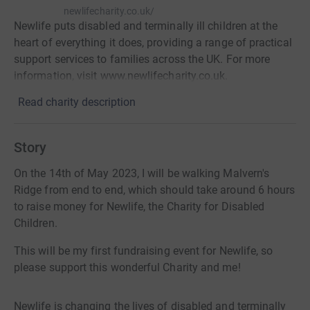
newlifecharity.co.uk/
Newlife puts disabled and terminally ill children at the
heart of everything it does, providing a range of practical
support services to families across the UK. For more
information, visit www.newlifecharity.co.uk.
Read charity description
Story
On the 14th of May 2023, I will be walking Malvern's
Ridge from end to end, which should take around 6 hours
to raise money for Newlife, the Charity for Disabled
Children.
This will be my first fundraising event for Newlife, so
please support this wonderful Charity and me!
Newlife is changing the lives of disabled and terminally