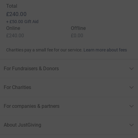
Total
£240.00
+
£50.00
Gift Aid
Online
Offline
£240.00
£0.00
Charities pay a small fee for our service.
Learn more about fees
For Fundraisers & Donors
For Charities
For companies & partners
About JustGiving