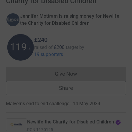
Charity for Disabled Children
Jennifer Mottram is raising money for Newlife
the Charity for Disabled Children
£240
120
raised of
£200
target
by
%
19 supporters
Give Now
Donations cannot currently 
Share
Malverns end to end challenge · 14 May 2023
Newlife the Charity for Disabled Children
RCN
1170125