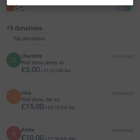
19
donations
Top donations
Charlotte
3 years ago
C
Well done Jenny xx
£5.00
+
£1.25
Gift Aid
Iona
3 years ago
I
Well done, Jen xx
£15.00
+
£3.75
Gift Aid
Annie
3 years ago
A
£10.00
+
£2.50
Gift Aid