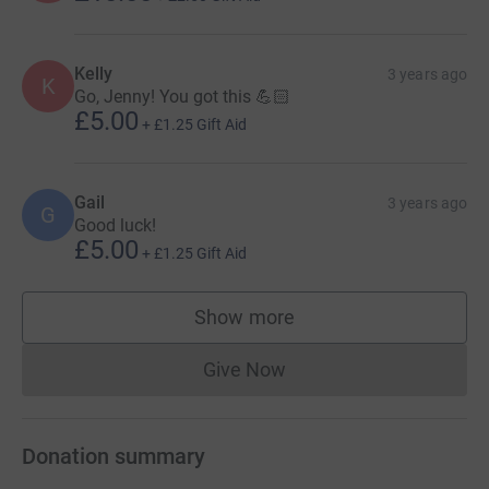
Kelly
3 years ago
K
Go, Jenny! You got this 💪🏻
£5.00
+
£1.25
Gift Aid
Gail
3 years ago
G
Good luck!
£5.00
+
£1.25
Gift Aid
Show more
supporters
Give Now
Donations cannot currently 
Donation summary