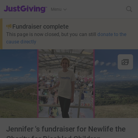
JustGiving’s homepage
Menu
Fundraiser complete
This page is now closed, but you can still
donate to the
cause directly
Jennifer 's fundraiser for Newlife the