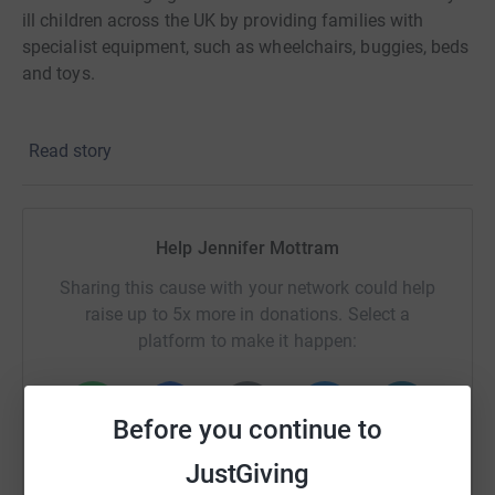
ill children across the UK by providing families with
specialist equipment, such as wheelchairs, buggies, beds
and toys.
Find out more about the Charity and the incredible work
Read story
they do by going to newlifecharity.co.uk
Help Jennifer Mottram
Sharing this cause with your network could help
raise up to 5x more in donations. Select a
platform to make it happen:
Before you continue to
WhatsApp
Facebook
Print
Messenger
LinkedIn
JustGiving