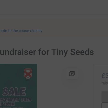
nate to the cause directly
ndraiser for Tiny Seeds
£
rai