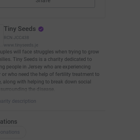
Share
Tiny Seeds
RCN
JCC438
www.tinyseeds.je
ouples will face struggles when trying to grow
milies. Tiny Seeds is a charity dedicated to
ng people in Jersey who are experiencing
ty or who need the help of fertility treatment to
, along with helping to break down social
surrounding the disease.
arity description
ations
onations