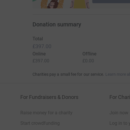
Donation summary
Total
£397.00
Online
Offline
£397.00
£0.00
Charities pay a small fee for our service.
Learn more a
For Fundraisers & Donors
For Chari
Raise money for a charity
Join now
Start crowdfunding
Log in to 