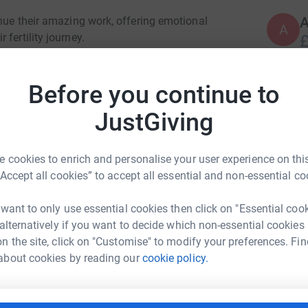
inue their amazing work, offering emotional
A
fertility journey.
£
le on Sunday 16th November, from 9–11am on
Before you continue to
S
S
incredible cause.
£
JustGiving
ds, helping them continue to make a real
 cookies to enrich and personalise your user experience on this
A
“Accept all cookies” to accept all essential and non-essential co
£
 want to only use essential cookies then click on "Essential coo
 alternatively if you want to decide which non-essential cookies
n the site, click on "Customise" to modify your preferences. Fin
A
£
es Landick
about cookies by reading our
cookie policy.
rk could help raise up to 5x more in
tform to make it happen: