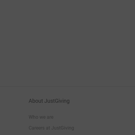
About JustGiving
Who we are
Careers at JustGiving