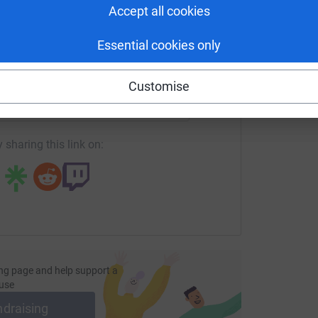
A
Accept all cookies
Essential cookies only
enger
LinkedIn
X
Email
Customise
age/jerseyrfc-cakesale?utm_medium=FR&utm_source=CL
Copy link
 sharing this link on:
ng page and help support a
use
ndraising