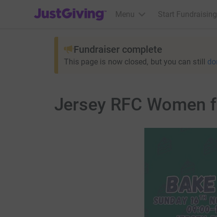
JustGiving’s homepage
Menu
Start Fundraising
Fundraiser complete
This page is now closed, but you can still
do
Jersey RFC Women fu