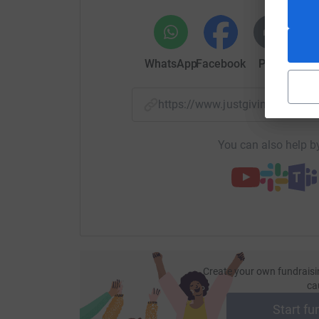
WhatsApp
Facebook
Print
Mess
https://www.justgiving.com/p
You can also help by
Create your own fundraisi
ca
Start fu