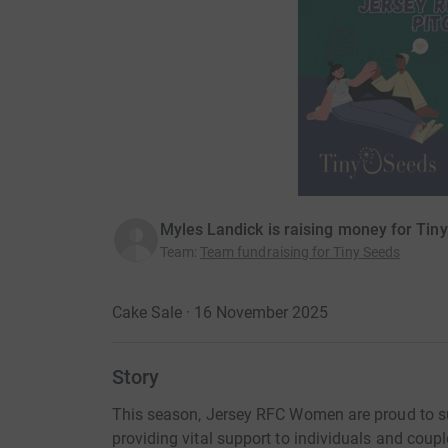
Myles Landick is raising money for Tin
Team
:
Team fundraising for Tiny Seeds
Cake Sale · 16 November 2025
Story
This season, Jersey RFC Women are proud to su
providing vital support to individuals and couple