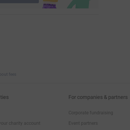
bout fees
ties
For companies & partners
Corporate fundraising
your charity account
Event partners