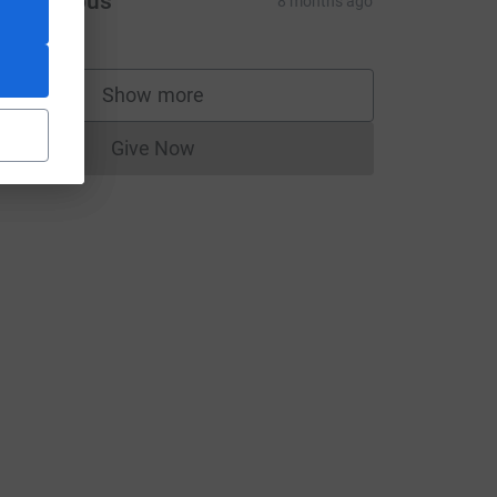
Anonymous
8 months ago
Show more
supporters
Give Now
Donations cannot currently be made to