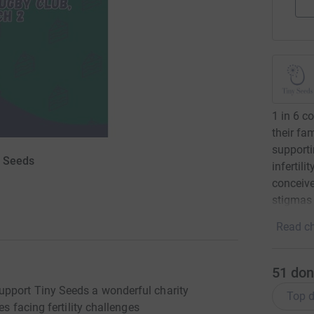
1 in 6 c
their fa
supporti
y Seeds
infertili
conceive
stigmas 
Read ch
51
don
pport Tiny Seeds a wonderful charity
Top d
s facing fertility challenges