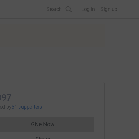
Search
Log in
Sign up
397
sed
by
51 supporters
Give Now
Donations cannot currently be made to