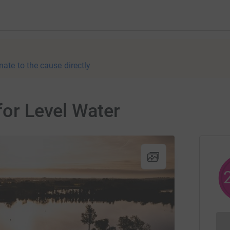
nate to the cause directly
for Level Water