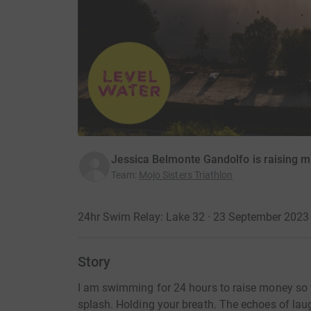
Jessica Belmonte Gandolfo is raising m
Team
:
Mojo Sisters Triathlon
24hr Swim Relay: Lake 32 · 23 September 2023
Story
I am swimming for 24 hours to raise money so t
splash. Holding your breath. The echoes of laugh