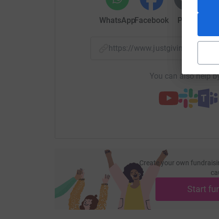
WhatsApp
Facebook
Print
Mess
https://www.justgiving.com/
You can also help by
Create your own fundraisi
ca
Start fu