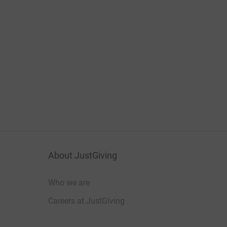
About JustGiving
Who we are
Careers at JustGiving