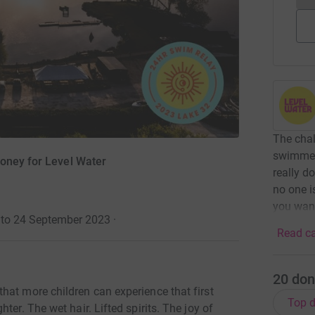
The chal
swimmers
oney for Level Water
really do
no one i
you want
 to 24 September 2023
·
Read ca
20
don
hat more children can experience that first
Top d
ter. The wet hair. Lifted spirits. The joy of