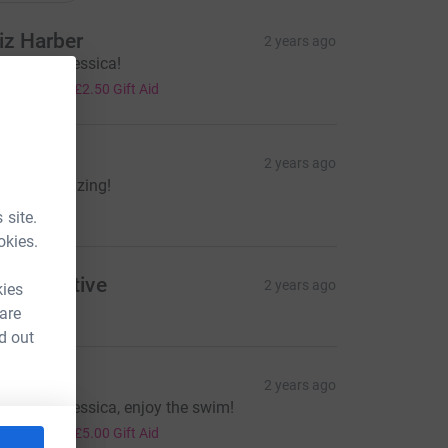
iz Harber
2 years ago
ood luck Jessica!
10.00
+
£2.50
Gift Aid
arcin
2 years ago
ou are amazing!
10.00
 site.
okies.
ypermotive
2 years ago
kies
o Jessica!
 are
d out
ez
2 years ago
ood luck Jessica, enjoy the swim!
20.00
+
£5.00
Gift Aid