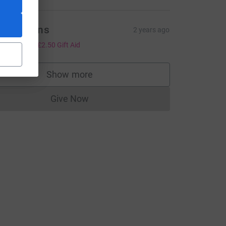
he Galvins
2 years ago
10.00
+
£2.50
Gift Aid
Show more
supporters
Give Now
Donations cannot currently be made to