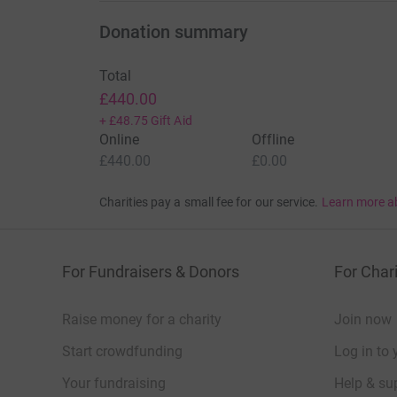
Donation summary
Total
£440.00
+
£48.75
Gift Aid
Online
Offline
£440.00
£0.00
Charities pay a small fee for our service.
Learn more a
For Fundraisers & Donors
For Chari
Raise money for a charity
Join now
Start crowdfunding
Log in to 
Your fundraising
Help & sup