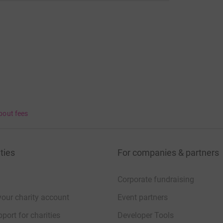
bout fees
ties
For companies & partners
Corporate fundraising
your charity account
Event partners
port for charities
Developer Tools