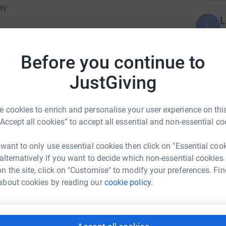
ay.
L
L
G
evelop, the confidence you build and the joys
£
ng in the UK is not.
Before you continue to
e lives for children with disabilities. Everyone
JustGiving
M
M
 fall in love with the water.
Y
£
 cookies to enrich and personalise your user experience on this
“Accept all cookies” to accept all essential and non-essential co
H
 want to only use essential cookies then click on "Essential coo
H
G
 alternatively if you want to decide which non-essential cookies
elmonte Gandolfo
n the site, click on "Customise" to modify your preferences. Fin
rk could help raise up to 5x more in
about cookies by reading our
cookie policy.
J
tform to make it happen:
J
G
£