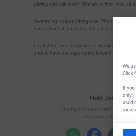
gliding through water. The smile that lasts all d
Swimming is like nothing else. The skills you d
you feel are all universal. Yet access to swimmi
Level Water use the power of swimming to improv
should have the opportunity to learn to swim and
We use
Click 
If you
only",
Help Jessica B
used o
Sharing this cause with your netwo
more 
donations. Select a pla