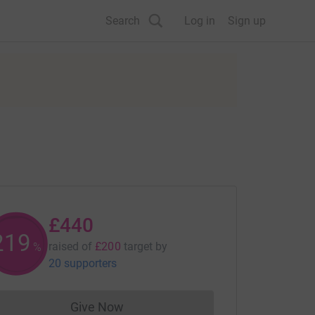
Search
Log in
Sign up
£440
220
raised of
£200
target
by
%
20 supporters
Give Now
Donations cannot currently be made to