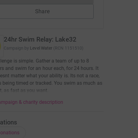
Share
24hr Swim Relay: Lake32
Campaign by
Level Water
(
RCN
1151510
)
lenge is simple. Gather a team of up to 8
 and swim for an hour each, for 24 hours. It
esnt matter what your ability is. Its not a race,
s being timed or tracked. You swim as much as
, as fast as you want.
mpaign & charity description
ations
onations