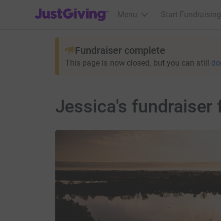
JustGiving’s homepage
Menu
Start Fundraising
Fundraiser complete
This page is now closed, but you can still
do
Jessica's fundraiser 