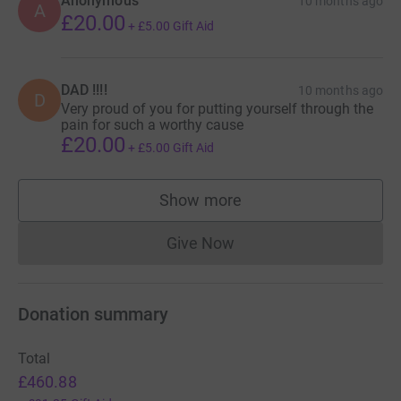
Anonymous
10 months ago
A
£20.00
+
£5.00
Gift Aid
DAD !!!!
10 months ago
D
Very proud of you for putting yourself through the
pain for such a worthy cause
£20.00
+
£5.00
Gift Aid
Show more
supporters
Give Now
Donations cannot currently 
Donation summary
Total
£460.88