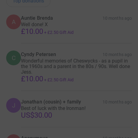
Top donations
Donating through JustGiving is simple, fast and totally
Auntie Brenda
10 months ago
A
secure. Your details are safe with JustGiving - they'll
Well done! X
£10.00
never sell them on or send unwanted emails. Once you
+
£2.50
Gift Aid
donate, they'll send your money directly to the charity. So
it's the most efficient way to donate - saving time and
cutting costs for the charity.
Cyndy Petersen
10 months ago
C
Wonderful memories of Cheswycks - as a pupil in
the 1960s and a parent in the 80s / 90s. Well done
Jess.
£10.00
+
£2.50
Gift Aid
Jonathan (cousin) + family
10 months ago
J
Best of luck with the Ironman!
US$30.00