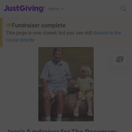
JustGiving’s homepage
Menu
Fundraiser complete
This page is now closed, but you can still
donate to the
cause directly