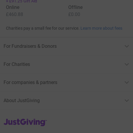
+
£91.25
Gift Aid
Online
Offline
£460.88
£0.00
Charities pay a small fee for our service.
Learn more about fees
For Fundraisers & Donors
For Charities
For companies & partners
About JustGiving
JustGiving’s homepage