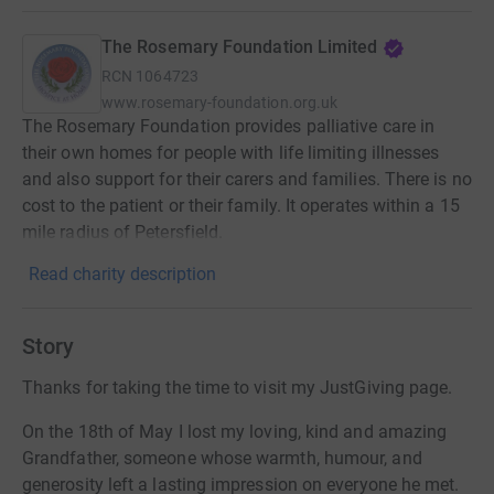
The Rosemary Foundation Limited
RCN
1064723
www.rosemary-foundation.org.uk
The Rosemary Foundation provides palliative care in
their own homes for people with life limiting illnesses
and also support for their carers and families. There is no
cost to the patient or their family. It operates within a 15
mile radius of Petersfield.
Read charity description
Story
Thanks for taking the time to visit my JustGiving page.
On the 18th of May I lost my loving, kind and amazing
Grandfather, someone whose warmth, humour, and
generosity left a lasting impression on everyone he met.