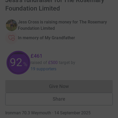
Jess's fundraiser for The Rosemary
Foundation Limited
Jess Cross is raising money for The Rosemary
Foundation Limited
In memory of My Grandfather
£461
92
raised of
£500
target
by
%
19 supporters
Give Now
Donations cannot currently 
Share
Ironman 70.3 Weymouth · 14 September 2025