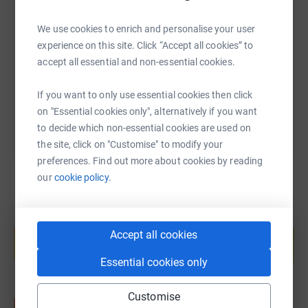
SMS
X
Email
TikTok
QR code
We use cookies to enrich and personalise your user
I’m riding to raise $7,367… one dollar for every mile to
experience on this site. Click “Accept all cookies” to
support Quantum House and the families who are
https://www.justgiving.com/page/jessrips?utm_
Copy link
accept all essential and non-essential cookies.
currently living the reality I once did.
You can also help by sharing this link on:
If you want to only use essential cookies then click
Every donation, no matter the size, helps keep a family
on "Essential cookies only", alternatively if you want
close to their child during the hardest moments of their
to decide which non-essential cookies are used on
life.
the site, click on "Customise" to modify your
preferences. Find out more about cookies by reading
This ride may be mine…
our
cookie policy.
but the impact belongs to all of us.
Create your own fundraising page and
help support a cause
Accept all cookies
Start fundraising
Essential cookies only
Customise