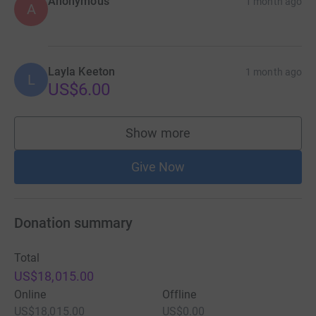
Anonymous
1 month ago
A
Layla Keeton
1 month ago
L
US$6.00
Show more
supporters
Give Now
Donation summary
Total
US$18,015.00
Online
Offline
US$18,015.00
US$0.00