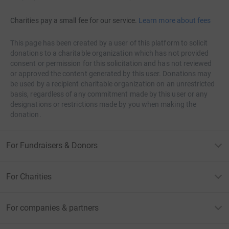
Charities pay a small fee for our service.
Learn more about fees
This page has been created by a user of this platform to solicit
donations to a charitable organization which has not provided
consent or permission for this solicitation and has not reviewed
or approved the content generated by this user. Donations may
be used by a recipient charitable organization on an unrestricted
basis, regardless of any commitment made by this user or any
designations or restrictions made by you when making the
donation.
For Fundraisers & Donors
For Charities
For companies & partners