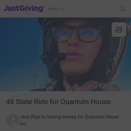
JustGiving’s homepage
Menu
48 State Ride for Quantum House
Jess Rips is raising money for Quantum House
Inc