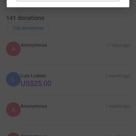
141
donations
Top donations
Anonymous
17 days ago
A
Luis Lubian
1 month ago
L
US$25.00
Anonymous
1 month ago
A