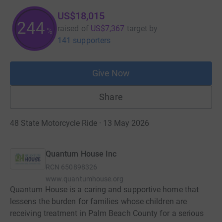
US$18,015
244
raised of
US$7,367
target
by
%
141 supporters
Give Now
Share
48 State Motorcycle Ride · 13 May 2026
Quantum House Inc
RCN
650898326
www.quantumhouse.org
Quantum House is a caring and supportive home that
lessens the burden for families whose children are
receiving treatment in Palm Beach County for a serious