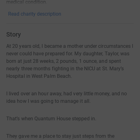
medical condition.
Read charity description
Story
At 20 years old, I became a mother under circumstances I
never could have prepared for. My daughter, Taylor, was
born at just 28 weeks, 2 pounds, 1 ounce, and spent
nearly three months fighting in the NICU at St. Mary’s
Hospital in West Palm Beach.
I lived over an hour away, had very little money, and no
idea how I was going to manage it all.
That’s when Quantum House stepped in.
They gave me a place to stay just steps from the