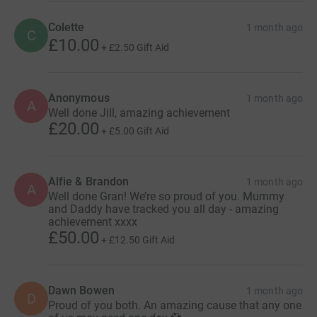
Colette
1 month ago
C
£10.00
+
£2.50
Gift Aid
Anonymous
1 month ago
A
Well done Jill, amazing achievement
£20.00
+
£5.00
Gift Aid
Alfie & Brandon
1 month ago
A
Well done Gran! We’re so proud of you. Mummy
and Daddy have tracked you all day - amazing
achievement xxxx
£50.00
+
£12.50
Gift Aid
Dawn Bowen
1 month ago
D
Proud of you both. An amazing cause that any one