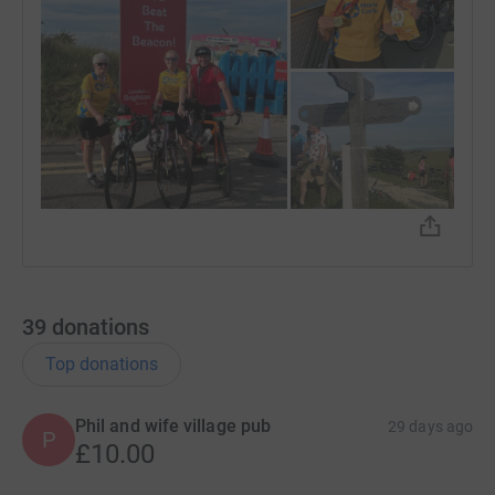
39
donations
Top donations
Phil and wife village pub
29 days ago
P
£10.00