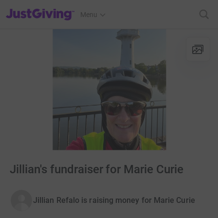
JustGiving’s homepage
Menu
Jillian's fundraiser for Marie Curie
Jillian Refalo is raising money for Marie Curie