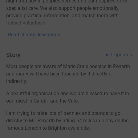
night and day in people’s homes and our hospices offer
specialist care. We also support people emotionally,
provide practical information, and match them with
trained volunteers.
Read charity description
Story
1
updates
Most people are aware of Marie Curie hospice in Penarth
and many will have been touched by it directly or
indirectly.
A beautiful organisation and we are blessed to have it in
our midst in Cardiff and the Vale.
I am trying to raise lots of pennies and pounds to go
directly to MC Penarth by riding 54 miles in a day on the
famous London to Brighton cycle ride.