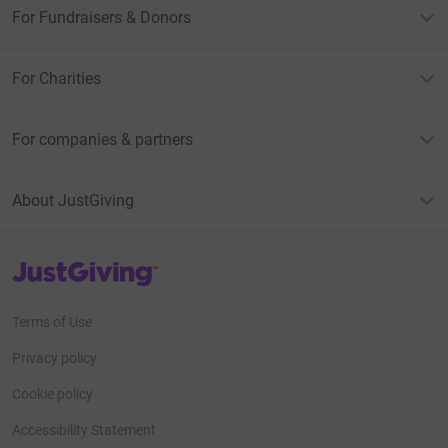
For Fundraisers & Donors
For Charities
For companies & partners
About JustGiving
JustGiving’s homepage
Terms of Use
Privacy policy
Cookie policy
Accessibility Statement