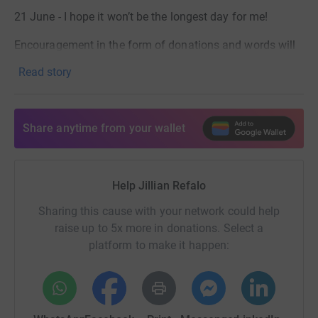
21 June - I hope it won’t be the longest day for me!
Encouragement in the form of donations and words will
help me to achieve this.
Read story
Thank you.
Share anytime from your wallet
Help Jillian Refalo
Sharing this cause with your network could help
raise up to 5x more in donations. Select a
platform to make it happen: