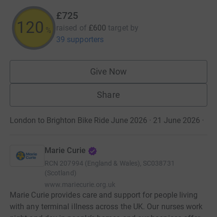
£725
120
raised of
£600
target
by
%
39 supporters
Give Now
Share
London to Brighton Bike Ride June 2026 · 21 June 2026
·
Marie Curie
RCN
207994 (England & Wales), SC038731
(Scotland)
www.mariecurie.org.uk
Marie Curie provides care and support for people living
with any terminal illness across the UK. Our nurses work