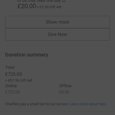
of us may need one day 💞
£20.00
+
£5.00
Gift Aid
Show more
supporters
Give Now
Donation summary
Total
£725.00
+
£97.50
Gift Aid
Online
Offline
£725.00
£0.00
Charities pay a small fee for our service.
Learn more about fees