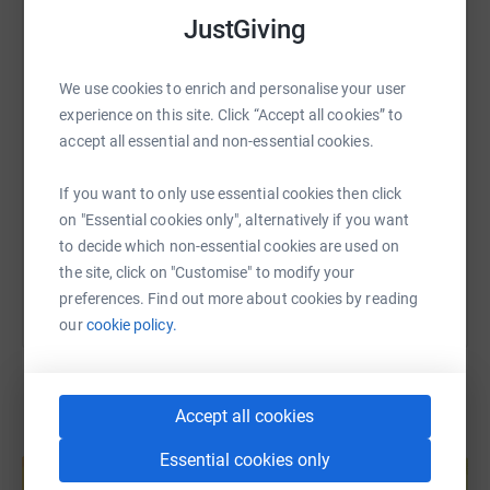
that I have undertaken so far.
WhatsApp
Facebook
Print
Messenger
LinkedIn
JustGiving
Thanks to Jo Tibbenham and Andrew Catchpole who
We use cookies to enrich and personalise your user
walked with us on the day for the first 8 miles or so, and
SMS
X
Email
TikTok
QR code
experience on this site. Click “Accept all cookies” to
thanks as well to Charles Mosse and Nick Tibbenham
accept all essential and non-essential cookies.
who provided and crewed our support vehicle. Their
support was crucial to our success on the day. Thanks
https://www.justgiving.com/page/jim-hutchinso
Copy link
If you want to only use essential cookies then click
also to everyone who helped to spead the word and who
on "Essential cookies only", alternatively if you want
donated in support of this event. Your messages of
You can also help by sharing this link on:
to decide which non-essential cookies are used on
encouragement made a massive difference to our morale
the site, click on "Customise" to modify your
on the day itself.
preferences. Find out more about cookies by reading
our
cookie policy.
Accept all cookies
Create your own fundraising page and
Essential cookies only
help support a cause