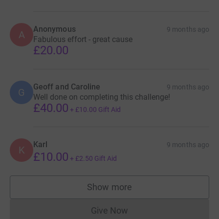
Anonymous
9 months ago
A
Fabulous effort - great cause
£20.00
Geoff and Caroline
9 months ago
G
Well done on completing this challenge!
£40.00
+
£10.00
Gift Aid
Karl
9 months ago
K
£10.00
+
£2.50
Gift Aid
Show more
supporters
Give Now
Donations cannot currently 