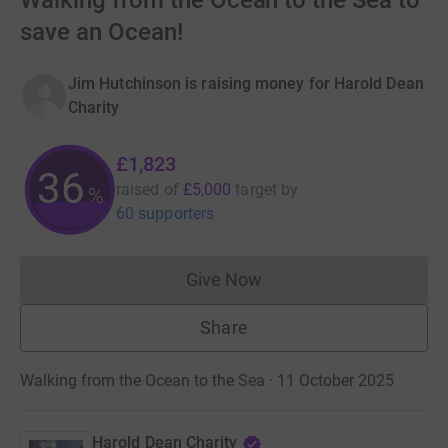
Walking from the Ocean to the Sea to
save an Ocean!
Jim Hutchinson is raising money for Harold Dean
Charity
£1,823
36
raised of
£5,000
target
by
%
60 supporters
Give Now
Donations cannot currently 
Share
Walking from the Ocean to the Sea · 11 October 2025
Harold Dean Charity