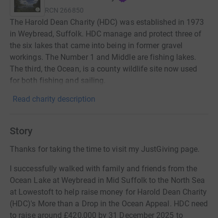
RCN
266850
The Harold Dean Charity (HDC) was established in 1973
in Weybread, Suffolk. HDC manage and protect three of
the six lakes that came into being in former gravel
workings. The Number 1 and Middle are fishing lakes.
The third, the Ocean, is a county wildlife site now used
for both fishing and sailing.
Read charity description
Story
Thanks for taking the time to visit my JustGiving page.
I successfully walked with family and friends from the
Ocean Lake at Weybread in Mid Suffolk to the North Sea
at Lowestoft to help raise money for Harold Dean Charity
(HDC)'s More than a Drop in the Ocean Appeal. HDC need
to raise around £420,000 by 31 December 2025 to