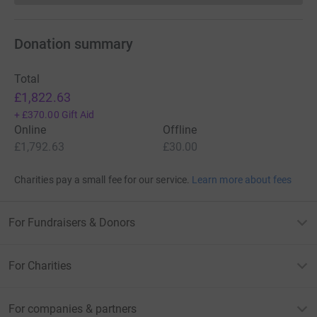
Donation summary
Total
£1,822.63
+
£370.00
Gift Aid
Online
Offline
£1,792.63
£30.00
Charities pay a small fee for our service.
Learn more about fees
For Fundraisers & Donors
For Charities
For companies & partners