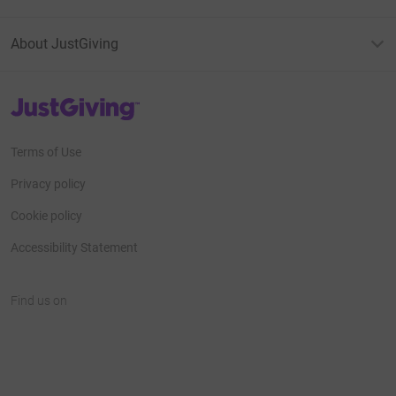
About JustGiving
JustGiving’s homepage
Terms of Use
Privacy policy
Cookie policy
Accessibility Statement
Find us on
JustGiving on Facebook
JustGiving on Instagram
JustGiving on TikTok
JustGiving on Youtube
JustGiving on LinkedIn
JustGiving on X