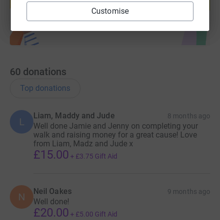
Start fundraising
Customise
60
donations
Top donations
Liam, Maddy and Jude
8 months ago
L
Well done Jamie and Jenny on completing your
walk and raising money for a great cause! Love
from Liam, Madz and Jude x
£15.00
+
£3.75
Gift Aid
Neil Oakes
9 months ago
N
Well done!
£20.00
+
£5.00
Gift Aid