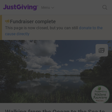
JustGiving’s homepage
Menu
Fundraiser complete
This page is now closed, but you can still
donate to the
cause directly