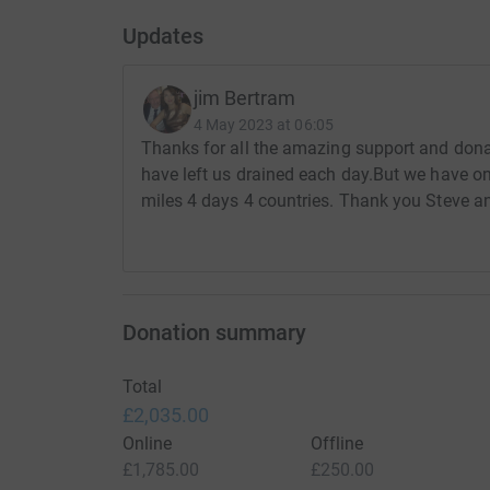
Updates
jim Bertram
4 May 2023 at 06:05
Thanks for all the amazing support and donati
have left us drained each day.But we have o
miles 4 days 4 countries. Thank you Steve a
Donation summary
Total
£2,035.00
Online
Offline
£1,785.00
£250.00