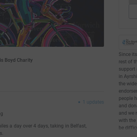
Since its
is Boyd Charity
rest of 
support 
in Ayrsh
the wide
endorsem
people h
1
updates
and don
and we n
ng
with the
es a day over 4 days, taking in Belfast,
be diffi
s.
expand a