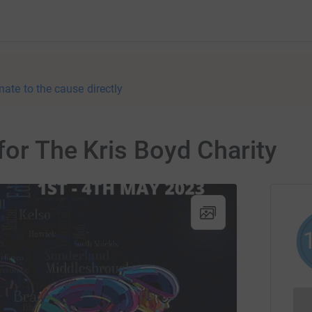
nate to the cause directly
for The Kris Boyd Charity