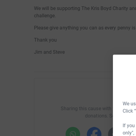
We will be supporting The Kris Boyd Charity an
challenge.
Please give anything you can as every penny is
Thank you
Jim and Steve
Help ji
We use
Sharing this cause with your netwo
Click 
donations. Select a pla
If you
only",