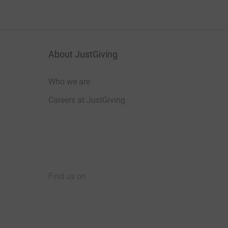
About JustGiving
Who we are
Careers at JustGiving
Find us on
JustGiving on Facebook
JustGiving on Instagram
JustGiving on TikTok
JustGiving on Youtube
JustGiving on LinkedIn
JustGiving on X