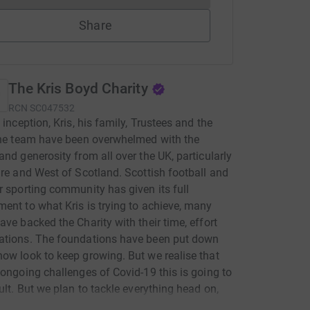
Share
The Kris Boyd Charity
RCN
SC047532
 inception, Kris, his family, Trustees and the
the team have been overwhelmed with the
and generosity from all over the UK, particularly
ire and West of Scotland. Scottish football and
r sporting community has given its full
ent to what Kris is trying to achieve, many
ave backed the Charity with their time, effort
ations. The foundations have been put down
ow look to keep growing. But we realise that
 ongoing challenges of Covid-19 this is going to
cult. But we plan to tackle everything head on,
nd offer more services, whether its helping to