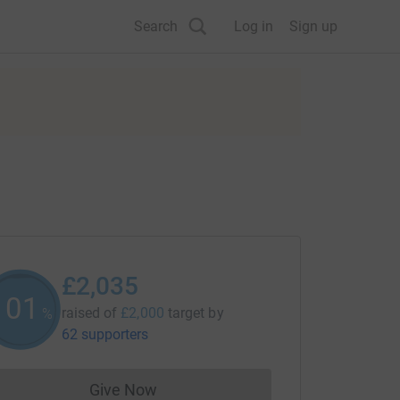
Search
Log in
Sign up
£2,035
101
raised of
£2,000
target
by
%
62 supporters
Give Now
Donations cannot currently be made to