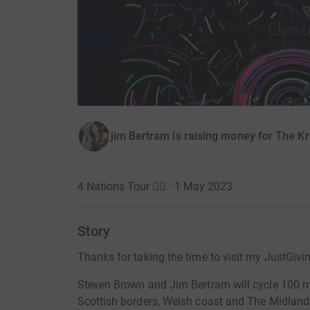
jim Bertram is raising money for The Kr
4 Nations Tour 🚴‍♀️ · 1 May 2023
Story
Thanks for taking the time to visit my JustGivi
Steven Brown and Jim Bertram will cycle 100 mil
Scottish borders, Welsh coast and The Midland