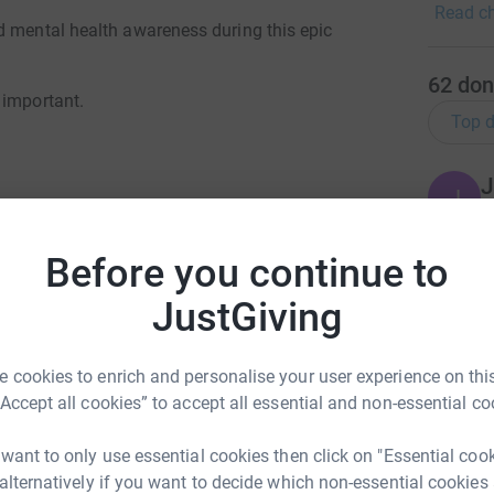
Read ch
raise Me
d mental health awareness during this epic
Partners
well as 
62
don
your hel
 important.
Top d
it happe
J
J
£
Before you continue to
S
JustGiving
S
£
m Bertram
 cookies to enrich and personalise your user experience on this
rk could help raise up to 5x more in
“Accept all cookies” to accept all essential and non-essential co
D
tform to make it happen:
D
W
 want to only use essential cookies then click on "Essential coo
£
 alternatively if you want to decide which non-essential cookies