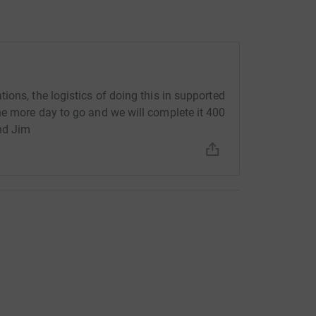
ons, the logistics of doing this in supported
ne more day to go and we will complete it 400
nd Jim