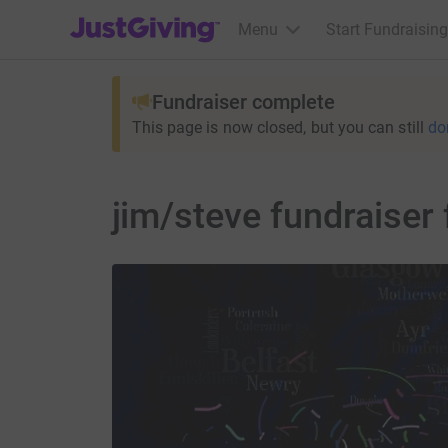
JustGiving’s homepage
Menu
Start Fundraising
Fundraiser complete
This page is now closed, but you can still
do
jim/steve fundraiser 