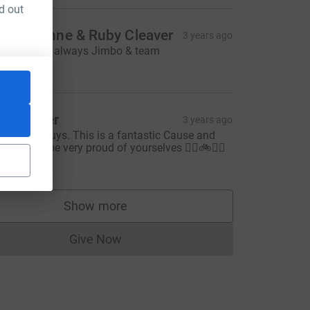
d out
on, Joanne & Ruby Cleaver
3 years ago
op work as always Jimbo & team
20.00
att other
3 years ago
ood luck guys. This is a fantastic Cause and
ou should be very proud of yourselves 👍🏻🚲👏🏻
20.00
Show more
supporters
Give Now
Donations cannot currently be made to