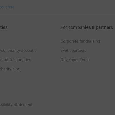
bout fees
ties
For companies & partners
Corporate fundraising
your charity account
Event partners
port for charities
Developer Tools
charity blog
sibility Statement