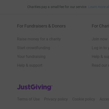
Charities pay a small fee for our service.
Learn more a
For Fundraisers & Donors
For Chari
Raise money for a charity
Join now
Start crowdfunding
Log in to 
Your fundraising
Help & sup
Help & support
Read our 
JustGiving’s homepage
Terms of Use
Privacy policy
Cookie policy
Acces