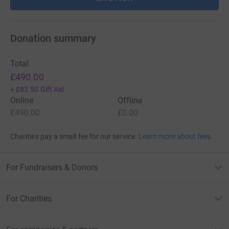
Donation summary
Total
£490.00
+
£82.50
Gift Aid
Online
Offline
£490.00
£0.00
Charities pay a small fee for our service.
Learn more about fees
For Fundraisers & Donors
For Charities