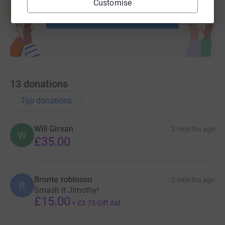
Customise
Start fundraising
13
donations
Top donations
Will Girvan
2 months ago
W
£35.00
Bronte robinson
2 months ago
B
Smash it Jimothy!
£15.00
+
£3.75
Gift Aid