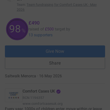
Team
:
Team fundraising for Comfort Cases UK - May
2026
£490
98
raised of
£500
target
by
%
13 supporters
Give Now
Share
Saltwalk Menorca · 16 May 2026
Comfort Cases UK
RCN
1196357
www.comfortcasesuk.org
Every year, 1000s of children enter, move within or leave