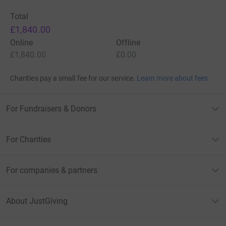
Total
£1,840.00
Online
Offline
£1,840.00
£0.00
Charities pay a small fee for our service.
Learn more about fees
For Fundraisers & Donors
For Charities
For companies & partners
About JustGiving