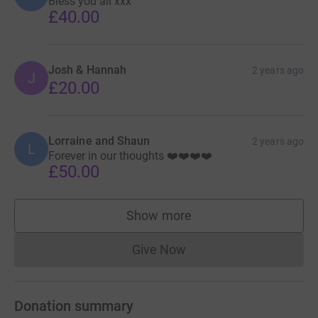
Bless you all xxx
£40.00
Josh & Hannah
2 years ago
J
£20.00
Lorraine and Shaun
2 years ago
L
Forever in our thoughts ❤️❤️❤️❤️
£50.00
Show more
supporters
Give Now
Donations cannot currently 
Donation summary