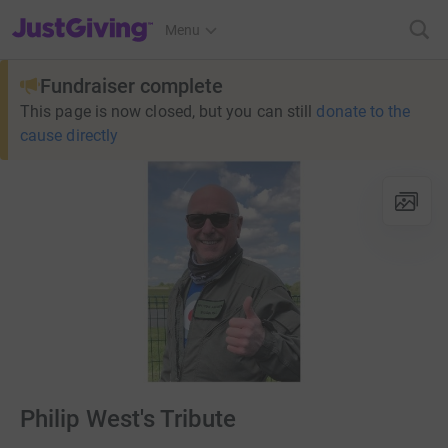
JustGiving’s homepage
Menu
Fundraiser complete
This page is now closed, but you can still
donate to the
cause directly
Philip West's Tribute