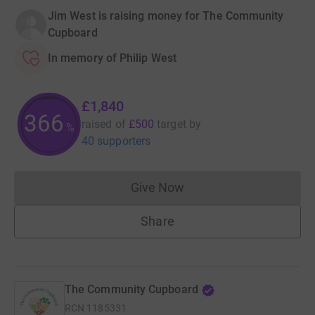
Jim West is raising money for The Community
Cupboard
In memory of Philip West
£1,840
367
raised of
£500
target
by
%
40 supporters
Give Now
Donations cannot currently 
Share
The Community Cupboard
RCN
1185331