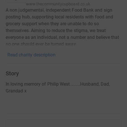
www.thecommunitycupboard.co.uk
A non judgemental, independent Food Bank and sign
posting hub, supporting local residents with food and
grocery support when they are unable to do so
themselves. Aiming to reduce the stigma, we treat
everyone as an individual, not a number and believe that
no one should ever be turned away.
Read charity description
Story
In loving memory of Philip West.........Husband, Dad,
Grandad x