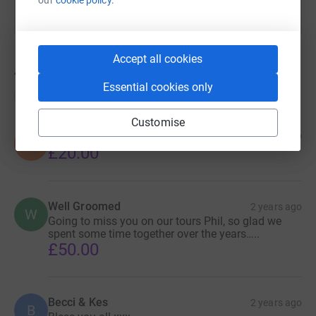
Accept all cookies
40
donations
Essential cookies only
Top donations
Customise
Dave Brown
2 years ago
D
£20.00
Well Groomed
2 years ago
W
Going to miss you on our tours Phil, so glad we
spent some time together over the years…..
£50.00
Becci & Kes
2 years ago
B