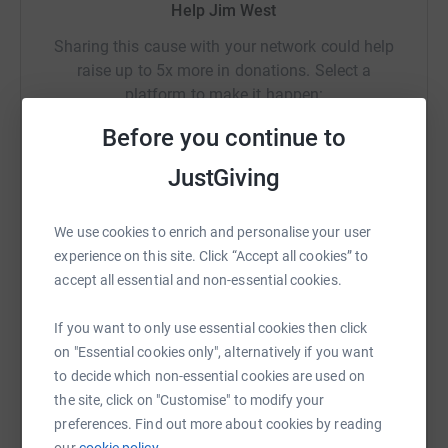
Help Jim West
Sharing this cause with your network could help
raise up to 5x more in donations. Select a
platform to make it happen:
Before you continue to
JustGiving
WhatsApp
Facebook
Print
Messenger
LinkedIn
We use cookies to enrich and personalise your user
experience on this site. Click “Accept all cookies” to
SMS
X
Email
TikTok
QR code
accept all essential and non-essential cookies.
If you want to only use essential cookies then click
https://www.justgiving.com/page/jim-west-171
Copy link
on "Essential cookies only", alternatively if you want
to decide which non-essential cookies are used on
You can also help by sharing this link on:
the site, click on "Customise" to modify your
preferences. Find out more about cookies by reading
our
cookie policy.