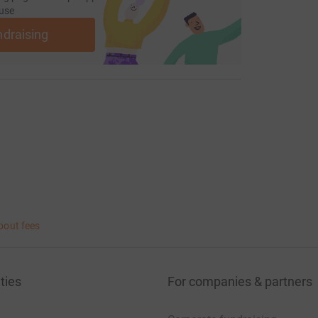
use
ndraising
bout fees
ties
For companies & partners