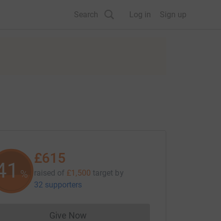
Search
Log in
Sign up
£615
41
%
raised of
£1,500
target
by
32 supporters
Give Now
Donations cannot currently be made to