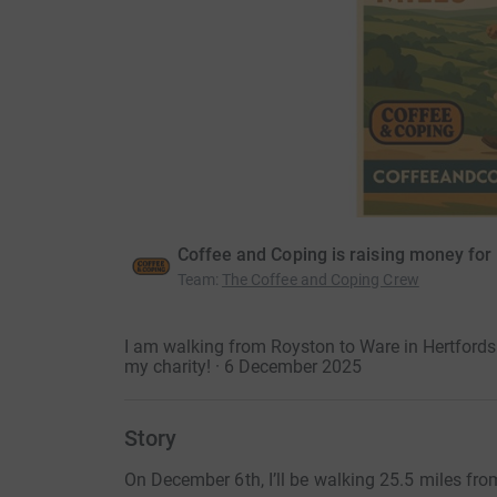
Coffee and Coping is raising money for
Team
:
The Coffee and Coping Crew
I am walking from Royston to Ware in Hertfordsh
my charity! · 6 December 2025
Story
On December 6th, I’ll be walking 25.5 miles fro