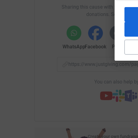
Sharing this cause with your netwo
donations. Select a pla
WhatsApp
Facebook
Print
Mess
https://www.justgiving.com/
You can also help by
Create your own fundraisi