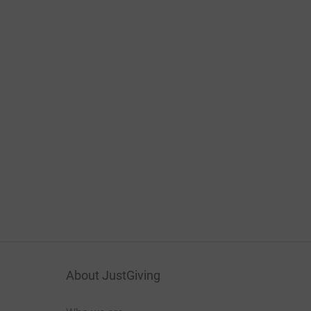
About JustGiving