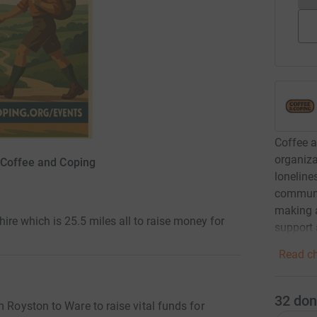
Coffee a
organiza
 Coffee and Coping
loneline
communit
making a
ire which is 25.5 miles all to raise money for
support 
Read ch
32
don
m Royston to Ware to raise vital funds for