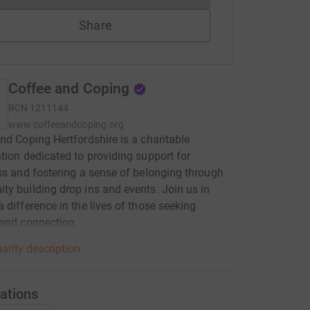
Share
Coffee and Coping
RCN
1211144
www.coffeeandcoping.org
nd Coping Hertfordshire is a charitable
tion dedicated to providing support for
ss and fostering a sense of belonging through
y building drop ins and events. Join us in
 difference in the lives of those seeking
and connection.
arity description
ations