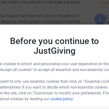
ng this wuith a few others to help keep me going!
Top d
ess, support families and anyone struggling to
L
L
in sessions, men’s groups, and support networks
W
£
and heal.
Before you continue to
nt battle to cover our core costs – the everyday
on, and the support flowing. These aren’t
JustGiving
A
 to carry on the work that changes lives.
 cookies to enrich and personalise your user experience on this
e from Royston to Ware is a step towards making
“Accept all cookies” to accept all essential and non-essential co
e for the people who need us most.
A
£
 want to only use essential cookies then click on "Essential coo
ete a long walk, but to invest in a community
 alternatively if you want to decide which non-essential cookies
n the site, click on "Customise" to modify your preferences. Fin
T
T
about cookies by reading our
cookie policy.
K
e and Coping
ee and Coping alive
£