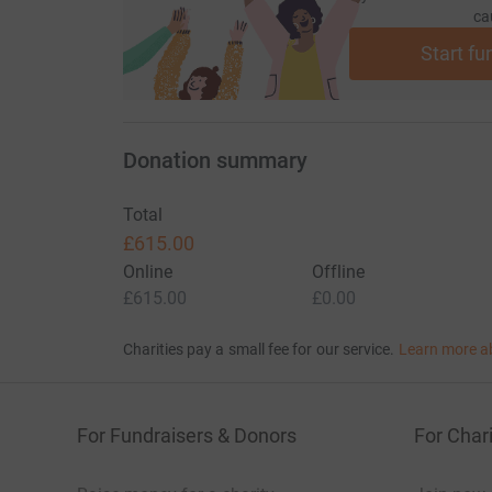
ca
Start fu
Donation summary
Total
£615.00
Online
Offline
£615.00
£0.00
Charities pay a small fee for our service.
Learn more a
For Fundraisers & Donors
For Chari