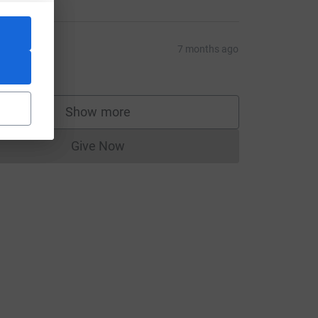
teve
7 months ago
50.00
Show more
supporters
Give Now
Donations cannot currently be made to