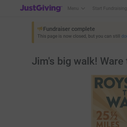
JustGiving’s homepage
Menu
Start Fundraising
Fundraiser complete
This page is now closed, but you can still
do
Jim's big walk! Ware