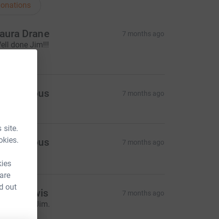
onations
aura Drane
7 months ago
ell done Jim!!!
10.00
Anonymous
7 months ago
 site.
okies.
Anonymous
7 months ago
20.00
kies
 are
d out
eam Lewis
7 months ago
eep going Jim.
10.00