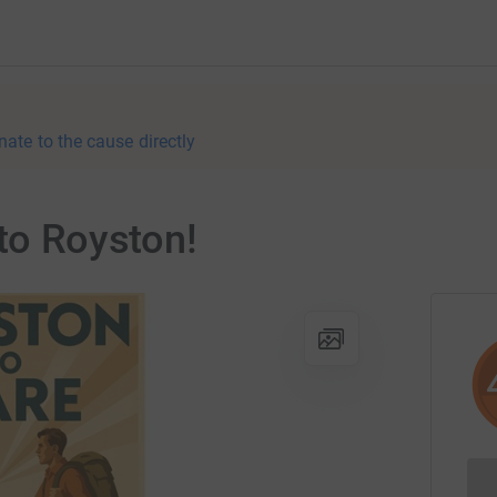
nate to the cause directly
 to Royston!