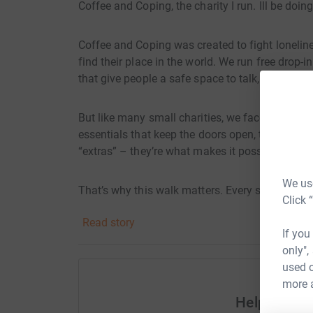
Coffee and Coping, the charity I run. Ill be doi
Coffee and Coping was created to fight lonelin
find their place in the world. We run free drop-
that give people a safe space to talk, connect, 
But like many small charities, we face a consta
essentials that keep the doors open, the lights 
“extras” – they’re what makes it possible for us
We use
That’s why this walk matters. Every step I tak
Click 
sure Coffee and Coping can continue to be ther
Read story
If you
I’m asking you to sponsor me, not just to compl
only",
where nobody has to struggle alone.
used o
more 
Help Coffe
👉 Please support my walk and help keep Coff