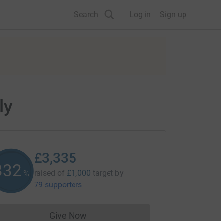
Search
Log in
Sign up
ly
£3,335
333
raised of
£1,000
target
by
%
79 supporters
Give Now
Donations cannot currently be made to