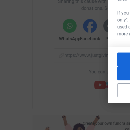
Sharing this cause with your netwo
Jo & Sarah xx
donations. Select a pla
If you
ps. we also have just had an incredible opportu
only",
supporter has pledged to match every penny we r
used o
more 
Let's do this!
WhatsApp
Facebook
Print
Mess
https://www.justgiving.com/
You can also help by
Create your own fundraisi
ca