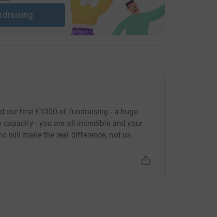
ndraising
 our first £1000 of fundraising - a huge
capacity - you are all incredible and your
will make the real difference, not us.