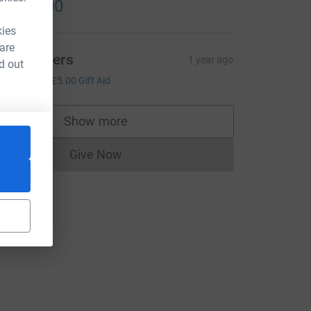
1,000.00
kies
 are
am Chivers
1 year ago
d out
20.00
+
£5.00
Gift Aid
Show more
supporters
Give Now
Donations cannot currently be made to