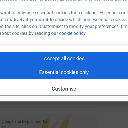
£
rk could help raise up to 5x more in
tform to make it happen:
 want to only use essential cookies then click on "Essential coo
nity to raise even more -a very generous
 alternatively if you want to decide which non-essential cookies
aise up until our target of £1,000.
S
n the site, click on "Customise" to modify your preferences. Fin
S
£
about cookies by reading our
cookie policy.
enger
LinkedIn
X
Email
page/joandsarahs50k?utm_medium=FR&utm_source=CL
Copy link
Accept all cookies
 sharing this link on:
Essential cookies only
Customise
ng page and help support a
use