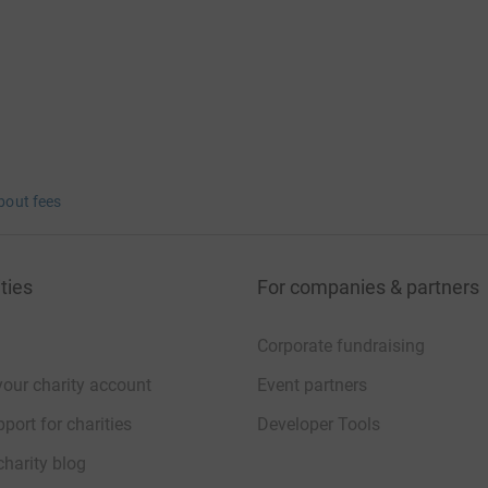
bout fees
ties
For companies & partners
Corporate fundraising
your charity account
Event partners
port for charities
Developer Tools
charity blog