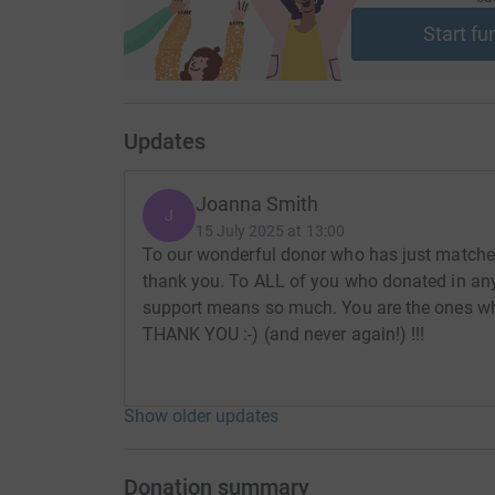
Start fu
Updates
Joanna Smith
J
15 July 2025 at 13:00
To our wonderful donor who has just matched
thank you. To ALL of you who donated in any 
support means so much. You are the ones who 
THANK YOU :-) (and never again!) !!!
Show older updates
Donation summary