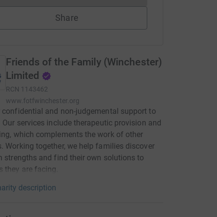
Share
Friends of the Family (Winchester)
Limited
RCN
1143462
www.fotfwinchester.org
 confidential and non-judgemental support to
. Our services include therapeutic provision and
ing, which complements the work of other
. Working together, we help families discover
n strengths and find their own solutions to
 they are facing.
arity description