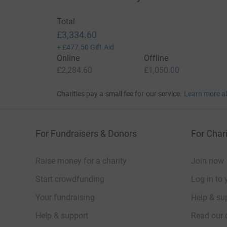
Total
£3,334.60
+
£477.50
Gift Aid
Online
Offline
£2,284.60
£1,050.00
Charities pay a small fee for our service.
Learn more a
For Fundraisers & Donors
For Chari
Raise money for a charity
Join now
Start crowdfunding
Log in to 
Your fundraising
Help & sup
Help & support
Read our 