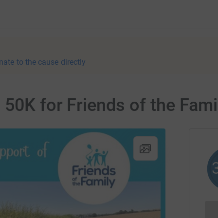
nate to the cause directly
 50K for Friends of the Fami