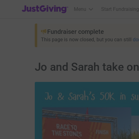
JustGiving’s homepage
Menu
Start Fundraising
Fundraiser complete
This page is now closed, but you can still
do
Jo and Sarah take on