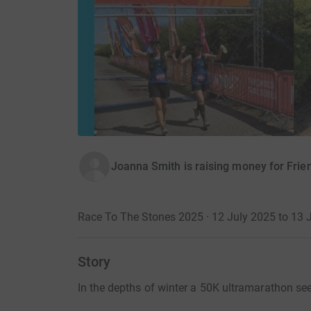
Joanna Smith is raising money for Frie
Race To The Stones 2025 · 12 July 2025 to 13 
Story
In the depths of winter a 50K ultramarathon se