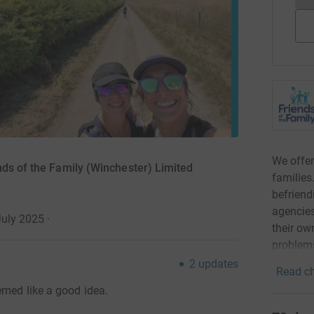
We offer
nds of the Family (Winchester) Limited
families
befriend
agencies
July 2025
·
their ow
problems
2
updates
Read ch
emed like a good idea.