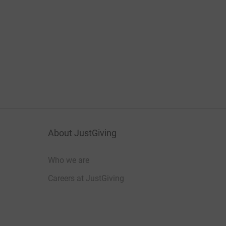
About JustGiving
Who we are
Careers at JustGiving