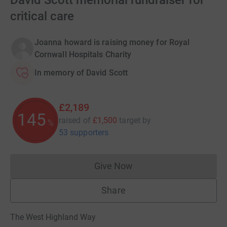
David Scott memorial fundraiser for
critical care
Joanna howard is raising money for Royal
Cornwall Hospitals Charity
In memory of David Scott
£2,189
145
raised of
£1,500
target
by
%
53 supporters
Give Now
Donations cannot currently 
Share
The West Highland Way