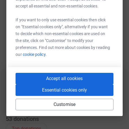
accept all essential and non-essential cookies.
WhatsApp
Facebook
Print
Messenger
LinkedIn
If you want to only use essential cookies then click
on "Essential cookies only", alternatively if you want
to decide which non-essential cookies are used on
SMS
X
Email
TikTok
QR code
the site, click on "Customise" to modify your
preferences. Find out more about cookies by reading
our
cookie policy.
https://www.justgiving.com/page/joanna-howar
Copy link
You can also help by sharing this link on:
Accept all cookies
Essential cookies only
Customise
53
donations
Top donations