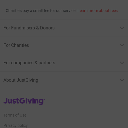
Charities pay a small fee for our service.
Learn more about fees
For Fundraisers & Donors
For Charities
For companies & partners
About JustGiving
JustGiving’s homepage
Terms of Use
Privacy policy