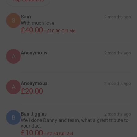
Sam
2 months ago
S
With much love
£40.00
+
£10.00
Gift Aid
Anonymous
2 months ago
A
Anonymous
2 months ago
A
£20.00
Ben Jiggins
2 months ago
B
Well done Danny and team, what a great tribute to
your dad.
£10.00
+
£2.50
Gift Aid