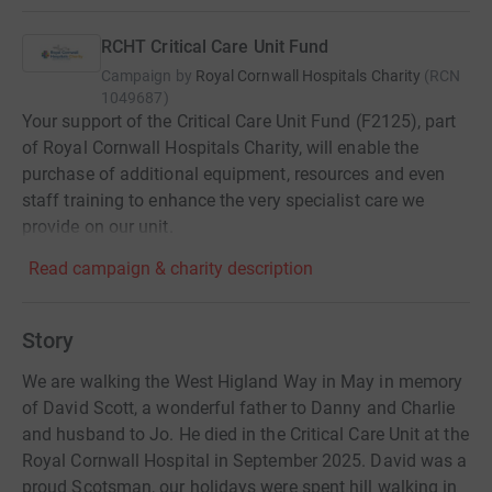
RCHT Critical Care Unit Fund
Campaign by
Royal Cornwall Hospitals Charity
(
RCN
1049687
)
Your support of the Critical Care Unit Fund (F2125), part
of Royal Cornwall Hospitals Charity, will enable the
purchase of additional equipment, resources and even
staff training to enhance the very specialist care we
provide on our unit.
Read campaign & charity description
Story
We are walking the West Higland Way in May in memory
of David Scott, a wonderful father to Danny and Charlie
and husband to Jo. He died in the Critical Care Unit at the
Royal Cornwall Hospital in September 2025. David was a
proud Scotsman, our holidays were spent hill walking in