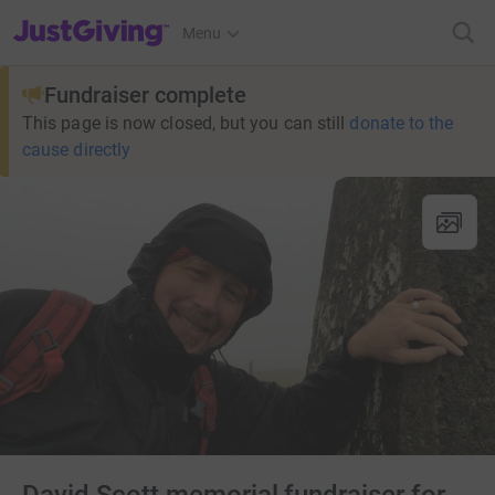
JustGiving’s homepage
Menu
Fundraiser complete
This page is now closed, but you can still
donate to the
cause directly