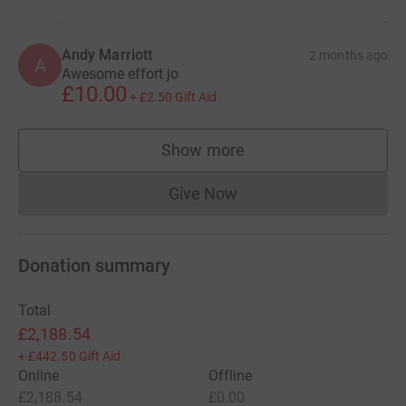
Andy Marriott
2 months ago
A
Awesome effort jo
£10.00
+
£2.50
Gift Aid
Show more
supporters
Give Now
Donations cannot currently 
Donation summary
Total
£2,188.54
+
£442.50
Gift Aid
Online
Offline
£2,188.54
£0.00