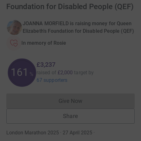
Foundation for Disabled People (QEF)
JOANNA MORFIELD is raising money for Queen
Elizabeth's Foundation for Disabled People (QEF)
In memory of Rosie
£3,237
161
raised of
£2,000
target
by
%
67 supporters
Give Now
Donations cannot currently 
Share
London Marathon 2025 · 27 April 2025
·