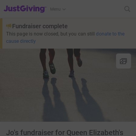
JustGiving’s homepage
Menu
Fundraiser complete
This page is now closed, but you can still
donate to the
cause directly
Jo's fundraiser for Queen Elizabeth's