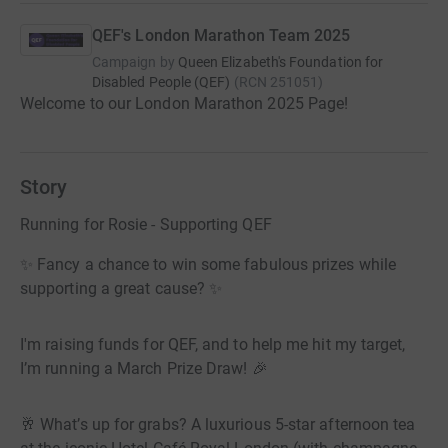
QEF's London Marathon Team 2025
Campaign by
Queen Elizabeth's Foundation for
Disabled People (QEF)
(
RCN
251051
)
Welcome to our London Marathon 2025 Page!
Story
Running for Rosie - Supporting QEF
✨ Fancy a chance to win some fabulous prizes while
supporting a great cause? ✨
I'm raising funds for QEF, and to help me hit my target,
I’m running a March Prize Draw! 🎉
🥂 What’s up for grabs? A luxurious 5-star afternoon tea