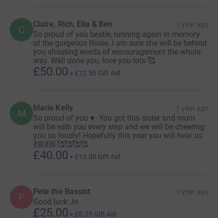
her honour.
Claire, Rich, Ella & Ben
1 year ago
C
So proud of you bestie, running again in memory
In April 2024, I ran the London Marathon on the first
of the gorgeous Rosie. I am sure she will be behind
anniversary of Rosie's passing, adding an extra
you shouting words of encouragement the whole
emotional weight to an already challenging day. Now,
way. Well done you, love you lots 🥰
£50.00
being given the chance to run for QEF in 2025 feels like a
+
£12.50
Gift Aid
beautiful connection back to my mum.
+ There are 16 million disabled people in the UK.
Marie Kelly
1 year ago
M
So proud of you ♥️. You got this sister and mum
+ Every 90 seconds, someone is admitted to hospital
will be with you every step and we will be cheering
with an acquired brain injury.
you so loudly! Hopefully this year you will hear us
💃🏼💃🏼🥰🥰🥰🥰
+ In the next 20 years, the rate of first-time strokes in
£40.00
+
£10.00
Gift Aid
people 45+ is expected to rise by 59%.
Any sponsorship, big or small, is deeply appreciated. QEF
Pete the Bassist
1 year ago
P
Good luck Jo
supports disabled people and people recovering from
£25.00
head trauma, accidents, and strokes—challenges that
+
£6.25
Gift Aid