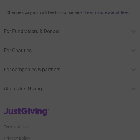
Charities pay a small fee for our service.
Learn more about fees
For Fundraisers & Donors
For Charities
For companies & partners
About JustGiving
JustGiving’s homepage
Terms of Use
Privacy policy