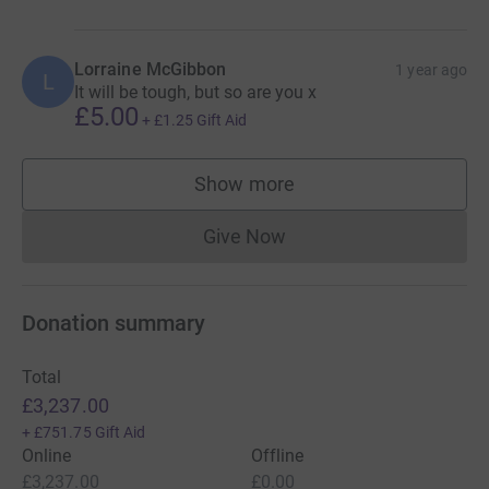
could affect any one of us at any time. Your generosity
will help this hospital continue its life-changing work and,
Lorraine McGibbon
in doing so, keep Rosie’s memory alive.
1 year ago
L
It will be tough, but so are you x
£5.00
+
£1.25
Gift Aid
Show more
supporters
Give Now
Donations cannot currently 
Donation summary
Total
£3,237.00
+
£751.75
Gift Aid
Online
Offline
£3,237.00
£0.00