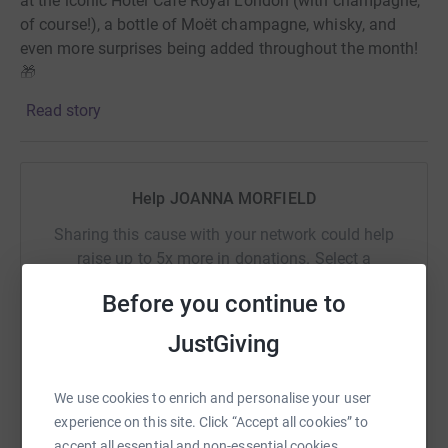
at the iconic Hotel Café Royal London (with champagne,
of course!), a bottle of Moët champagne, whisky, and
even more surprises being added throughout the month!
🎁
Read story
💷 How to enter? For every £10 donation you make in
March, you'll get one entry into the draw. The lucky
winners will be announced on 1st April!
Help JOANNA MORFIELD
Donate, support, and get a shot at winning something
Sharing this cause with your network could help
amazing! 🍾💖
raise up to 5x more in donations. Select a
platform to make it happen:
Before you continue to
WHY I AM RUNNING FOR QEF?
JustGiving
On the 31st of March 2023, my mum Rosie suffered a
catastrophic head injury that led to a brain bleed, leaving
WhatsApp
Facebook
Print
Messenger
LinkedIn
We use cookies to enrich and personalise your user
her paralysed. While in the hospital, she began to show
experience on this site. Click “Accept all cookies” to
slow signs of improvement, and we had hope.
accept all essential and non-essential cookies.