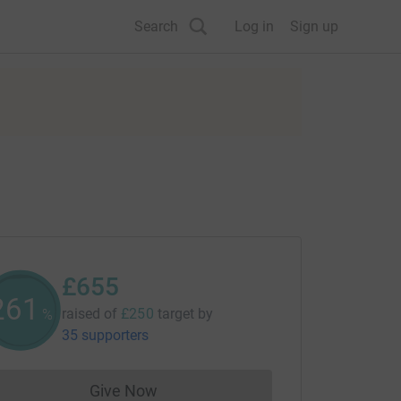
Search
Log in
Sign up
£655
261
raised of
£250
target
by
%
35 supporters
Give Now
Donations cannot currently be made to