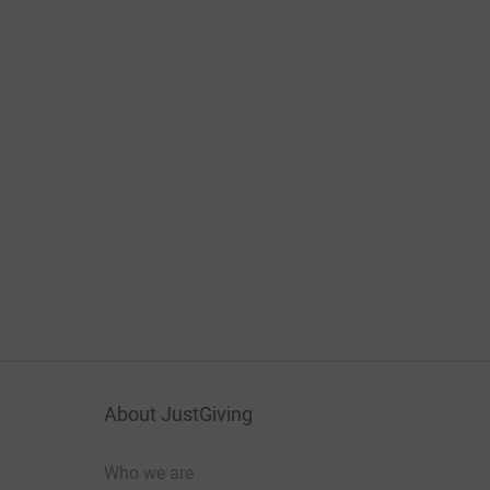
About JustGiving
Who we are