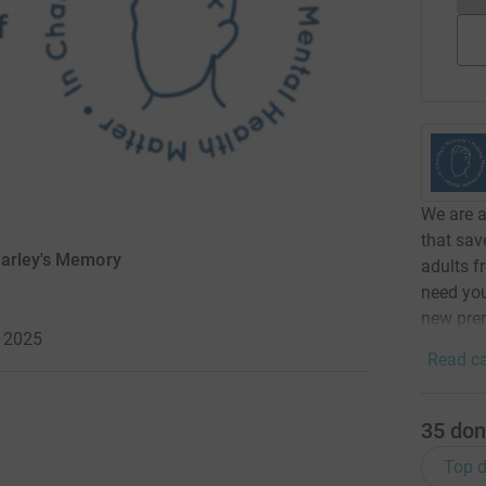
We are a
that sav
harley's Memory
adults 
need you
new prem
 2025
Read ca
35
don
Top d