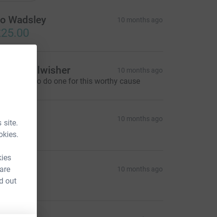
o Wadsley
10 months ago
25.00
ocal Wellwisher
10 months ago
ery happy to do one for this worthy cause
ich
10 months ago
 site.
10.00
okies.
kies
illi B
 are
10 months ago
21.00
d out