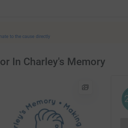
nate to the cause directly
for In Charley's Memory