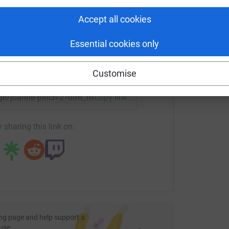
S
rk could help raise up to 5x more in
S
£
tform to make it happen:
ng page.
Accept all cookies
totally secure. Your details are safe with
Essential cookies only
 unwanted emails. Once you donate, they'll send
most efficient way to donate - saving time and
enger
LinkedIn
X
Email
Customise
page/joanne-pinch-2?utm_medium=FR&utm_source=CL
Copy link
 sharing this link on:
ng page and help support a
use