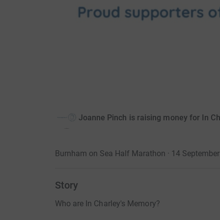
Joanne Pinch is raising money for In C
Burnham on Sea Half Marathon · 14 September
Story
Who are In Charley's Memory?