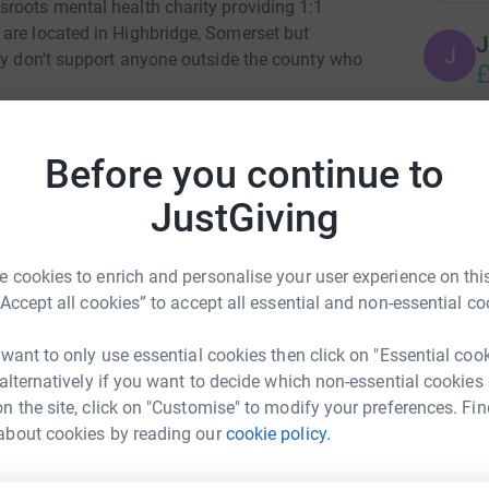
roots mental health charity providing 1:1
are located in Highbridge, Somerset but
J
J
hey don't support anyone outside the county who
£
providers for mental health services and they
L
 there by all of the local GP surgeries, NHS
Before you continue to
L
re!
V
JustGiving
rnment to continue to support the work of the
 unlimited support they they supply. Their
R
R
 cookies to enrich and personalise your user experience on this
creasing demand for their service and as a
£
“Accept all cookies” to accept all essential and non-essential co
ting lists for support.
upport, I have made numerous referrals for the
 want to only use essential cookies then click on "Essential coo
 supported by ICM myself for the past 6
L
 alternatively if you want to decide which non-essential cookies
L
e and cannot speak highly enough of the
£
n the site, click on "Customise" to modify your preferences. Fin
 to continue their amazing work. I have not run
about cookies by reading our
cookie policy.
nne Pinch
eat! I would really appreciate any donation, no