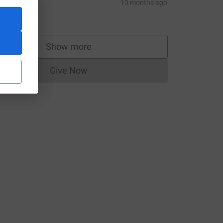
ue
10 months ago
20.00
Show more
supporters
Give Now
Donations cannot currently be made to