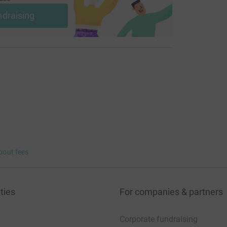
ndraising
bout fees
ties
For companies & partners
Corporate fundraising