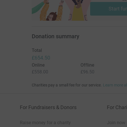
Start fu
Donation summary
Total
£654.50
Online
Offline
£558.00
£96.50
Charities pay a small fee for our service.
Learn more a
For Fundraisers & Donors
For Chari
Raise money for a charity
Join now