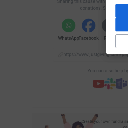
Sharing this cause with your netwo
donations. Select a pla
Thanks for taking the time to visit my JustGivi
Donating through JustGiving is simple, fast and 
JustGiving - they'll never sell them on or send
your money directly to the charity. So it's the 
WhatsApp
Facebook
Print
Mess
cutting costs for the charity.
https://www.justgiving.com/
You can also help by
Create your own fundraisi
ca