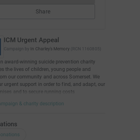
Share
ICM Urgent Appeal
Campaign by
In Charley's Memory
(
RCN
1160805
)
n award-winning suicide prevention charity
es the lives of children, young people and
from our community and across Somerset. We
r urgent support in order to find, and adapt, our
ises and to secure running costs
mpaign & charity description
ations
onations