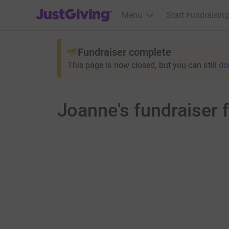
JustGiving’s homepage
Menu
Start Fundraising
Fundraiser complete
This page is now closed, but you can still
do
Joanne's fundraiser 