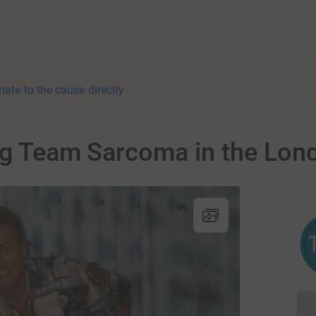
nate to the cause directly
ning Team Sarcoma in the Lo