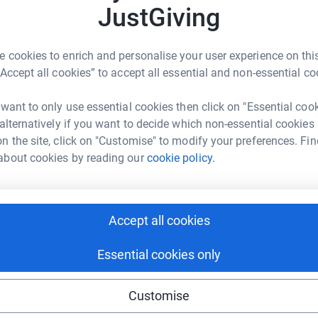
JustGiving
£
enger
LinkedIn
X
Email
 cookies to enrich and personalise your user experience on this
C
“Accept all cookies” to accept all essential and non-essential co
C
page/jodie-merrell-1721904980041?utm_medium=FR&utm_sourc
Copy link
C
£
 want to only use essential cookies then click on "Essential coo
 sharing this link on:
 alternatively if you want to decide which non-essential cookies
n the site, click on "Customise" to modify your preferences. Fin
C
about cookies by reading our
cookie policy.
C
♥️
£
Accept all cookies
ng page and help support a
Essential cookies only
use
ndraising
Customise