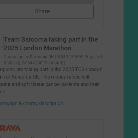
Share
Team Sarcoma taking part in the
2025 London Marathon
Campaign by
Sarcoma UK
(
RCN
1139869 (England
& Wales), SC044260 (Scotland)
)
pions are taking part in the 2025 TCS London
n for Sarcoma UK. The money raised will
bone and soft tissue cancer patients and their
es.
mpaign & charity description