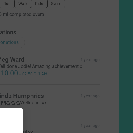
Run
Walk
Ride
Swim
6 mi
completed overall
ations
onations
eg Ward
1 year ago
ell done Jodie! Amazing achievement x
10.00
+
£2.50
Gift Aid
inda Humphries
1 year ago
🙌👏👏👏Welldone! xx
adine
1 year ago
ell done you! xx