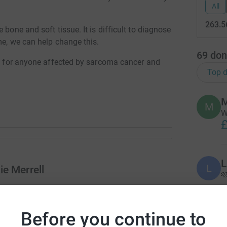
All
263.5
 bone and soft tissue. It is difficult to diagnose
me, we can help change this.
69
don
ort for anyone affected by sarcoma cancer and
Top d
M
M
W
£
L
L
ie Merrell

rk could help raise up to 5x more in
tform to make it happen:
N
Before you continue to
N
W