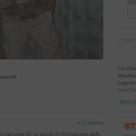
Our cham
Maratho
rcoma UK
support 
loved on
Read ca
3
updates
for Sarcoma UK on behalf of my Dad who sadly