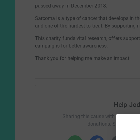
passed away in December 2018.
Sarcoma is a type of cancer that develops in the
and one of the hardest to treat. By supporting 
This charity funds vital research, offers supp
campaigns for better awareness.
Thank you for helping me make an impact.
Help Jod
Sharing this cause with your netwo
donations. Select a pla