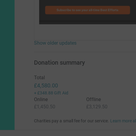
Show older updates
Donation summary
Total
£4,580.00
+
£348.88
Gift Aid
Online
Offline
£1,450.50
£3,129.50
Charities pay a small fee for our service.
Learn more a