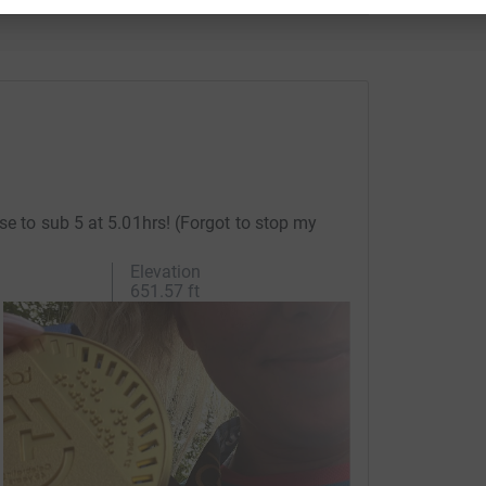
se to sub 5 at 5.01hrs! (Forgot to stop my
Elevation
651.57 ft