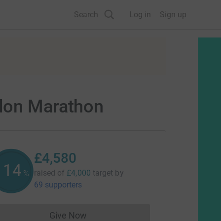
Search
Log in
Sign up
ndon Marathon
£4,580
114
raised of
£4,000
target
by
%
69 supporters
Give Now
Donations cannot currently be made to