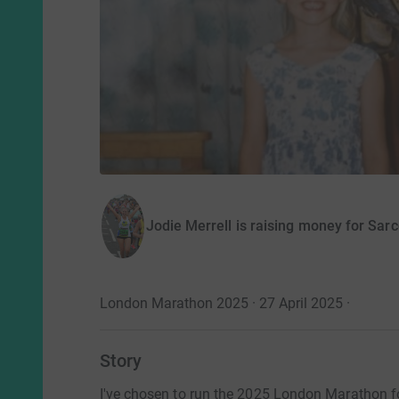
Jodie Merrell is raising money for Sa
London Marathon 2025 · 27 April 2025
·
Story
I've chosen to run the 2025 London Marathon 