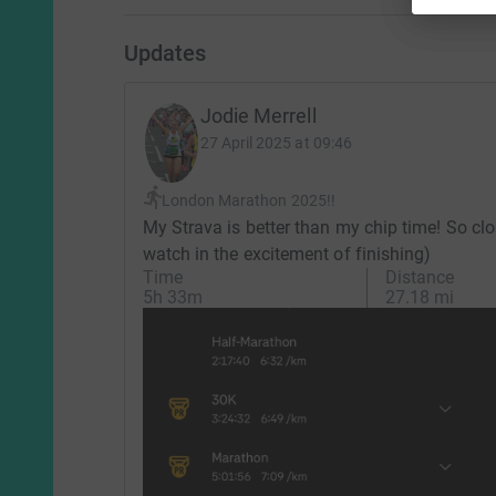
Updates
Jodie Merrell
27 April 2025 at 09:46
London Marathon 2025!!
My Strava is better than my chip time! So clo
watch in the excitement of finishing)
Time
Distance
5h 33m
27.18 mi