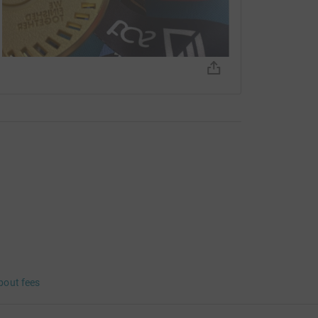
bout fees