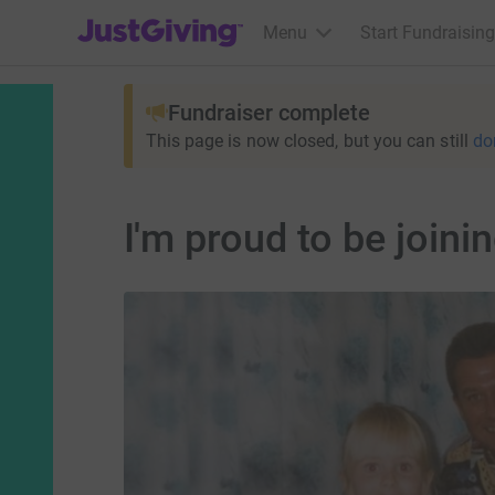
JustGiving’s homepage
Menu
Start Fundraising
Fundraiser complete
This page is now closed, but you can still
do
I'm proud to be joi