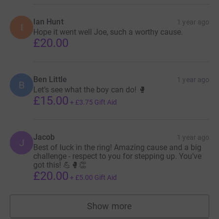
Ian Hunt
1 year ago
I
Hope it went well Joe, such a worthy cause.
£20.00
Ben Little
1 year ago
B
Let’s see what the boy can do! 🥊
£15.00
+
£3.75
Gift Aid
Jacob
1 year ago
J
Best of luck in the ring! Amazing cause and a big
challenge - respect to you for stepping up. You’ve
got this! 💪🥊👏
£20.00
+
£5.00
Gift Aid
Show more
supporters