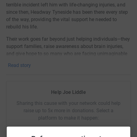
terrible incident left him with life-changing injuries, and
since then, Headway Tyneside has been there every step
of the way, providing the vital support he needed to
rebuild his life.
Their work goes far beyond just helping individuals—they
support families, raise awareness about brain injuries,
and give hope to so many who are facing unimaginable
challenges. For my brother, they’ve been a source of
Read story
strength and understanding during some of our toughest
times.
Now, I want to give something back. This boxing match
Help Joe Liddle
isn’t just about pushing myself physically; it’s about
standing up for a cause that has made a real difference
Sharing this cause with your network could help
in our lives.
raise up to 5x more in donations. Select a
platform to make it happen:
If you can, please consider donating to help Headway
Tyneside continue their amazing work. Every
contribution, no matter how small, makes a huge impact.