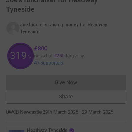
Joe's fundraiser for Headway
Tyneside
Joe Liddle is raising money for Headway
Tyneside
£800
319
raised of
£250
target
by
%
47 supporters
Give Now
Donations cannot currently 
Share
UWCB Newcastle 29th March 2025 · 29 March 2025
·
Headway Tyneside