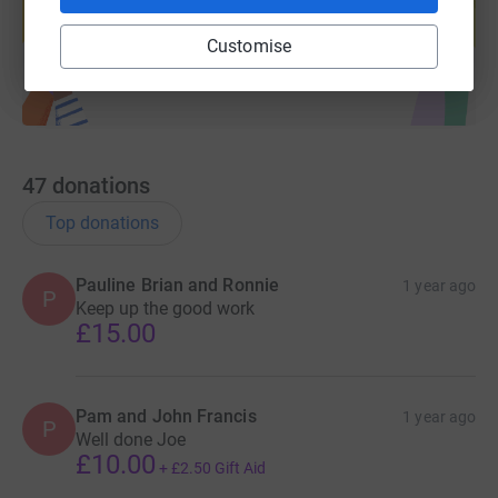
Start fundraising
Customise
47
donations
Top donations
Pauline Brian and Ronnie
1 year ago
P
Keep up the good work
£15.00
Pam and John Francis
1 year ago
P
Well done Joe
£10.00
+
£2.50
Gift Aid