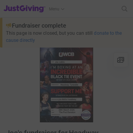
JustGiving’s homepage
Menu
Fundraiser complete
This page is now closed, but you can still
donate to the
cause directly