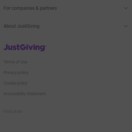
For companies & partners
About JustGiving
JustGiving’s homepage
Terms of Use
Privacy policy
Cookie policy
Accessibility Statement
Find us on
JustGiving on Facebook
JustGiving on Instagram
JustGiving on TikTok
JustGiving on Youtube
JustGiving on LinkedIn
JustGiving on X