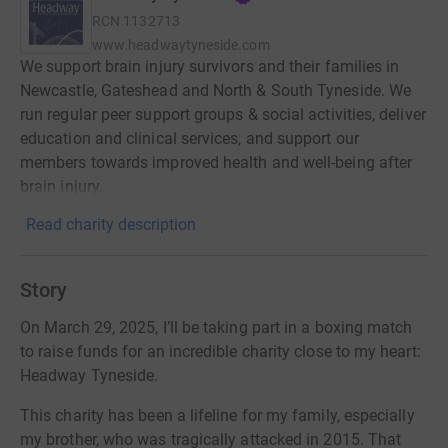
RCN
1132713
www.headwaytyneside.com
We support brain injury survivors and their families in
Newcastle, Gateshead and North & South Tyneside. We
run regular peer support groups & social activities, deliver
education and clinical services, and support our
members towards improved health and well-being after
brain injury.
Read charity description
Story
On March 29, 2025, I’ll be taking part in a boxing match
to raise funds for an incredible charity close to my heart:
Headway Tyneside.
This charity has been a lifeline for my family, especially
my brother, who was tragically attacked in 2015. That