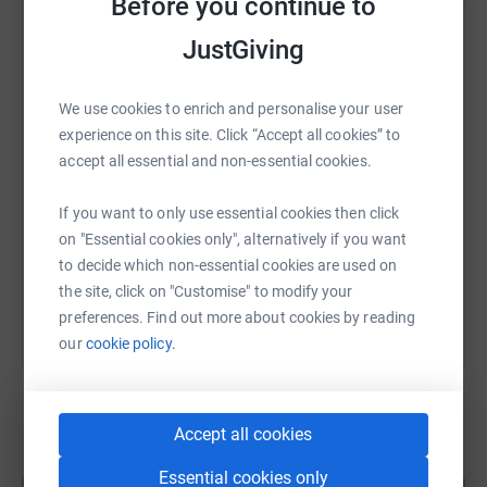
Before you continue to
Thank you for your support—it means the world to my
JustGiving
WhatsApp
Facebook
Print
Messenger
LinkedIn
family and everyone who relies on this incredible charity.
We use cookies to enrich and personalise your user
SMS
X
Email
TikTok
QR code
experience on this site. Click “Accept all cookies” to
accept all essential and non-essential cookies.
https://www.justgiving.com/page/joe-liddle-he
Copy link
If you want to only use essential cookies then click
on "Essential cookies only", alternatively if you want
You can also help by sharing this link on:
to decide which non-essential cookies are used on
the site, click on "Customise" to modify your
preferences. Find out more about cookies by reading
our
cookie policy.
Accept all cookies
Create your own fundraising page and
Essential cookies only
help support a cause