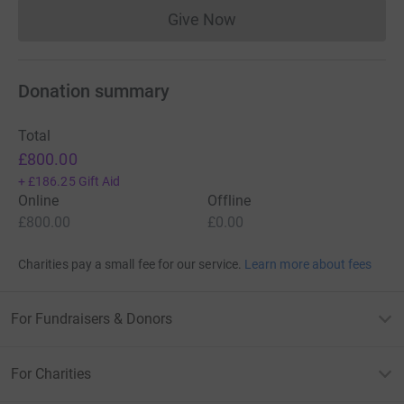
Give Now
Donations cannot currently 
Donation summary
Total
£800.00
+
£186.25
Gift Aid
Online
Offline
£800.00
£0.00
Charities pay a small fee for our service.
Learn more about fees
For Fundraisers & Donors
For Charities