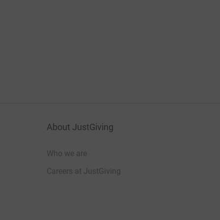
About JustGiving
Who we are
Careers at JustGiving