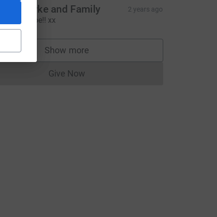
aula Burke and Family
2 years ago
ell done Joe!! xx
Show more
supporters
Give Now
Donations cannot currently be made to
e=CL