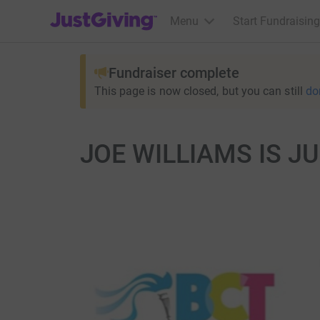
JustGiving’s homepage
Menu
Start Fundraising
Fundraiser complete
This page is now closed, but you can still
do
JOE WILLIAMS IS J