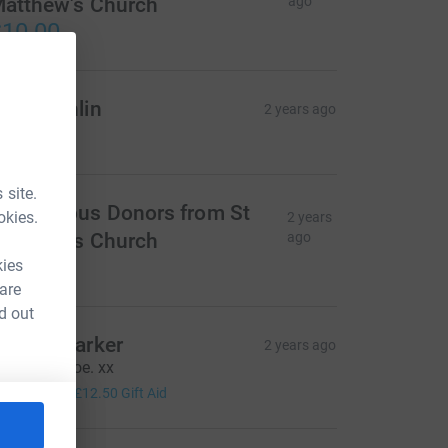
atthew's Church
ago
10.00
d Coughlin
2 years ago
60.00
 site.
nonymous Donors from St
okies.
2 years
atthew's Church
ago
20.00
kies
 are
d out
amela Parker
2 years ago
ell done, Joe. xx
50.00
+
£12.50
Gift Aid