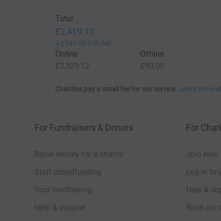
Total
£2,419.12
+
£547.00
Gift Aid
Online
Offline
£2,329.12
£90.00
Charities pay a small fee for our service.
Learn more a
For Fundraisers & Donors
For Chari
Raise money for a charity
Join now
Start crowdfunding
Log in to 
Your fundraising
Help & sup
Help & support
Read our 