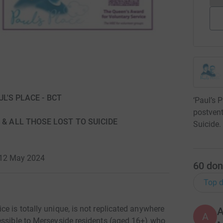
AUL'S PLACE - BCT
‘Paul’s P
postvent
 & ALL THOSE LOST TO SUICIDE
Suicide.
 12 May 2024
60
don
Top d
e is totally unique, is not replicated anywhere
A
A
essible to Merseyside residents (aged 16+) who