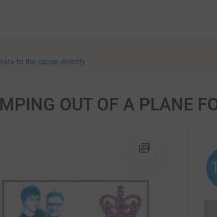
nate to the cause directly
UMPING OUT OF A PLANE FO