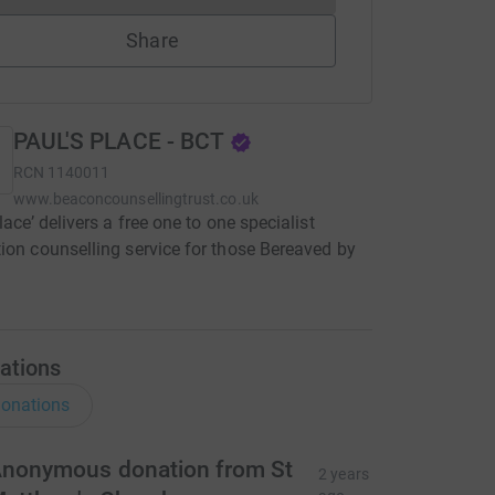
Share
PAUL'S PLACE - BCT
RCN
1140011
www.beaconcounsellingtrust.co.uk
lace’ delivers a free one to one specialist
ion counselling service for those Bereaved by
ations
onations
nonymous donation from St
2 years