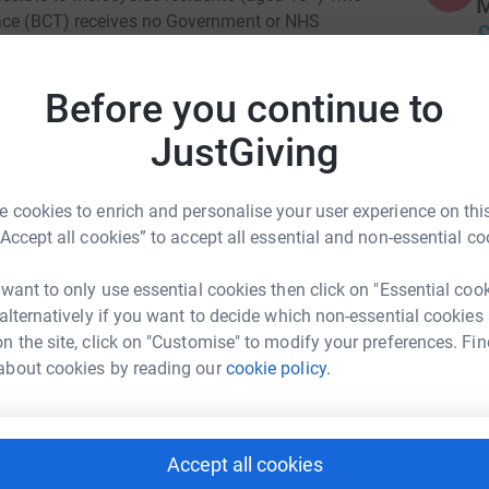
M
lace (BCT) receives no Government or NHS
£
 events, donations and charitable grants. With
where possible, if you are a UK taxpayer, please
Before you continue to
 donation by a further 25%, at no extra cost to
E
E
JustGiving
£
ry short animated videos, which provides more
 we are, what we do and why we do it.
 cookies to enrich and personalise your user experience on this
A
“Accept all cookies” to accept all essential and non-essential co
A
_Zit9aHM
M
a1M
£
 want to only use essential cookies then click on "Essential coo
 alternatively if you want to decide which non-essential cookies
ng page and more importantly, for supporting
n the site, click on "Customise" to modify your preferences. Fin
about cookies by reading our
cookie policy.
P
P
W
£
s Williams
Accept all cookies