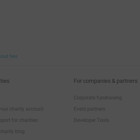
bout fees
ties
For companies & partners
Corporate fundraising
your charity account
Event partners
port for charities
Developer Tools
charity blog