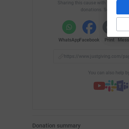
Sharing this cause with your netwo
donations. Select a pla
WhatsApp
Facebook
Print
Mess
https://www.justgiving.com/
You can also help by
Donation summary