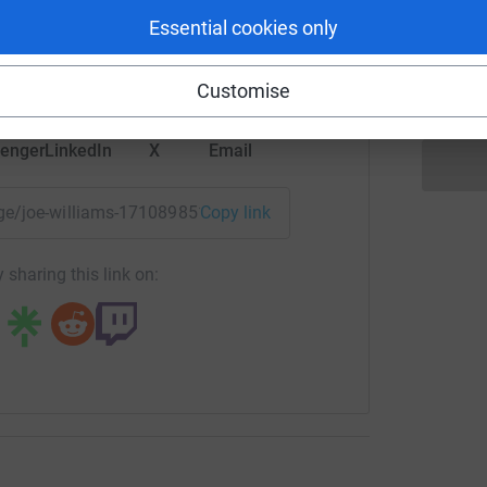
rk could help raise up to 5x more in
P
Essential cookies only
P
tform to make it happen:
W
Customise
enger
LinkedIn
X
Email
page/joe-williams-1710898519854?utm_medium=FR&utm_sourc
Copy link
 sharing this link on: