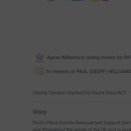
Agnes Williams is raising money for P
In memory of PAUL (GEOFF) WILLIAMS
Charity Tandem Skydive For Paul's Place BCT ·
Story
Paul's Place Suicide Bereavement Support Servic
else throughout the whole of the UK and is acc