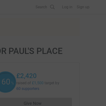
Search
Log in
Sign up
R PAUL'S PLACE
£2,420
161
raised of
£1,500
target
by
%
60 supporters
Give Now
Donations cannot currently be made to