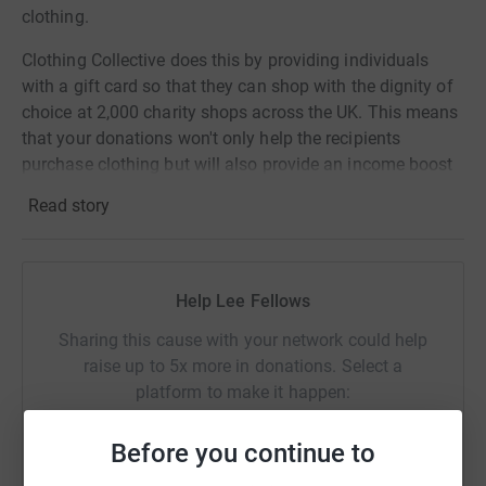
clothing.
Clothing Collective does this by providing individuals
with a gift card so that they can shop with the dignity of
choice at 2,000 charity shops across the UK. This means
that your donations won't only help the recipients
purchase clothing but will also provide an income boost
for the partnered charity shop and reduce items going to
Read story
landfill. A real double benefit.
Donating through JustGiving is simple, fast and totally
secure. Your details are safe with JustGiving - they'll
Help Lee Fellows
never sell them on or send unwanted emails. Once you
donate, they'll send your money directly to the charity. So
Sharing this cause with your network could help
it's the most efficient way to donate - saving time and
raise up to 5x more in donations. Select a
cutting costs for the charity.
platform to make it happen:
Before you continue to