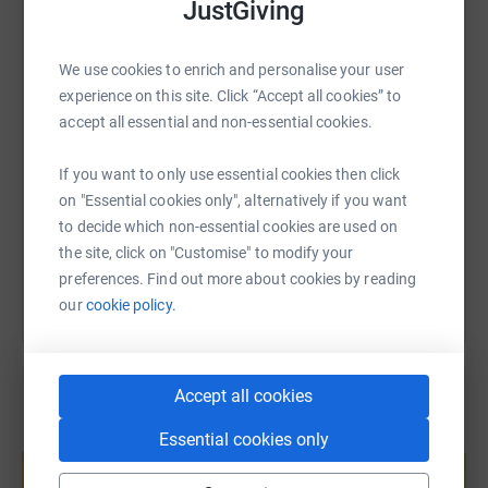
JustGiving
WhatsApp
Facebook
Print
Messenger
LinkedIn
We use cookies to enrich and personalise your user
experience on this site. Click “Accept all cookies” to
SMS
X
Email
TikTok
QR code
accept all essential and non-essential cookies.
https://www.justgiving.com/page/joel-and-lee?
Copy link
If you want to only use essential cookies then click
on "Essential cookies only", alternatively if you want
to decide which non-essential cookies are used on
You can also help by sharing this link on:
the site, click on "Customise" to modify your
preferences. Find out more about cookies by reading
our
cookie policy.
Accept all cookies
Create your own fundraising page and
Essential cookies only
help support a cause