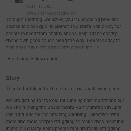
RCN
1178825
www.clothingcollective.org
Through Clothing Collective, your fundraising provides
access to clean quality clothes in a sustainable way for
people in need from charity shops, helping the charity
shops own good cause along the way! Donate today to
help people in clothing poverty here in the UK.
Read charity description
Story
Thanks for taking the time to visit our JustGiving page.
We are getting far too old for running half marathons but
we'll be running the Shakespeare Half Marathon in April
raising funds for the amazing Clothing Collective. With
more and more people struggling to make ends meet this
incredible charity helps people that are really struggling