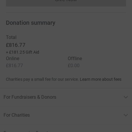
Donations cannot currently 
Donation summary
Total
£816.77
+
£181.25
Gift Aid
Online
Offline
£816.77
£0.00
Charities pay a small fee for our service.
Learn more about fees
For Fundraisers & Donors
For Charities