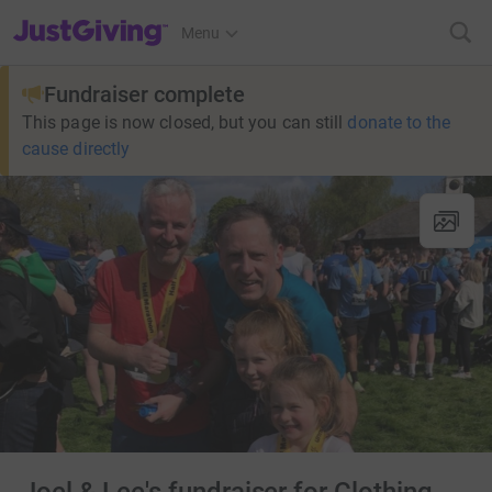
JustGiving’s homepage
Menu
Fundraiser complete
This page is now closed, but you can still
donate to the
cause directly