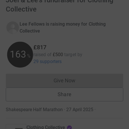
Joel & Lee's fundraiser for Clothing
Collective
Lee Fellows is raising money for Clothing
Collective
£817
163
raised of
£500
target
by
%
29 supporters
Give Now
Donations cannot currently 
Share
Shakespeare Half Marathon · 27 April 2025
·
Clothing Collective