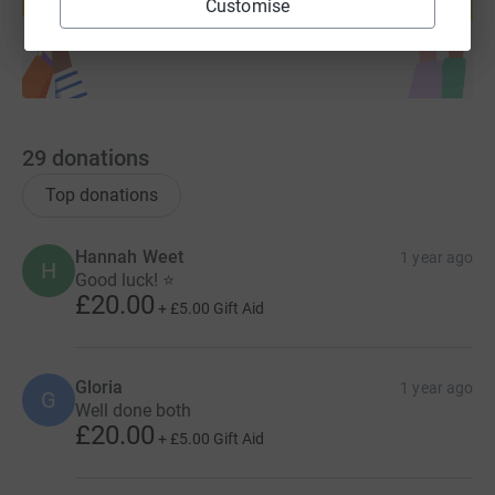
Customise
Start fundraising
29
donations
Top donations
Hannah Weet
1 year ago
H
Good luck! ⭐
£20.00
+
£5.00
Gift Aid
Gloria
1 year ago
G
Well done both
£20.00
+
£5.00
Gift Aid