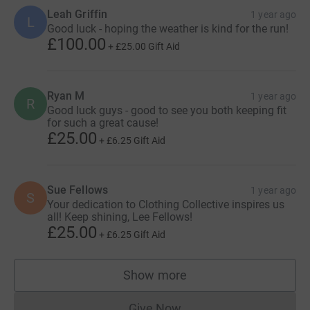
Leah Griffin
1 year ago
L
Good luck - hoping the weather is kind for the run!
£100.00
+
£25.00
Gift Aid
Ryan M
1 year ago
R
Good luck guys - good to see you both keeping fit
for such a great cause!
£25.00
+
£6.25
Gift Aid
Sue Fellows
1 year ago
S
Your dedication to Clothing Collective inspires us
all! Keep shining, Lee Fellows!
£25.00
+
£6.25
Gift Aid
Show more
supporters
Give Now