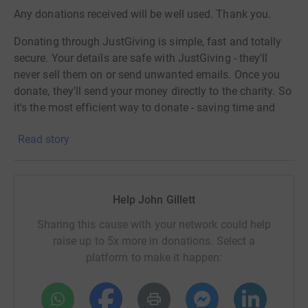
Any donations received will be well used. Thank you.
Donating through JustGiving is simple, fast and totally
secure. Your details are safe with JustGiving - they'll
never sell them on or send unwanted emails. Once you
donate, they'll send your money directly to the charity. So
it's the most efficient way to donate - saving time and
cutting costs for the charity.
Read story
Help John Gillett
Sharing this cause with your network could help
raise up to 5x more in donations. Select a
platform to make it happen: