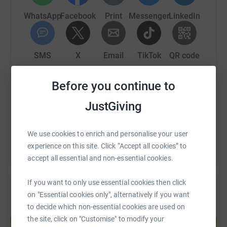
WhatsApp
Facebook
Print
Messenger
LinkedIn
SMS
X
Email
TikTok
QR code
Before you continue to
https://www.justgiving.com/page/john-gillett-1
Copy link
JustGiving
You can also help by sharing this link on:
We use cookies to enrich and personalise your user
experience on this site. Click “Accept all cookies” to
accept all essential and non-essential cookies.
If you want to only use essential cookies then click
on "Essential cookies only", alternatively if you want
to decide which non-essential cookies are used on
Create your own fundraising page and
the site, click on "Customise" to modify your
help support a cause