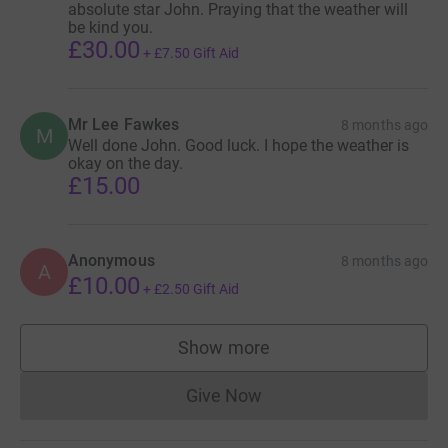
absolute star John. Praying that the weather will
be kind you.
£30.00
+
£7.50
Gift Aid
Mr Lee Fawkes
8 months ago
M
Well done John. Good luck. I hope the weather is
okay on the day.
£15.00
Anonymous
8 months ago
A
£10.00
+
£2.50
Gift Aid
Show more
supporters
Give Now
Donations cannot currently 