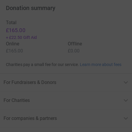
Donation summary
Total
£165.00
+
£22.50
Gift Aid
Online
Offline
£165.00
£0.00
Charities pay a small fee for our service.
Learn more about fees
For Fundraisers & Donors
For Charities
For companies & partners