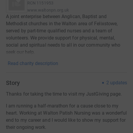
RCN
1151953
www.waltonpn.org.uk
A joint enterprise between Anglican, Baptist and
Methodist churches in the Walton area of Felixstowe,
served by part-time qualified nurses and a team of
volunteers. We provide support for physical, mental,
social and spiritual needs to all in our community who
seek our help.
Read charity description
Story
2
updates
Thanks for taking the time to visit my JustGiving page.
I am running a half-marathon for a cause close to my
heart. Working at Walton Patish Nursing was a wonderful
end to my career and I would like to show my support for
their ongoing work.