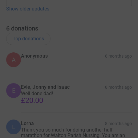
Show older updates
6
donations
Top donations
Anonymous
8 months ago
A
Evie, Jonny and Isaac
8 months ago
E
Well done dad!
£20.00
Lorna
8 months ago
L
Thank you so much for doing another half
marathon for Walton Parish Nursing. You are an