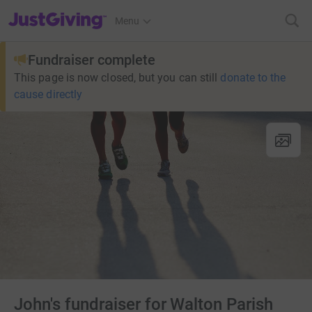
JustGiving’s homepage
Menu
Fundraiser complete
This page is now closed, but you can still
donate to the
cause directly
John's fundraiser for Walton Parish