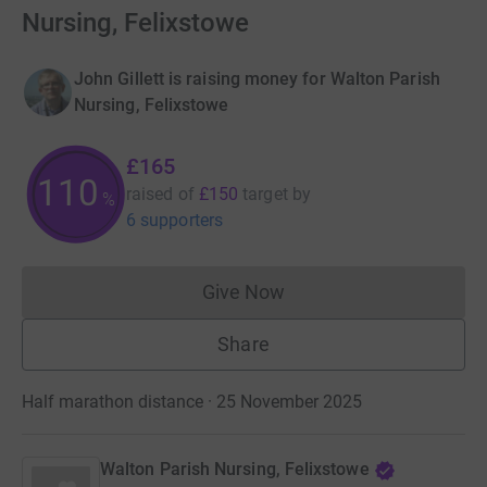
Nursing, Felixstowe
John Gillett is raising money for Walton Parish
Nursing, Felixstowe
£165
110
raised of
£150
target
by
%
6 supporters
Give Now
Donations cannot currently 
Share
Half marathon distance · 25 November 2025
Walton Parish Nursing, Felixstowe