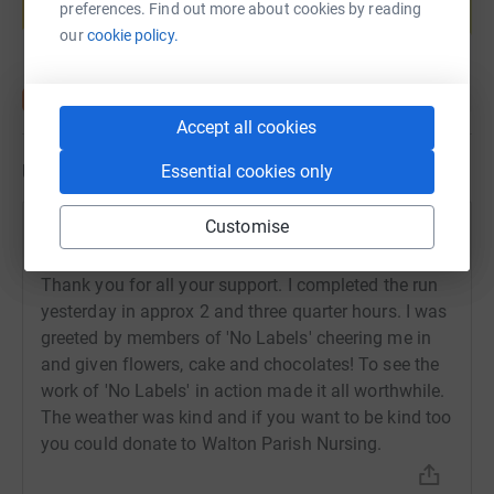
preferences. Find out more about cookies by reading
Start fundraising
our
cookie policy.
Accept all cookies
Updates
Essential cookies only
Customise
John Gillett
26 November 2025 at 10:35
Thank you for all your support. I completed the run
yesterday in approx 2 and three quarter hours. I was
greeted by members of 'No Labels' cheering me in
and given flowers, cake and chocolates! To see the
work of 'No Labels' in action made it all worthwhile.
The weather was kind and if you want to be kind too
you could donate to Walton Parish Nursing.