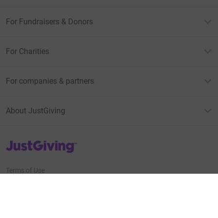
For Fundraisers & Donors
For Charities
For companies & partners
About JustGiving
JustGiving’s homepage
Terms of Use
Privacy policy
Cookie policy