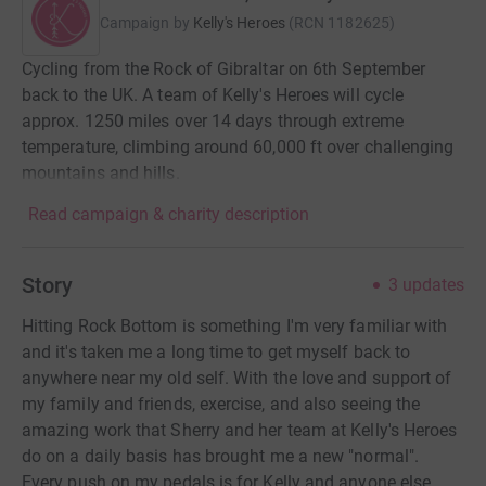
Campaign by
Kelly's Heroes
(
RCN
1182625
)
Cycling from the Rock of Gibraltar on 6th September
back to the UK. A team of Kelly's Heroes will cycle
approx. 1250 miles over 14 days through extreme
temperature, climbing around 60,000 ft over challenging
mountains and hills.
Read campaign & charity description
Story
3
updates
Hitting Rock Bottom is something I'm very familiar with
and it's taken me a long time to get myself back to
anywhere near my old self. With the love and support of
my family and friends, exercise, and also seeing the
amazing work that Sherry and her team at Kelly's Heroes
do on a daily basis has brought me a new "normal".
Every push on my pedals is for Kelly and anyone else