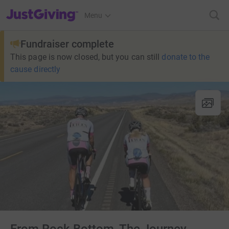
JustGiving’s homepage
Menu
Fundraiser complete
This page is now closed, but you can still
donate to the
cause directly