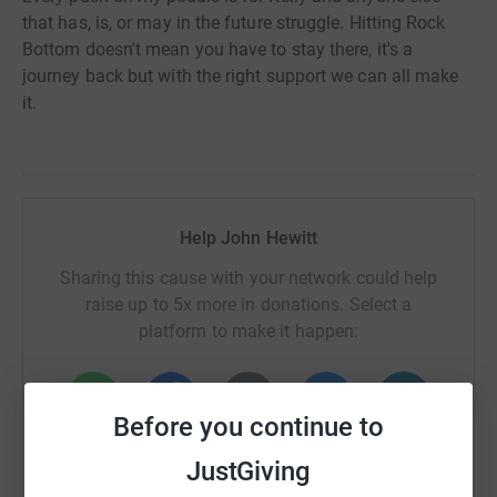
that has, is, or may in the future struggle. Hitting Rock
Bottom doesn't mean you have to stay there, it's a
journey back but with the right support we can all make
it.
Help John Hewitt
Sharing this cause with your network could help
raise up to 5x more in donations. Select a
platform to make it happen:
Before you continue to
WhatsApp
Facebook
Print
Messenger
LinkedIn
JustGiving