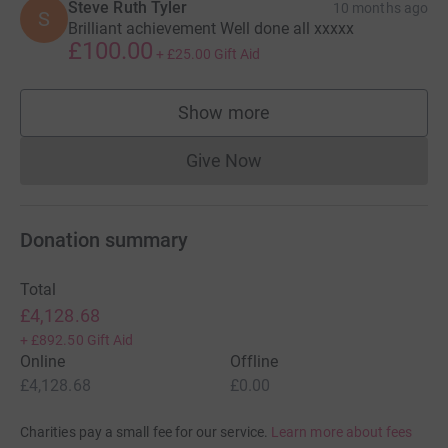
Steve Ruth Tyler
10 months ago
S
Brilliant achievement Well done all xxxxx
£100.00
+
£25.00
Gift Aid
Show more
supporters
Give Now
Donations cannot currently 
Donation summary
Total
£4,128.68
+
£892.50
Gift Aid
Online
Offline
£4,128.68
£0.00
Charities pay a small fee for our service.
Learn more about fees