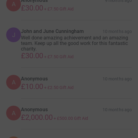
Anonymous
9 months ago
A
£30.00
+
£7.50
Gift Aid
John and June Cunningham
10 months ago
J
Well done amazing achievement and an amazing
team. Keep up all the good work for this fantastic
charity.
£30.00
+
£7.50
Gift Aid
Anonymous
10 months ago
A
£10.00
+
£2.50
Gift Aid
Anonymous
10 months ago
A
£2,000.00
+
£500.00
Gift Aid