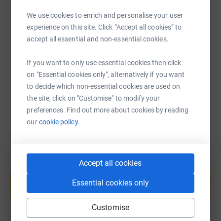
We use cookies to enrich and personalise your user
SMS
X
Email
TikTok
QR code
experience on this site. Click “Accept all cookies” to
accept all essential and non-essential cookies.
https://www.justgiving.com/page/john-hewitt-r
Copy link
If you want to only use essential cookies then click
You can also help by sharing this link on:
on "Essential cookies only", alternatively if you want
to decide which non-essential cookies are used on
the site, click on "Customise" to modify your
preferences. Find out more about cookies by reading
our
cookie policy.
Accept all cookies
Create your own fundraising page and
help support a cause
Essential cookies only
Start fundraising
Customise