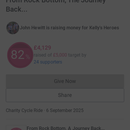
From Rock Bottom, The Journey
Back...
John Hewitt is raising money for Kelly's Heroes
£4,129
82
raised of
£5,000
target
by
%
24 supporters
Give Now
Donations cannot currently 
Share
Charity Cycle Ride · 6 September 2025
From Rock Bottom, A Journey Back...