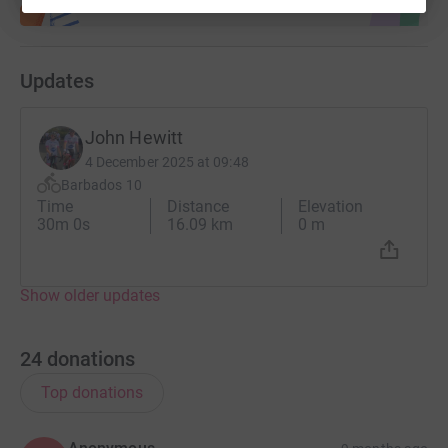
Updates
John Hewitt
4 December 2025 at 09:48
Barbados 10
Time
Distance
Elevation
30m 0s
16.09 km
0 m
Show older updates
24
donations
Top donations