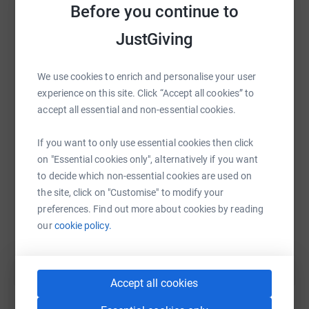
anticipated. (I was definitely faster and fitter in my
Before you continue to
platform to make it happen:
twenties )
JustGiving
Donating through JustGiving is simple, fast and totally
We use cookies to enrich and personalise your user
secure. Your details are safe with JustGiving - they'll
WhatsApp
Facebook
Print
Messenger
LinkedIn
experience on this site. Click “Accept all cookies” to
never sell them on or send unwanted emails. Once you
accept all essential and non-essential cookies.
donate, they'll send your money directly to the charity. So
it's the most efficient way to donate - saving time and
SMS
X
Email
TikTok
QR code
If you want to only use essential cookies then click
cutting costs for the charity.
on "Essential cookies only", alternatively if you want
https://www.justgiving.com/page/john-murphy
Copy link
to decide which non-essential cookies are used on
the site, click on "Customise" to modify your
preferences. Find out more about cookies by reading
You can also help by sharing this link on:
our
cookie policy.
Accept all cookies