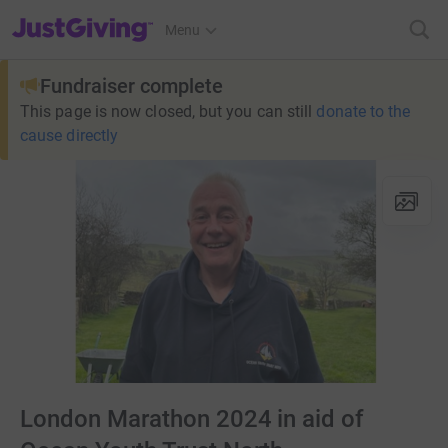
JustGiving’s homepage
Menu
Fundraiser complete
This page is now closed, but you can still
donate to the
cause directly
London Marathon 2024 in aid of