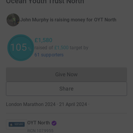
Ocean Youth Trust North
John Murphy is raising money for OYT North
£1,580
105
raised of
£1,500
target
by
%
61 supporters
Give Now
Donations cannot currently 
Share
London Marathon 2024 · 21 April 2024
·
OYT North
RCN
1079955