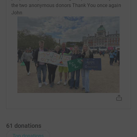
the two anonymous donors Thank You once again
John
61
donations
Top donations