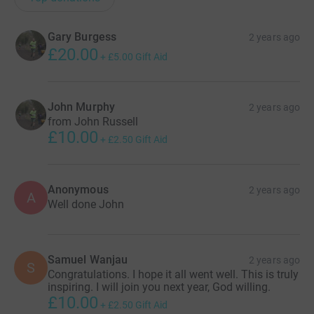
Gary Burgess
2 years ago
£20.00
+
£5.00
Gift Aid
John Murphy
2 years ago
from John Russell
£10.00
+
£2.50
Gift Aid
Anonymous
2 years ago
A
Well done John
Samuel Wanjau
2 years ago
S
Congratulations. I hope it all went well. This is truly
inspiring. I will join you next year, God willing.
£10.00
+
£2.50
Gift Aid