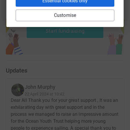
Essential cookies only
Customise
Create your own fundraising page and
help support a cause
Start fundraising
Updates
John Murphy
22 April 2024 at 10:42
Dear All Thank you for your great support , It was an
exhilarating day with great support and in the
process we managed to raise an impressive amount
for the Ocean Youth Trust helping more young
people to experience sailing. A special thank you to