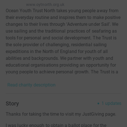
www.oytnorth.org.uk
Ocean Youth Trust North takes young people away from
their everyday routine and inspires them to make positive
changes to their lives through ‘Adventure under Sail’. We
use sailing and the traditional practices of seafaring as
tools for personal and social development. The Trust is
the sole provider of challenging, residential sailing
expeditions in the North of England for youth of all
abilities and backgrounds. We partner with youth and
educational organisations providing an opportunity for
young people to achieve personal growth. The Trust is a
member of the Association of Sail Training
Read charity description
Organisations and the Institute for Outdoor Learning. It is
a Royal Yachting Association Training Centre and
approved to run The Duke of Edinburgh Award.
Story
1
updates
Thanks for taking the time to visit my JustGiving page.
I was lucky enough to obtain a ballot place for the