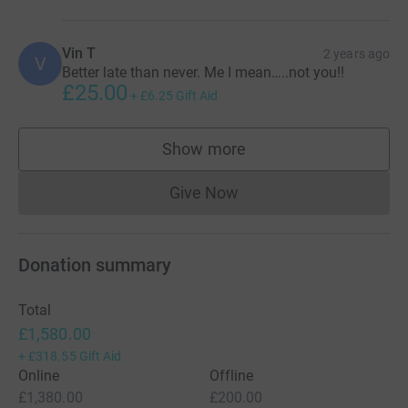
Vin T
2 years ago
V
Better late than never. Me I mean…..not you!!
£25.00
+
£6.25
Gift Aid
Show more
supporters
Give Now
Donations cannot currently 
Donation summary
Total
£1,580.00
+
£318.55
Gift Aid
Online
Offline
£1,380.00
£200.00