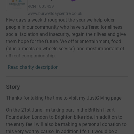
RCN
1003439
www.burwelldaycentre.co.uk
Five days a week throughout the year we help older
people in our community who have suffered loneliness,
social isolation and insecurity, regain their lives and give
them hope for the future. We offer entertainment, food
(plus a meals-on-wheels service) and most important of
all real companionship.
Read charity description
Story
Thanks for taking the time to visit my JustGiving page.
On the 21st June I'm taking part in the British Heart
Foundation London to Brighton bike ride. In addition to
the entry fee I will also be making a personal donation to
this very worthy cause. In addition I felt it would be a