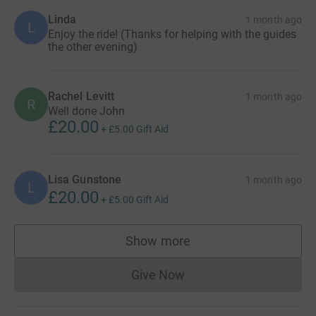
Linda
1 month ago
L
Enjoy the ride! (Thanks for helping with the guides
the other evening)
Rachel Levitt
1 month ago
R
Well done John
£20.00
+
£5.00
Gift Aid
Lisa Gunstone
1 month ago
L
£20.00
+
£5.00
Gift Aid
Show more
supporters
Give Now
Donations cannot currently 