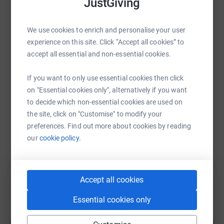
JustGiving
WhatsApp
Facebook
Print
Messenger
LinkedIn
We use cookies to enrich and personalise your user
experience on this site. Click “Accept all cookies” to
accept all essential and non-essential cookies.
SMS
X
Email
TikTok
QR code
If you want to only use essential cookies then click
https://www.justgiving.com/page/john-rollin-1
Copy link
on "Essential cookies only", alternatively if you want
to decide which non-essential cookies are used on
the site, click on "Customise" to modify your
You can also help by sharing this link on:
preferences. Find out more about cookies by reading
our
cookie policy.
Accept all cookies
Essential cookies only
Create your own fundraising page and
help support a cause