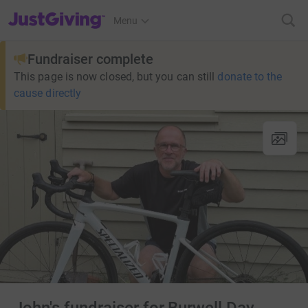
JustGiving’s homepage
Menu
Fundraiser complete
This page is now closed, but you can still
donate to the
cause directly