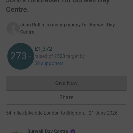
John's fundraiser for Burwell Day
Centre.
John Rollin is raising money for Burwell Day
Centre
£1,372
274
raised of
£500
target
by
%
59 supporters
Give Now
Donations cannot currently 
Share
54 miles bike ride London to Brighton. · 21 June 2026
Burwell Day Centre