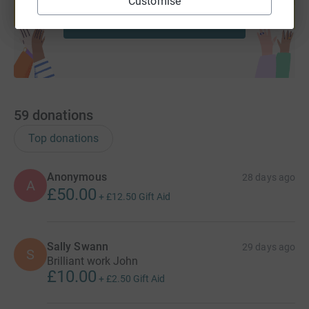
Customise
Start fundraising
59
donations
Top donations
Anonymous
28 days ago
A
£50.00
+
£12.50
Gift Aid
Sally Swann
29 days ago
S
Brilliant work John
£10.00
+
£2.50
Gift Aid