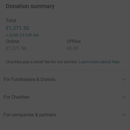
Donation summary
Total
£1,371.56
+
£296.25
Gift Aid
Online
Offline
£1,371.56
£0.00
Charities pay a small fee for our service.
Learn more about fees
For Fundraisers & Donors
For Charities
For companies & partners