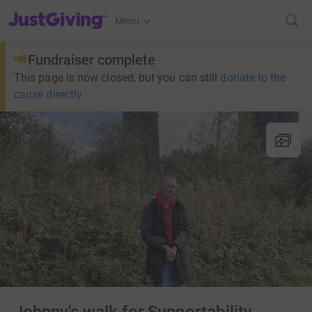
JustGiving’s homepage
Menu
Fundraiser complete
This page is now closed, but you can still
donate to the
cause directly