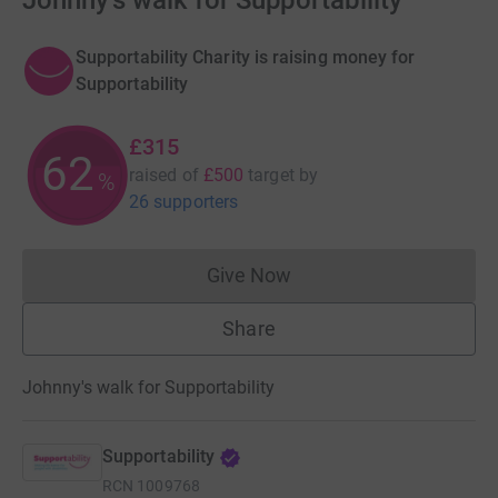
Johnny's walk for Supportability
Supportability Charity is raising money for
Supportability
£315
62
raised of
£500
target
by
%
26 supporters
Give Now
Donations cannot currently 
Share
Johnny's walk for Supportability
Supportability
RCN
1009768