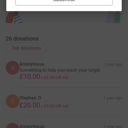
26
donations
Top donations
Anonymous
1 year ago
A
Something to help you reach your target
£10.00
+
£2.50
Gift Aid
Stephen O
1 year ago
S
£20.00
+
£5.00
Gift Aid
Anonymous
1 year ago