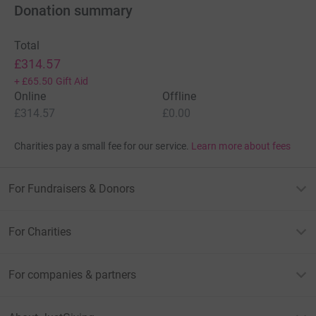
Donation summary
Total
£314.57
+
£65.50
Gift Aid
Online
Offline
£314.57
£0.00
Charities pay a small fee for our service.
Learn more about fees
For Fundraisers & Donors
For Charities
For companies & partners