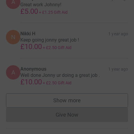
A
Great work Johnny!
£5.00
+
£1.25
Gift Aid
Nikki H
1 year ago
N
Keep going jonny great job !
£10.00
+
£2.50
Gift Aid
Anonymous
1 year ago
A
Well done Jonny ur doing a great job .
£10.00
+
£2.50
Gift Aid
Show more
supporters
Give Now
Donations cannot currently 