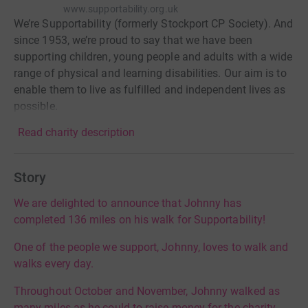
www.supportability.org.uk
We’re Supportability (formerly Stockport CP Society). And
since 1953, we’re proud to say that we have been
supporting children, young people and adults with a wide
range of physical and learning disabilities. Our aim is to
enable them to live as fulfilled and independent lives as
possible.
Read charity description
Story
We are delighted to announce that Johnny has
completed 136 miles on his walk for Supportability!
One of the people we support, Johnny, loves to walk and
walks every day.
Throughout October and November, Johnny walked as
many miles as he could to raise money for the charity,