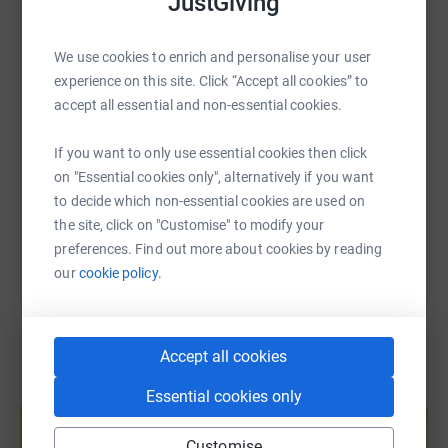
JustGiving
WhatsApp
Facebook
Print
Messenger
LinkedIn
Thank you for all your donations so far.
We use cookies to enrich and personalise your user
Thanks for taking the time to visit my JustGiving page.
experience on this site. Click “Accept all cookies” to
SMS
X
Email
TikTok
QR code
accept all essential and non-essential cookies.
Donating through JustGiving is simple, fast and totally
secure. Your details are safe with JustGiving - they'll
https://www.justgiving.com/page/johnnyswalk?
Copy link
If you want to only use essential cookies then click
never sell them on or send unwanted emails. Once you
on "Essential cookies only", alternatively if you want
donate, they'll send your money directly to the charity. So
to decide which non-essential cookies are used on
You can also help by sharing this link on:
it's the most efficient way to donate - saving time and
the site, click on "Customise" to modify your
cutting costs for the charity.
preferences. Find out more about cookies by reading
our
cookie policy.
Accept all cookies
Create your own fundraising page and
Essential cookies only
help support a cause
Start fundraising
Customise