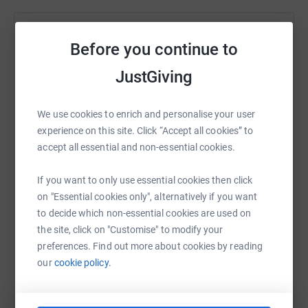
Help Jon Gashi
Before you continue to
Sharing this cause with your network could help
JustGiving
raise up to 5x more in donations. Select a
platform to make it happen:
We use cookies to enrich and personalise your user
experience on this site. Click “Accept all cookies” to
accept all essential and non-essential cookies.
WhatsApp
Facebook
Print
Messenger
LinkedIn
If you want to only use essential cookies then click
on "Essential cookies only", alternatively if you want
to decide which non-essential cookies are used on
SMS
X
Email
TikTok
QR code
the site, click on "Customise" to modify your
preferences. Find out more about cookies by reading
https://www.justgiving.com/page/jon-gashi-17
Copy link
our
cookie policy.
You can also help by sharing this link on: