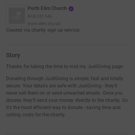
Porth Elim Church
RCN
251549
www.elim.org.uk/
Created via charity sign up service.
Story
Thanks for taking the time to visit my JustGiving page.
Donating through JustGiving is simple, fast and totally
secure. Your details are safe with JustGiving - they'll
never sell them on or send unwanted emails. Once you
donate, they'll send your money directly to the charity. So
it's the most efficient way to donate - saving time and
cutting costs for the charity.