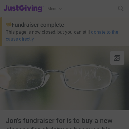
JustGiving’s homepage
Menu
Fundraiser complete
This page is now closed, but you can still
donate to the
cause directly
Jon's fundraiser for is to buy a new