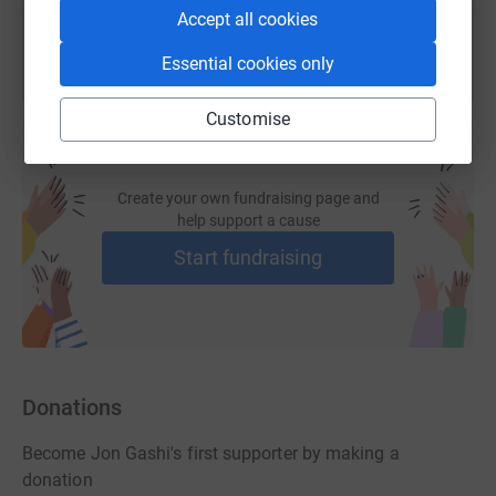
Accept all cookies
Essential cookies only
Customise
Create your own fundraising page and
help support a cause
Start fundraising
Donations
Become Jon Gashi's first supporter by making a
donation