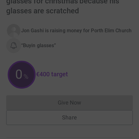
glasses for christmas because his
glasses are scratched
Jon Gashi is raising money for Porth Elim Church
“Buyin glasses”
0
€400
target
%
Give Now
Donations cannot currently 
Share