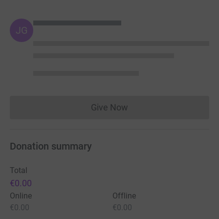
JG
Give Now
Donations cannot currently 
Donation summary
Total
€0.00
Online
Offline
€0.00
€0.00