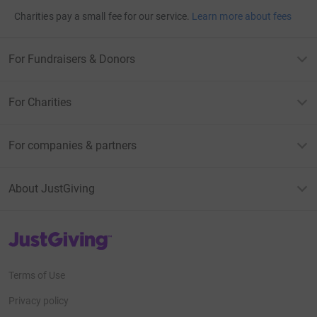
Charities pay a small fee for our service.
Learn more about fees
For Fundraisers & Donors
For Charities
For companies & partners
About JustGiving
JustGiving’s homepage
Terms of Use
Privacy policy