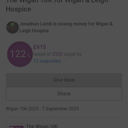
The Wigan 10K for Wigan & Leigh
Hospice
Jonathan Lamb is raising money for Wigan &
Leigh Hospice
£615
122
raised of
£500
target
by
%
12 supporters
Give Now
Donations cannot currently 
Share
Wigan 10k 2025 · 7 September 2025
·
The Wigan 10K