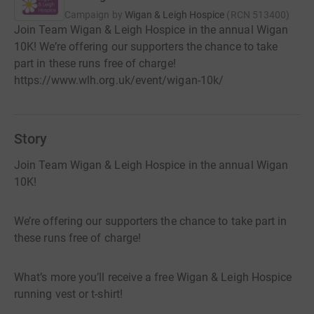
Campaign by
Wigan & Leigh Hospice
(
RCN
513400
)
Join Team Wigan & Leigh Hospice in the annual Wigan
10K! We’re offering our supporters the chance to take
part in these runs free of charge!
https://www.wlh.org.uk/event/wigan-10k/
Story
Join Team Wigan & Leigh Hospice in the annual Wigan
10K!
We’re offering our supporters the chance to take part in
these runs free of charge!
What’s more you’ll receive a free Wigan & Leigh Hospice
running vest or t-shirt!