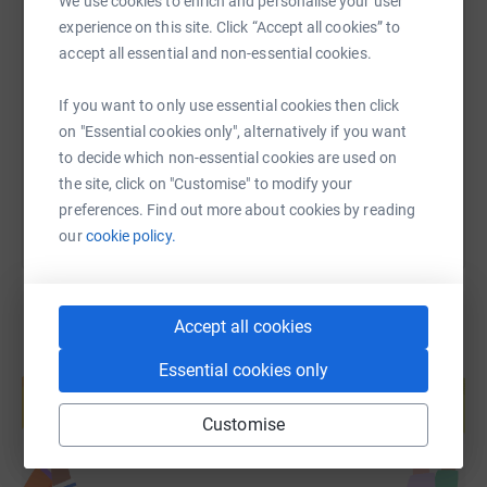
We use cookies to enrich and personalise your user
experience on this site. Click “Accept all cookies” to
SMS
X
Email
TikTok
QR code
accept all essential and non-essential cookies.
https://www.justgiving.com/page/jonathan-la
Copy link
If you want to only use essential cookies then click
on "Essential cookies only", alternatively if you want
You can also help by sharing this link on:
to decide which non-essential cookies are used on
the site, click on "Customise" to modify your
preferences. Find out more about cookies by reading
our
cookie policy.
Accept all cookies
Create your own fundraising page and
Essential cookies only
help support a cause
Start fundraising
Customise