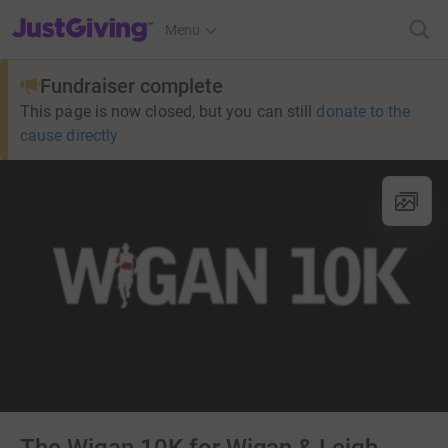
JustGiving’s homepage
Menu
Fundraiser complete
This page is now closed, but you can still
donate to the
cause directly