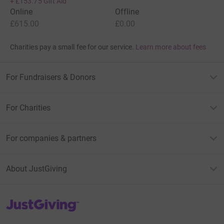
+
£153.75
Gift Aid
Online
Offline
£615.00
£0.00
Charities pay a small fee for our service.
Learn more about fees
For Fundraisers & Donors
For Charities
For companies & partners
About JustGiving
JustGiving’s homepage