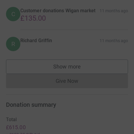
Customer donations Wigan market
11 months ago
C
£135.00
Richard Griffin
11 months ago
R
Show more
supporters
Give Now
Donations cannot currently 
Donation summary
Total
£615.00