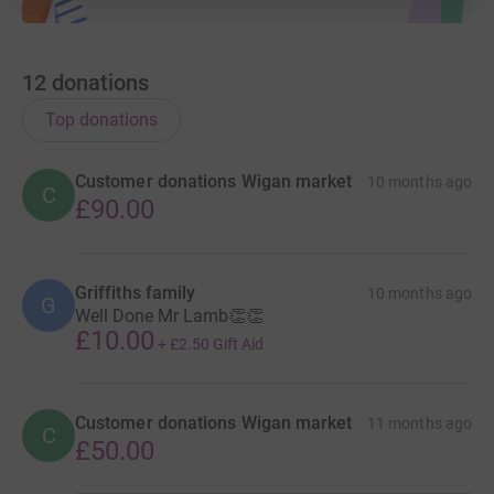
12
donations
Top donations
Customer donations Wigan market
10 months ago
C
£90.00
Griffiths family
10 months ago
G
Well Done Mr Lamb👏👏
£10.00
+
£2.50
Gift Aid
Customer donations Wigan market
11 months ago
C
£50.00