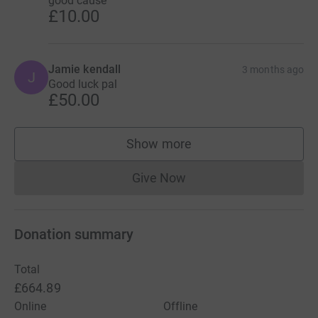
good cause
£10.00
Jamie kendall
3 months ago
J
Good luck pal
£50.00
Show more
supporters
Give Now
Donations cannot currently 
Donation summary
Total
£664.89
Online
Offline