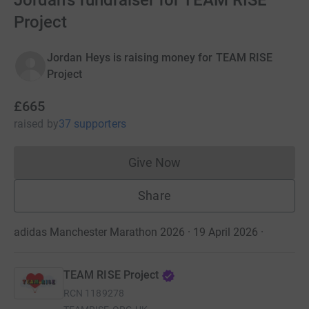
Jordan's fundraiser for TEAM RISE
Project
Jordan Heys is raising money for TEAM RISE
Project
£665
raised
by
37 supporters
Give Now
Donations cannot currently 
Share
adidas Manchester Marathon 2026 · 19 April 2026
·
TEAM RISE Project
RCN
1189278