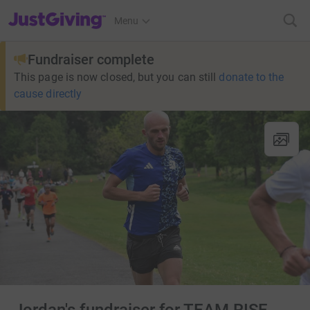
JustGiving’s homepage
Menu
Fundraiser complete
This page is now closed, but you can still
donate to the
cause directly