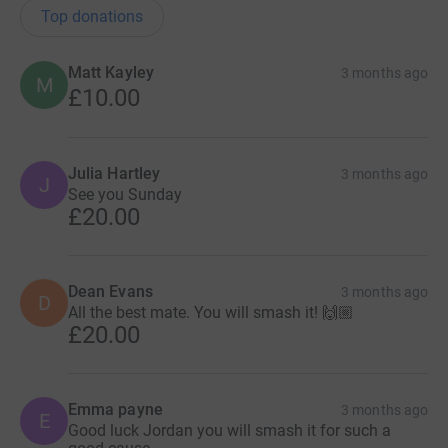
Top donations
Matt Kayley
3 months ago
M
£10.00
Julia Hartley
3 months ago
J
See you Sunday
£20.00
Dean Evans
3 months ago
D
All the best mate. You will smash it! 🙌🏼
£20.00
Emma payne
3 months ago
E
Good luck Jordan you will smash it for such a