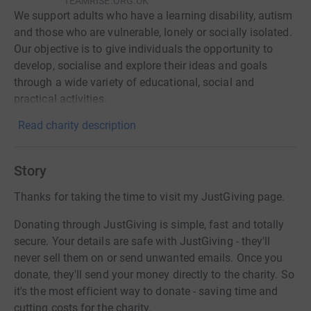
TEAMRISE.ORG.UK
We support adults who have a learning disability, autism
and those who are vulnerable, lonely or socially isolated.
Our objective is to give individuals the opportunity to
develop, socialise and explore their ideas and goals
through a wide variety of educational, social and
practical activities.
Read charity description
Story
Thanks for taking the time to visit my JustGiving page.
Donating through JustGiving is simple, fast and totally
secure. Your details are safe with JustGiving - they'll
never sell them on or send unwanted emails. Once you
donate, they'll send your money directly to the charity. So
it's the most efficient way to donate - saving time and
cutting costs for the charity.