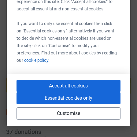
experience on this site. Click “Accept all cookies” to
accept all essential and non-essential cookies.
You can also help by sharing this link on:
If you want to only use essential cookies then click
on "Essential cookies only", alternatively if you want
to decide which non-essential cookies are used on
the site, click on "Customise" to modify your
preferences. Find out more about cookies by reading
our
cookie policy.
Create your own fundraising page and
help support a cause
Accept all cookies
Start fundraising
Essential cookies only
Customise
37
donations