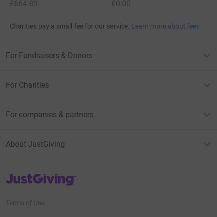
£664.89
£0.00
Charities pay a small fee for our service.
Learn more about fees
For Fundraisers & Donors
For Charities
For companies & partners
About JustGiving
JustGiving’s homepage
Terms of Use