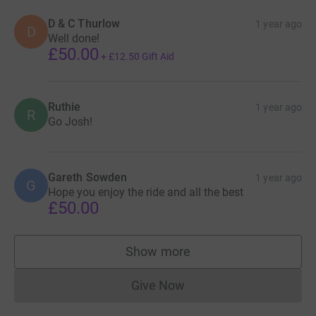
D & C Thurlow
1 year ago
D
Well done!
£50.00
+
£12.50
Gift Aid
Ruthie
1 year ago
R
Go Josh!
Gareth Sowden
1 year ago
G
Hope you enjoy the ride and all the best
£50.00
Show more
supporters
Give Now
Donations cannot currently 