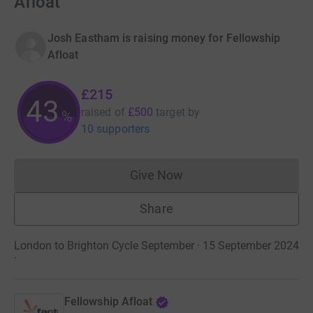
Afloat
Josh Eastham is raising money for Fellowship
Afloat
£215
43
raised of
£500
target
by
%
10 supporters
Give Now
Donations cannot currently 
Share
London to Brighton Cycle September · 15 September 2024
·
Fellowship Afloat