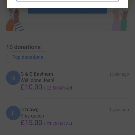
Start fundraising
10
donations
Top donations
G & G Eastham
1 year ago
G
Well done Josh!
£10.00
+
£2.50
Gift Aid
Lizdawg
1 year ago
L
Slay queen
£15.00
+
£3.75
Gift Aid