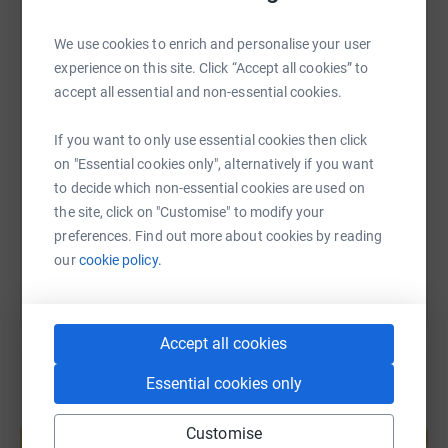
WhatsApp
Facebook
Print
Messenger
LinkedIn
We use cookies to enrich and personalise your user
experience on this site. Click “Accept all cookies” to
accept all essential and non-essential cookies.
SMS
X
Email
TikTok
QR code
If you want to only use essential cookies then click
on "Essential cookies only", alternatively if you want
https://www.justgiving.com/page/josh-eastham-
Copy link
to decide which non-essential cookies are used on
the site, click on "Customise" to modify your
You can also help by sharing this link on:
preferences. Find out more about cookies by reading
our
cookie policy.
Accept all cookies
Essential cookies only
Create your own fundraising page and
Customise
help support a cause