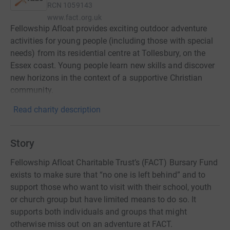
RCN
1059143
www.fact.org.uk
Fellowship Afloat provides exciting outdoor adventure
activities for young people (including those with special
needs) from its residential centre at Tollesbury, on the
Essex coast. Young people learn new skills and discover
new horizons in the context of a supportive Christian
community.
Read charity description
Story
Fellowship Afloat Charitable Trust’s (FACT) Bursary Fund
exists to make sure that “no one is left behind” and to
support those who want to visit with their school, youth
or church group but have limited means to do so. It
supports both individuals and groups that might
otherwise miss out on an adventure at FACT.