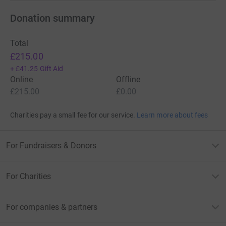
Donation summary
Total
£215.00
+
£41.25
Gift Aid
Online
Offline
£215.00
£0.00
Charities pay a small fee for our service.
Learn more about fees
For Fundraisers & Donors
For Charities
For companies & partners