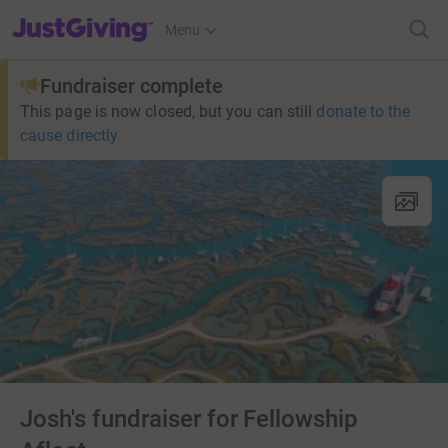
JustGiving’s homepage
Menu
Fundraiser complete
This page is now closed, but you can still
donate to the
cause directly
Josh's fundraiser for Fellowship